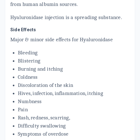
from human albumin sources.
Hyaluronidase injection is a spreading substance.
Side Effects
Major & minor side effects for Hyaluronidase
Bleeding
Blistering
Burning and itching
Coldness
Discoloration of the skin
Hives, infection, inflammation, itching
Numbness
Pain
Rash, redness, scarring,
Difficulty swallowing
Symptoms of overdose