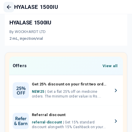
HYALASE 1500IU
HYALASE 1500IU
By WOCKHARDT LTD
2 mL, injection/vial
Offers
View all
Get 25% discount on your first two orders.
NEW25
| Get a flat 25% off on medicine
orders. The minimum order value is Rs.
1000.00 (MRP). Maximum discount of Rs.
750.
Referral discount
referral-discount
| Get 15% standard
discount alongwith 15% Cashback on your
orders. Invite your friends, neighbours and