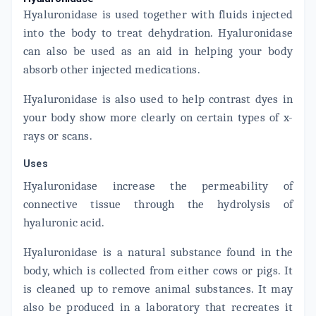
Hyaluronidase is used together with fluids injected
into the body to treat dehydration. Hyaluronidase
can also be used as an aid in helping your body
absorb other injected medications.
Hyaluronidase is also used to help contrast dyes in
your body show more clearly on certain types of x-
rays or scans.
Uses
Hyaluronidase increase the permeability of
connective tissue through the hydrolysis of
hyaluronic acid.
Hyaluronidase is a natural substance found in the
body, which is collected from either cows or pigs. It
is cleaned up to remove animal substances. It may
also be produced in a laboratory that recreates it