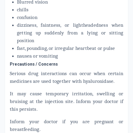
Blurred vision
chills
confusion
dizziness, faintness, or lightheadedness when
getting up suddenly from a lying or sitting
position
fast, pounding, or irregular heartbeat or pulse
nausea or vomiting
Precautions / Concerns
Serious drug interactions can occur when certain
medicines are used together with hyaluronidase.
It may cause temporary irritation, swelling or
bruising at the injection site. Inform your doctor if
this persists.
Inform your doctor if you are pregnant or
breastfeeding.