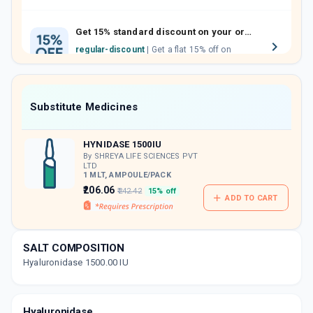
family members by sharing your referral
code.
Get 15% standard discount on your orders.
regular-discount
| Get a flat 15% off on
medicine orders with no minimum order
value along with free home delivery on
orders above Rs. 300/-
Now Get flat 18% discount through Cashback available on medicine orders.
Substitute Medicines
CASHBACK5000
| Cashback of Rs 5000 has
been credited to your Cashback Wallet
HYNIDASE 1500IU
which can be redeemed to avail 18%
discount on medicines.
By SHREYA LIFE SCIENCES PVT
LTD
1 MLT, AMPOULE/PACK
₹206.06
₹242.42
15% off
ADD TO CART
SALT COMPOSITION
Hyaluronidase 1500.00 IU
Hyaluronidase