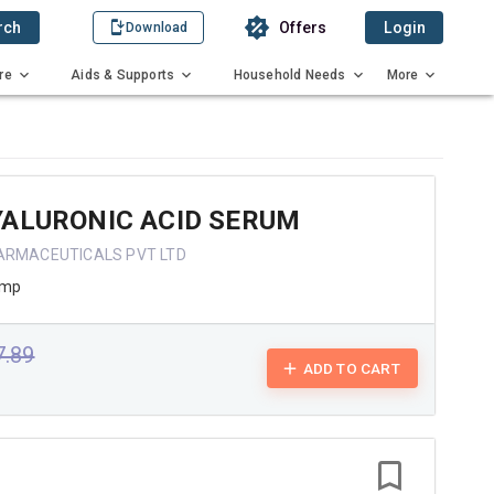
rch
Offers
Login
Download
re
Aids & Supports
Household Needs
More
YALURONIC ACID SERUM
ARMACEUTICALS PVT LTD
ump
7.89
ADD TO CART