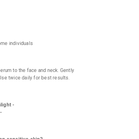
some individuals
serum to the face and neck. Gently
se twice daily for best results.
light -
-