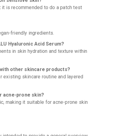
n sensitive skin?
t it is recommended to do a patch test
gan-friendly ingredients.
HYALU Hyaluronic Acid Serum?
nts in skin hydration and texture within
with other skincare products?
r existing skincare routine and layered
or acne-prone skin?
, making it suitable for acne-prone skin
y intended to provide a general overview