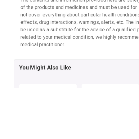
of the products and medicines and must be used for 
not cover everything about particular health condition
effects, drug interactions, warnings, alerts, etc. The 
be used as a substitute for the advice of a qualified 
related to your medical condition, we highly recomme
medical practitioner.
You Might Also Like
ELOVERA LOTION
ELOVERA IMF LOTION