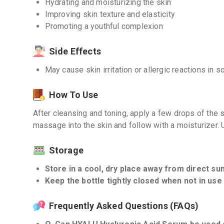
Hydrating and moisturizing the skin
Improving skin texture and elasticity
Promoting a youthful complexion
Side Effects
May cause skin irritation or allergic reactions in 
How To Use
After cleansing and toning, apply a few drops of the 
massage into the skin and follow with a moisturizer. U
Storage
Store in a cool, dry place away from direct sun
Keep the bottle tightly closed when not in use 
Frequently Asked Questions (FAQs)