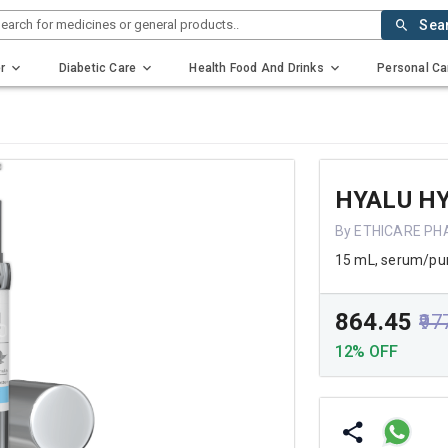
earch for medicines or general products..
Sea
r
Diabetic Care
Health Food And Drinks
Personal Ca
HYALU H
By ETHICARE PH
15 mL, serum/p
₹864.45
₹97
12% OFF