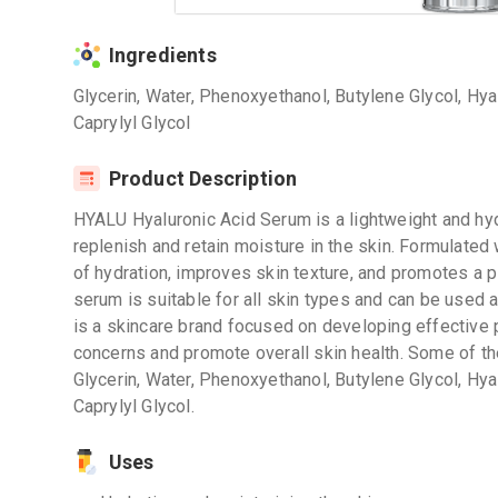
Ingredients
Glycerin, Water, Phenoxyethanol, Butylene Glycol, Hya
Caprylyl Glycol
Product Description
HYALU Hyaluronic Acid Serum is a lightweight and hyd
replenish and retain moisture in the skin. Formulated 
of hydration, improves skin texture, and promotes a 
serum is suitable for all skin types and can be used a
is a skincare brand focused on developing effective p
concerns and promote overall skin health. Some of the
Glycerin, Water, Phenoxyethanol, Butylene Glycol, Hya
Caprylyl Glycol.
Uses