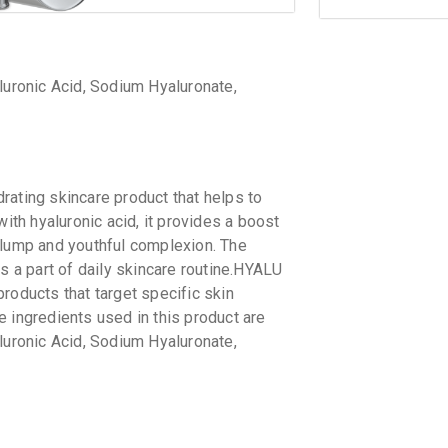
luronic Acid, Sodium Hyaluronate,
rating skincare product that helps to
with hyaluronic acid, it provides a boost
plump and youthful complexion. The
s a part of daily skincare routine.HYALU
roducts that target specific skin
 ingredients used in this product are
luronic Acid, Sodium Hyaluronate,