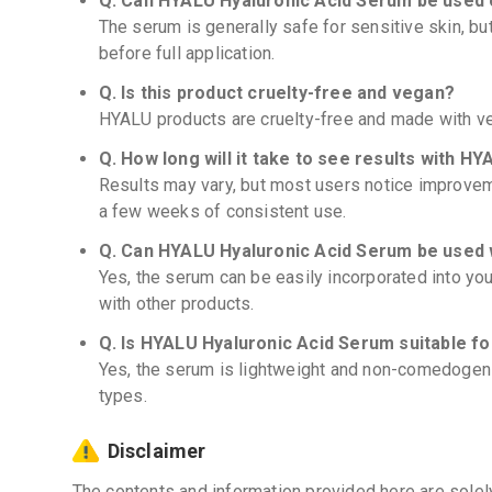
Q. Can HYALU Hyaluronic Acid Serum be used o
The serum is generally safe for sensitive skin, bu
before full application.
Q. Is this product cruelty-free and vegan?
HYALU products are cruelty-free and made with ve
Q. How long will it take to see results with 
Results may vary, but most users notice improveme
a few weeks of consistent use.
Q. Can HYALU Hyaluronic Acid Serum be used 
Yes, the serum can be easily incorporated into you
with other products.
Q. Is HYALU Hyaluronic Acid Serum suitable f
Yes, the serum is lightweight and non-comedogenic
types.
Disclaimer
The contents and information provided here are solel