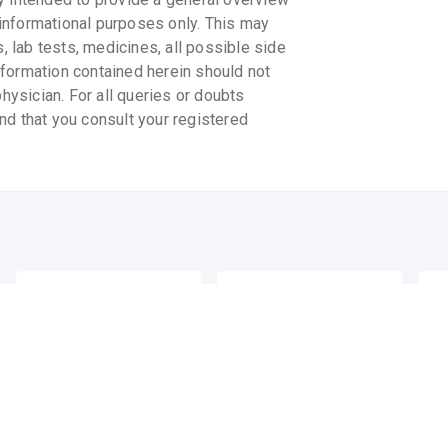
informational purposes only. This may
s, lab tests, medicines, all possible side
information contained herein should not
physician. For all queries or doubts
nd that you consult your registered
ELOVERA IMF CREAM
FAIR & LOVELY
CL
MULTIVITAMIN CREAM
MO
WA