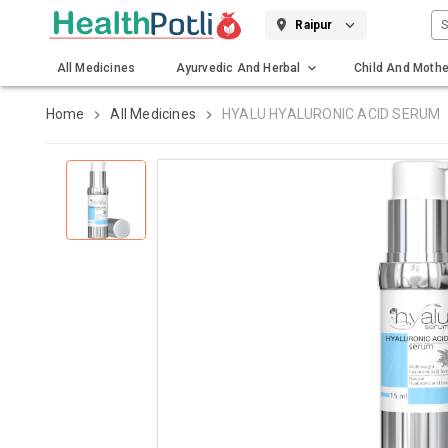
S
Raipur
All Medicines
Ayurvedic And Herbal
Child And Mothe
Gadgets And Surgicals
Home
All Medicines
HYALU HYALURONIC ACID SERUM