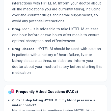
interactions with HYTEL M. Inform your doctor about
all the medications you are currently taking, including
over-the-counter drugs and herbal supplements, to
avoid any potential interactions.
It is advisable to take HYTEL M at least
Drug-Food -
one hour before or two hours after meals to ensure
optimal absorption and effectiveness.
HYTEL M should be used with caution
Drug-Disease -
in patients with a history of heart failure, liver or
kidney disease, asthma, or diabetes. Inform your
doctor about your medical history before starting this
medication.
Frequently Asked Questions (FAQs)
Q. Can I stop taking HYTEL M if my blood pressure is
under control?
No, it is important to continue taking HYTEL M as