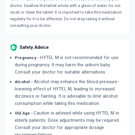
doctor. Swallow the tablet whole with a glass of water. Do not
crush or chew the tablet. It is important to take this medication
regularly for it to be effective. Do not stop taking it without
consulting your doctor.
Safety Advice
HYTEL M is not recommended for use
Pregnancy -
during pregnancy. It may harm the unborn baby.
Consult your doctor for suitable alternatives.
Alcohol may enhance the blood pressure-
Alcohol -
lowering effect of HYTEL M, leading to increased
dizziness or fainting. It is advisable to limit alcohol
consumption while taking this medication.
Caution is advised while using HYTEL M in
Old Age -
elderly patients. Dose adjustments may be required.
Consult your doctor for appropriate dosage
recommendations.