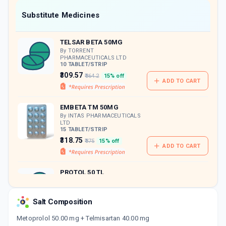
Now Get flat 18% discount through Cashback available on medicine orders.
Substitute Medicines
CASHBACK5000
| Cashback of Rs 5000 has
been credited to your Cashback Wallet
TELSAR BETA 50MG
which can be redeemed to avail 18%
discount on medicines.
By TORRENT
PHARMACEUTICALS LTD
10 TABLET/STRIP
₹309.57
₹364.2
15% off
ADD TO CART
EMBETA TM 50MG
By INTAS PHARMACEUTICALS
LTD
15 TABLET/STRIP
₹318.75
₹375
15% off
ADD TO CART
PROTOL 50 TL
By ERIS LIFE SCIENCES PVT LTD
10 TABLET/STRIP
ADD TO CART
₹177.7
₹209.05
15% off
Salt Composition
Metoprolol 50.00 mg + Telmisartan 40.00 mg
STARCAD T 50MG