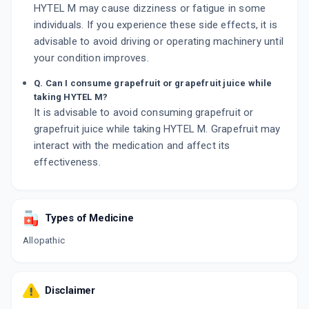
HYTEL M may cause dizziness or fatigue in some
individuals. If you experience these side effects, it is
advisable to avoid driving or operating machinery until
your condition improves.
Q. Can I consume grapefruit or grapefruit juice while
taking HYTEL M?
It is advisable to avoid consuming grapefruit or
grapefruit juice while taking HYTEL M. Grapefruit may
interact with the medication and affect its
effectiveness.
Types of Medicine
Allopathic
Disclaimer