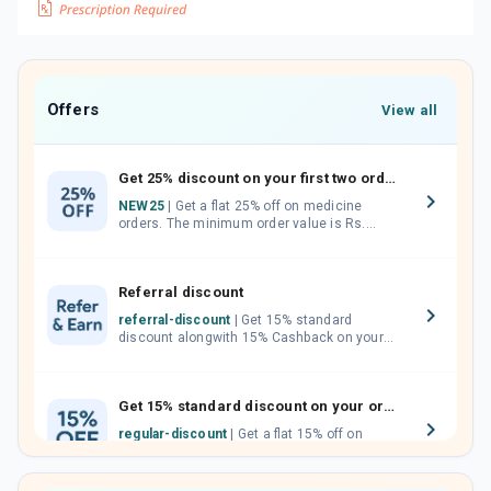
Offers
View all
Get 25% discount on your first two orders.
NEW25
| Get a flat 25% off on medicine
orders. The minimum order value is Rs.
1000.00 (MRP). Maximum discount of Rs.
750.
Referral discount
referral-discount
| Get 15% standard
discount alongwith 15% Cashback on your
orders. Invite your friends, neighbours and
family members by sharing your referral
code.
Get 15% standard discount on your orders.
regular-discount
| Get a flat 15% off on
medicine orders with no minimum order
value along with free home delivery on
orders above Rs. 300/-