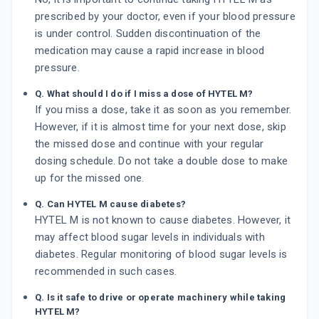
prescribed by your doctor, even if your blood pressure
is under control. Sudden discontinuation of the
medication may cause a rapid increase in blood
pressure.
Q. What should I do if I miss a dose of HYTEL M?
If you miss a dose, take it as soon as you remember.
However, if it is almost time for your next dose, skip
the missed dose and continue with your regular
dosing schedule. Do not take a double dose to make
up for the missed one.
Q. Can HYTEL M cause diabetes?
HYTEL M is not known to cause diabetes. However, it
may affect blood sugar levels in individuals with
diabetes. Regular monitoring of blood sugar levels is
recommended in such cases.
Q. Is it safe to drive or operate machinery while taking
HYTEL M?