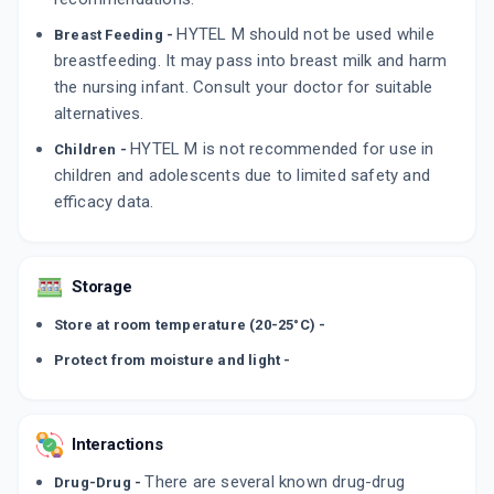
HYTEL M should not be used while
Breast Feeding -
breastfeeding. It may pass into breast milk and harm
the nursing infant. Consult your doctor for suitable
alternatives.
HYTEL M is not recommended for use in
Children -
children and adolescents due to limited safety and
efficacy data.
Storage
Store at room temperature (20-25°C) -
Protect from moisture and light -
Interactions
There are several known drug-drug
Drug-Drug -