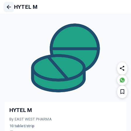
HYTEL M
HYTEL M
By EAST WEST PHARMA
10 tablet/strip