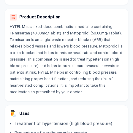
By LUPIN LTD
10 TABLET/STRIP
ADD TO CART
₹178.84
₹210.4
15% off
Product Description
HYTEL M is a fixed-dose combination medicine containing
MACSART BETA 50MG
Telmisartan (40.00mg/Tablet) and Metoprolol (50.00mg/Tablet).
By MACLEODS PHARMACEUTICALS LTD
10 TABLET/STRIP
Telmisartan is an angiotensin receptor blocker (ARB) that
ADD TO CART
₹144.63
₹170.15
15% off
relaxes blood vessels and lowers blood pressure. Metoprolol is
a beta-blocker that helps to reduce heart rate and control blood
NGSART MT 50MG
pressure. This combination is used to treat hypertension (high
By PRECIA PHARMA
blood pressure) and helps to prevent cardiovascular events in
10 TABLET/STRIP
ADD TO CART
patients at risk. HYTEL M helps in controlling blood pressure,
₹112.2
₹132
15% off
maintaining proper heart function, and reducing the risk of
heart-related complications. It is important to take this
TELMIKAA MT 50MG
medication as prescribed by your doctor.
By TROIKAA PHARMACEUTICALS LTD
10 TABLET/STRIP
ADD TO CART
₹134.98
₹158.8
15% off
Uses
ARBITEL MT 50MG
By MICRO LABS LTD
Treatment of hypertension (high blood pressure)
7 TABLET/STRIP
ADD TO CART
₹122.66
₹144.3
15% off