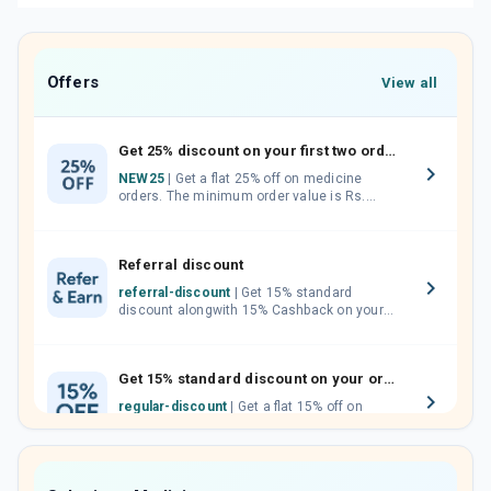
Offers
View all
Get 25% discount on your first two orders.
NEW25
| Get a flat 25% off on medicine
orders. The minimum order value is Rs.
1000.00 (MRP). Maximum discount of Rs.
750.
Referral discount
referral-discount
| Get 15% standard
discount alongwith 15% Cashback on your
orders. Invite your friends, neighbours and
family members by sharing your referral
code.
Get 15% standard discount on your orders.
regular-discount
| Get a flat 15% off on
medicine orders with no minimum order
value along with free home delivery on
orders above Rs. 300/-