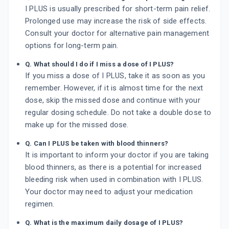
I PLUS is usually prescribed for short-term pain relief.
Prolonged use may increase the risk of side effects.
Consult your doctor for alternative pain management
options for long-term pain.
Q. What should I do if I miss a dose of I PLUS?
If you miss a dose of I PLUS, take it as soon as you
remember. However, if it is almost time for the next
dose, skip the missed dose and continue with your
regular dosing schedule. Do not take a double dose to
make up for the missed dose.
Q. Can I PLUS be taken with blood thinners?
It is important to inform your doctor if you are taking
blood thinners, as there is a potential for increased
bleeding risk when used in combination with I PLUS.
Your doctor may need to adjust your medication
regimen.
Q. What is the maximum daily dosage of I PLUS?