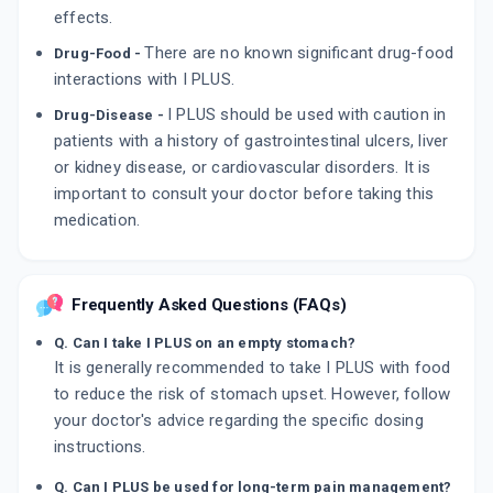
effects.
There are no known significant drug-food
Drug-Food -
interactions with I PLUS.
I PLUS should be used with caution in
Drug-Disease -
patients with a history of gastrointestinal ulcers, liver
or kidney disease, or cardiovascular disorders. It is
important to consult your doctor before taking this
medication.
Frequently Asked Questions (FAQs)
Q. Can I take I PLUS on an empty stomach?
It is generally recommended to take I PLUS with food
to reduce the risk of stomach upset. However, follow
your doctor's advice regarding the specific dosing
instructions.
Q. Can I PLUS be used for long-term pain management?