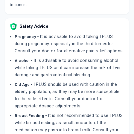
treatment.
By MICRO LABS LTD
10 TABLET/STRIP
ADD TO CART
₹59.77
₹70.31
15% off
Safety Advice
AC PARA
By MMC HEALTHCARE LTD
It is advisable to avoid taking I PLUS
Pregnancy -
10 TABLET/STRIP
ADD TO CART
during pregnancy, especially in the third trimester.
₹51.8
₹60.94
15% off
Consult your doctor for alternative pain relief options.
It is advisable to avoid consuming alcohol
Alcohol -
while taking I PLUS as it can increase the risk of liver
damage and gastrointestinal bleeding.
I PLUS should be used with caution in the
Old Age -
elderly population, as they may be more susceptible
to the side effects. Consult your doctor for
appropriate dosage adjustments.
It is not recommended to use I PLUS
Breast Feeding -
while breastfeeding, as small amounts of the
medication may pass into breast milk. Consult your