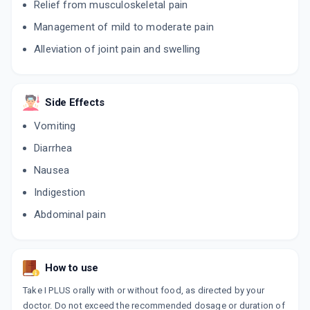
Relief from musculoskeletal pain
ADD TO CART
₹50.6
₹59.53
15% off
Management of mild to moderate pain
PARATEL AC
Alleviation of joint pain and swelling
By INTEL PHARMACEUTICALS
10 TABLET/STRIP
ADD TO CART
₹41.24
₹48.52
15% off
Side Effects
DECIL
By J & J DECHANE LABORATORIES PVT LTD
Vomiting
10 TABLET/STRIP
ADD TO CART
₹27.1
Diarrhea
₹31.88
15% off
Nausea
ZIX P
By JENBURKT PHARMACEUTICALS LTD
Indigestion
10 TABLET/STRIP
ADD TO CART
₹67.93
Abdominal pain
₹79.92
15% off
ACERIX P
By MEDRIX PHARMA
10 TABLET/STRIP
How to use
ADD TO CART
₹34
₹40
15% off
Take I PLUS orally with or without food, as directed by your
doctor. Do not exceed the recommended dosage or duration of
DOLOWIN PLUS