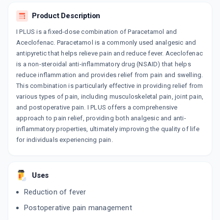
COMBIPARA
Product Description
By DELCURE LIFE SCIENCES
10 TABLET/STRIP
I PLUS is a fixed-dose combination of Paracetamol and
ADD TO CART
₹49.41
₹58.12
15% off
Aceclofenac. Paracetamol is a commonly used analgesic and
antipyretic that helps relieve pain and reduce fever. Aceclofenac
ACCEMOL
is a non-steroidal anti-inflammatory drug (NSAID) that helps
By GENO PHARMACEUTICALS LTD
reduce inflammation and provides relief from pain and swelling.
10 TABLET/STRIP
ADD TO CART
₹48.88
This combination is particularly effective in providing relief from
₹57.5
15% off
various types of pain, including musculoskeletal pain, joint pain,
and postoperative pain. I PLUS offers a comprehensive
NU FLEXILOR
approach to pain relief, providing both analgesic and anti-
By GLENMARK PHARMACEUTICALS LTD
10 TABLET/STRIP
inflammatory properties, ultimately improving the quality of life
ADD TO CART
₹32.3
₹38
15% off
for individuals experiencing pain.
ALOCK P
By GODDRES PHARMACEUTICALS PVT LTD
10 TABLET/STRIP
Uses
ADD TO CART
₹42.95
₹50.53
15% off
Reduction of fever
ACECLOREN P
Postoperative pain management
By INDOCO REMEDIES LTD
10 TABLET/STRIP