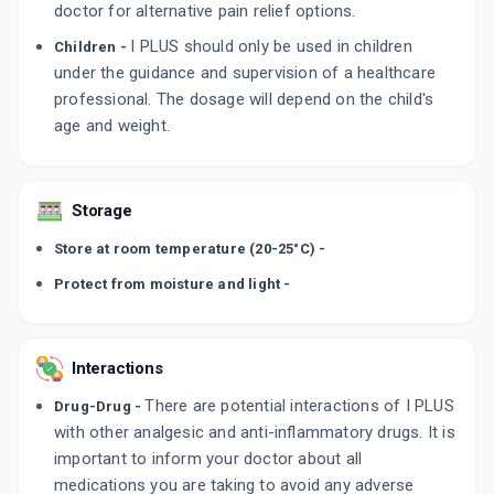
doctor for alternative pain relief options.
I PLUS should only be used in children
Children -
under the guidance and supervision of a healthcare
professional. The dosage will depend on the child's
age and weight.
Storage
Store at room temperature (20-25°C) -
Protect from moisture and light -
Interactions
There are potential interactions of I PLUS
Drug-Drug -
with other analgesic and anti-inflammatory drugs. It is
important to inform your doctor about all
medications you are taking to avoid any adverse