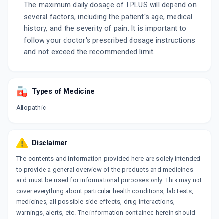
The maximum daily dosage of I PLUS will depend on
several factors, including the patient's age, medical
history, and the severity of pain. It is important to
follow your doctor's prescribed dosage instructions
and not exceed the recommended limit.
Types of Medicine
Allopathic
Disclaimer
The contents and information provided here are solely intended
to provide a general overview of the products and medicines
and must be used for informational purposes only. This may not
cover everything about particular health conditions, lab tests,
medicines, all possible side effects, drug interactions,
warnings, alerts, etc. The information contained herein should