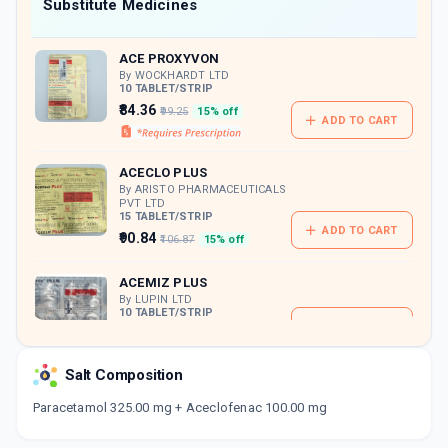
Now Get flat 18% discount through Cashback available on medicine orders.
Substitute Medicines
CASHBACK5000
| Cashback of Rs 5000 has
been credited to your Cashback Wallet
ACE PROXYVON
which can be redeemed to avail 18%
discount on medicines.
By WOCKHARDT LTD
10 TABLET/STRIP
₹84.36
₹99.25
15% off
ADD TO CART
ACECLO PLUS
By ARISTO PHARMACEUTICALS
PVT LTD
15 TABLET/STRIP
ADD TO CART
₹90.84
₹106.87
15% off
ACEMIZ PLUS
By LUPIN LTD
10 TABLET/STRIP
ADD TO CART
₹115.39
₹135.75
15% off
Salt Composition
DOLOSTAT PC
By BLUE CROSS LABORATORIES LTD
Paracetamol 325.00 mg + Aceclofenac 100.00 mg
10 TABLET/STRIP
ADD TO CART
₹25.5
₹30
15% off