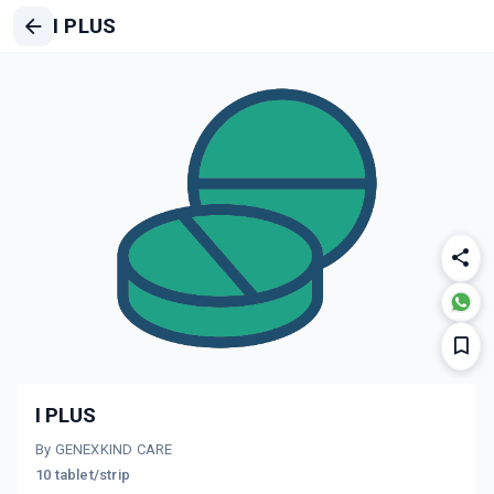
I PLUS
I PLUS
By GENEXKIND CARE
10 tablet/strip