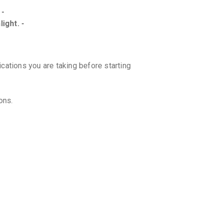
 -
ight. -
ications you are taking before starting
ons.
r. However, if it is almost time for your
h your regular dosing schedule. Do not
.
 with statins for better results?
on may further reduce the risk of