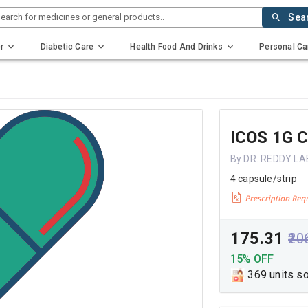
earch for medicines or general products..
Sea
r
Diabetic Care
Health Food And Drinks
Personal Ca
ICOS 1G 
By DR. REDDY L
4 capsule/strip
₹175.31
₹20
15% OFF
369 units s