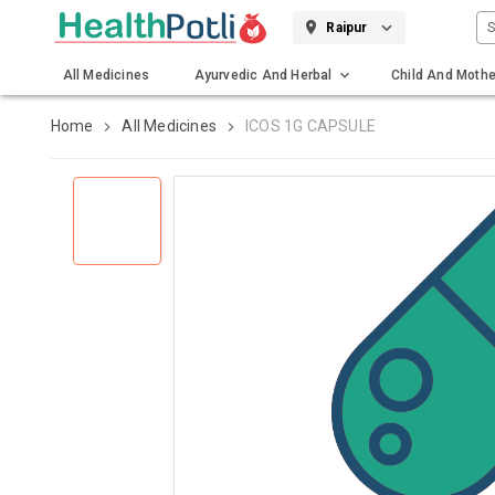
S
Raipur
All Medicines
Ayurvedic And Herbal
Child And Mothe
Gadgets And Surgicals
Home
All Medicines
ICOS 1G CAPSULE