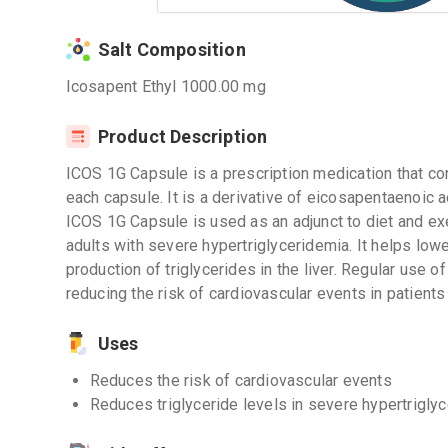
Salt Composition
Icosapent Ethyl 1000.00 mg
Product Description
ICOS 1G Capsule is a prescription medication that co
each capsule. It is a derivative of eicosapentaenoic a
ICOS 1G Capsule is used as an adjunct to diet and exe
adults with severe hypertriglyceridemia. It helps lowe
production of triglycerides in the liver. Regular use 
reducing the risk of cardiovascular events in patients 
Uses
Reduces the risk of cardiovascular events
Reduces triglyceride levels in severe hypertrigly