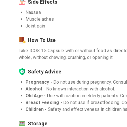
Side Effects
Nausea
Muscle aches
Joint pain
How To Use
Take ICOS 1G Capsule with or without food as direct
whole, without chewing, crushing, or opening it.
Safety Advice
Pregnancy -
Do not use during pregnancy. Consult
Alcohol -
No known interaction with alcohol.
Old Age -
Use with caution in elderly patients. Co
Breast Feeding -
Do not use if breastfeeding. Con
Children -
Safety and effectiveness in children h
Storage