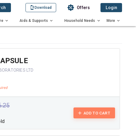
rch
Offers
Login
Download
re
Aids & Supports
Household Needs
More
CAPSULE
ABORATORIES LTD
6.25
ADD TO CART
old