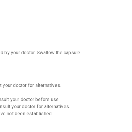
CASHB
your Ca
discoun
ed by your doctor. Swallow the capsule
 your doctor for alternatives.
nsult your doctor before use.
sult your doctor for alternatives.
ave not been established.