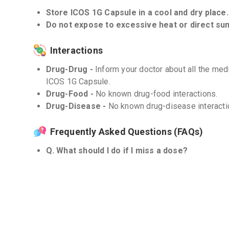
Store ICOS 1G Capsule in a cool and dry place.
Do not expose to excessive heat or direct sunl
Interactions
Drug-Drug -
Inform your doctor about all the med
ICOS 1G Capsule.
Drug-Food -
No known drug-food interactions.
Drug-Disease -
No known drug-disease interacti
Frequently Asked Questions (FAQs)
Q. What should I do if I miss a dose?
If you miss a dose, take it as soon as you remembe
next dose, skip the missed dose and continue wit
take a double dose to make up for the missed one
Q. Can ICOS 1G Capsule be used in combination
Combining ICOS 1G Capsule with a statin medicati