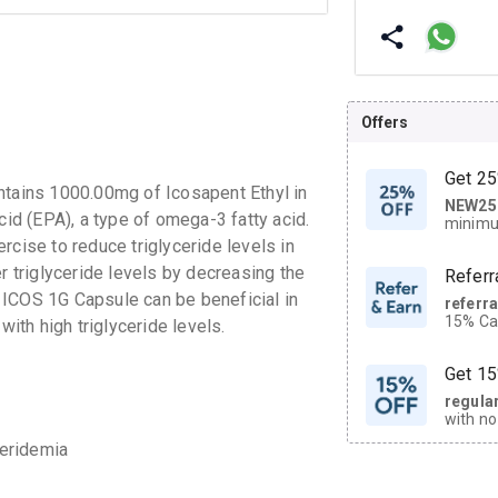
Offers
Get 25
ntains 1000.00mg of Icosapent Ethyl in
NEW25
| Get
cid (EPA), a type of omega-3 fatty acid.
minimu
discoun
rcise to reduce triglyceride levels in
r triglyceride levels by decreasing the
Referr
of ICOS 1G Capsule can be beneficial in
referr
15% Cas
with high triglyceride levels.
neighbo
code.
Get 15
regula
with no
on orde
ceridemia