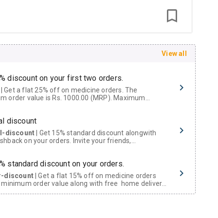
View all
% discount on your first two orders.
 a flat 25% off on medicine orders. The
m order value is Rs. 1000.00 (MRP). Maximum
t of Rs. 750.
al discount
al-discount
| Get 15% standard discount alongwith
hback on your orders. Invite your friends,
urs and family members by sharing your referral
% standard discount on your orders.
r-discount
| Get a flat 15% off on medicine orders
 minimum order value along with free home delivery
rs above Rs. 300/-
Now Get flat 18% discount through Cashback available on medicine orders.