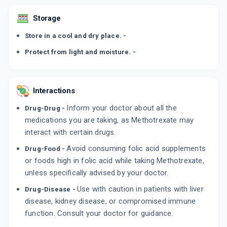
Storage
Store in a cool and dry place. -
Protect from light and moisture. -
Interactions
Inform your doctor about all the
Drug-Drug -
medications you are taking, as Methotrexate may
interact with certain drugs.
Avoid consuming folic acid supplements
Drug-Food -
or foods high in folic acid while taking Methotrexate,
unless specifically advised by your doctor.
Use with caution in patients with liver
Drug-Disease -
disease, kidney disease, or compromised immune
function. Consult your doctor for guidance.