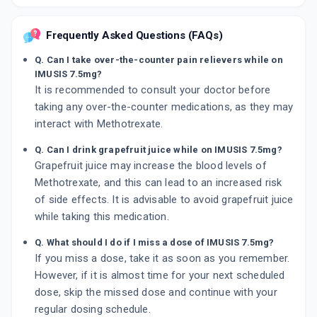
Frequently Asked Questions (FAQs)
Q. Can I take over-the-counter pain relievers while on
IMUSIS 7.5mg?
It is recommended to consult your doctor before
taking any over-the-counter medications, as they may
interact with Methotrexate.
Q. Can I drink grapefruit juice while on IMUSIS 7.5mg?
Grapefruit juice may increase the blood levels of
Methotrexate, and this can lead to an increased risk
of side effects. It is advisable to avoid grapefruit juice
while taking this medication.
Q. What should I do if I miss a dose of IMUSIS 7.5mg?
If you miss a dose, take it as soon as you remember.
However, if it is almost time for your next scheduled
dose, skip the missed dose and continue with your
regular dosing schedule.