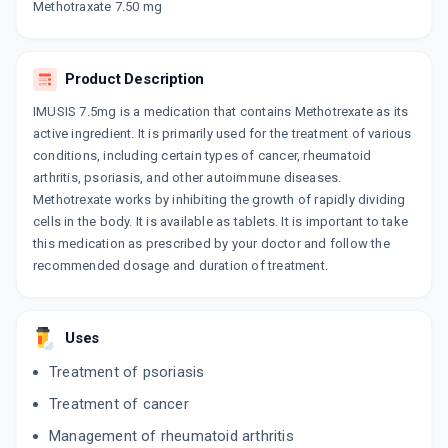
Methotraxate 7.50 mg
DERMOTREX 7.5MG
By EAST WEST PHARMA
10 TABLET/STRIP
Product Description
ADD TO CART
₹108.15
₹127.23
15% off
IMUSIS 7.5mg is a medication that contains Methotrexate as its
FOLITRAX 7.5MG
active ingredient. It is primarily used for the treatment of various
By IPCA LABORATORIES LTD
conditions, including certain types of cancer, rheumatoid
10 TABLET/STRIP
arthritis, psoriasis, and other autoimmune diseases.
ADD TO CART
₹167.75
₹197.35
15% off
Methotrexate works by inhibiting the growth of rapidly dividing
cells in the body. It is available as tablets. It is important to take
MEXATE 7.5MG
this medication as prescribed by your doctor and follow the
By ZYDUS CADILA LTD
10 TABLET/STRIP
recommended dosage and duration of treatment.
ADD TO CART
₹138.85
₹163.35
15% off
FOLITRAX 7.5MG INJECTION
Uses
By IPCA LABORATORIES LTD
1 ML, INJECTION/VIAL
Treatment of psoriasis
ADD TO CART
₹39.48
₹46.45
15% off
Treatment of cancer
Management of rheumatoid arthritis