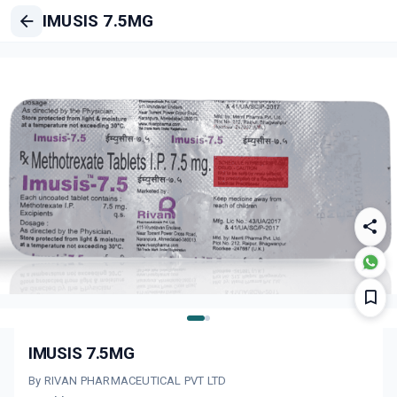
IMUSIS 7.5MG
IMUSIS 7.5MG
By RIVAN PHARMACEUTICAL PVT LTD