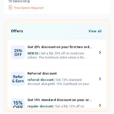
10 tablet/strip
Offers
View all
Get 25% discount on your first two orders.
NEW25
| Get a flat 25% off on medicine
orders. The minimum order value is Rs.
1000.00 (MRP). Maximum discount of Rs.
750.
Referral discount
referral-discount
| Get 15% standard
discount alongwith 15% Cashback on your
orders. Invite your friends, neighbours and
family members by sharing your referral
code.
Get 15% standard discount on your orders.
regular-discount
| Get a flat 15% off on
medicine orders with no minimum order