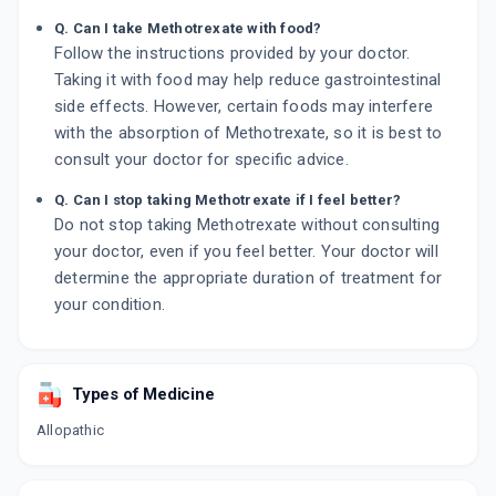
Q. Can I take Methotrexate with food?
Follow the instructions provided by your doctor.
Taking it with food may help reduce gastrointestinal
side effects. However, certain foods may interfere
with the absorption of Methotrexate, so it is best to
consult your doctor for specific advice.
Q. Can I stop taking Methotrexate if I feel better?
Do not stop taking Methotrexate without consulting
your doctor, even if you feel better. Your doctor will
determine the appropriate duration of treatment for
your condition.
Types of Medicine
Allopathic