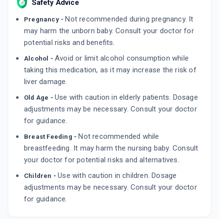
Safety Advice
Not recommended during pregnancy. It
Pregnancy -
may harm the unborn baby. Consult your doctor for
potential risks and benefits.
Avoid or limit alcohol consumption while
Alcohol -
taking this medication, as it may increase the risk of
liver damage.
Use with caution in elderly patients. Dosage
Old Age -
adjustments may be necessary. Consult your doctor
for guidance.
Not recommended while
Breast Feeding -
breastfeeding. It may harm the nursing baby. Consult
your doctor for potential risks and alternatives.
Use with caution in children. Dosage
Children -
adjustments may be necessary. Consult your doctor
for guidance.