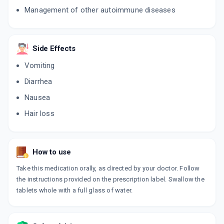
Management of other autoimmune diseases
Side Effects
Vomiting
Diarrhea
Nausea
Hair loss
How to use
Take this medication orally, as directed by your doctor. Follow
the instructions provided on the prescription label. Swallow the
tablets whole with a full glass of water.