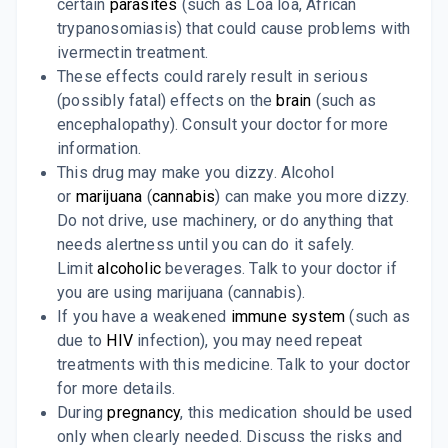
certain
parasites
(such as Loa loa, African
trypanosomiasis) that could cause problems with
ivermectin treatment.
These effects could rarely result in serious
(possibly fatal) effects on the
brain
(such as
encephalopathy). Consult your doctor for more
information.
This drug may make you dizzy. Alcohol
or
marijuana
(
cannabis
) can make you more dizzy.
Do not drive, use machinery, or do anything that
needs alertness until you can do it safely.
Limit
alcoholic
beverages. Talk to your doctor if
you are using marijuana (cannabis).
If you have a weakened
immune system
(such as
due to
HIV
infection), you may need repeat
treatments with this medicine. Talk to your doctor
for more details.
During
pregnancy
, this medication should be used
only when clearly needed. Discuss the risks and