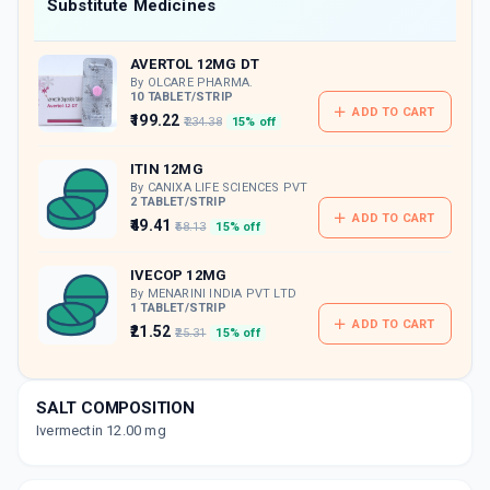
Now Get flat 18% discount through Cashback available on medicine orders.
Substitute Medicines
CASHBACK5000
| Cashback of Rs 5000 has
been credited to your Cashback Wallet
AVERTOL 12MG DT
which can be redeemed to avail 18%
discount on medicines.
By OLCARE PHARMA.
10 TABLET/STRIP
ADD TO CART
₹199.22
₹234.38
15% off
ITIN 12MG
By CANIXA LIFE SCIENCES PVT
2 TABLET/STRIP
ADD TO CART
₹49.41
₹58.13
15% off
IVECOP 12MG
By MENARINI INDIA PVT LTD
1 TABLET/STRIP
ADD TO CART
₹21.52
₹25.31
15% off
JETTA 12 MG
By KIVI LABS LTD
SALT COMPOSITION
2 TABLET/STRIP
ADD TO CART
Ivermectin 12.00 mg
₹25.81
₹30.37
15% off
VERMACT 12MG