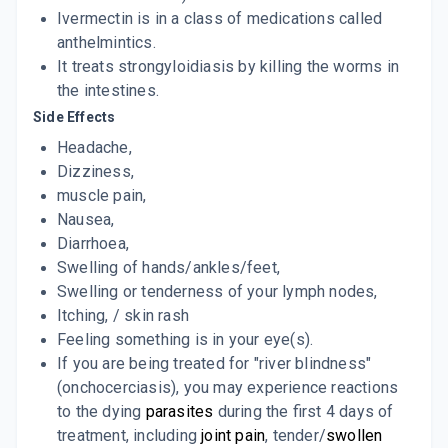
Ivermectin is in a class of medications called
anthelmintics.
It treats strongyloidiasis by killing the worms in
the intestines.
Side Effects
Headache,
Dizziness,
muscle pain,
Nausea,
Diarrhoea,
Swelling of hands/ankles/feet,
Swelling or tenderness of your lymph nodes,
Itching, / skin rash
Feeling something is in your eye(s).
If you are being treated for "river blindness"
(onchocerciasis), you may experience reactions
to the dying
parasites
during the first 4 days of
treatment, including
joint pain
, tender/
swollen