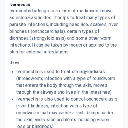
Ivermectin
By MANKIND PHARMA LTD
10 TABLET/STRIP
Ivermectin belongs to a class of medicines known
ADD TO CART
₹338.58
₹398.33
15% off
as ectoparasiticides. It helps to treat many types of
parasite infections, including head lice, scabies, river
AVERTOL 12MG DT
blindness (onchocerciasis), certain types of
By OLCARE PHARMA.
3 TABLET/STRIP
diarrhoea (strongyloidiasis) and some other worm
ADD TO CART
₹98.97
₹116.44
15% off
infections. It can be taken by mouth or applied to the
skin for external infestations.
Uses
Ivermectin is used to treat strongyloidiasis
(threadworm; infection with a type of roundworm
that enters the body through the skin, moves
through the airways and lives in the intestines).
Ivermectin is also used to control onchocerciasis
(river blindness; infection with a type of
roundworm that may cause a rash, bumps under
the skin, and vision problems including vision
loss or blindness).