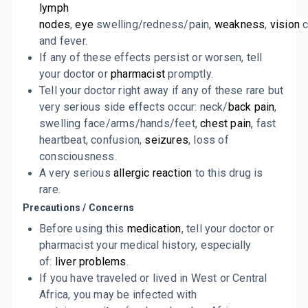
lymph
nodes
,
eye
swelling/redness/pain,
weakness
,
vision
c
and fever.
If any of these effects persist or worsen, tell
your doctor or
pharmacist
promptly.
Tell your doctor right away if any of these rare but
very serious side effects occur: neck/
back pain
,
swelling face/arms/hands/feet,
chest pain
, fast
heartbeat, confusion,
seizures
, loss of
consciousness.
A very serious
allergic reaction
to this drug is
rare.
Precautions / Concerns
Before using this
medication
, tell your doctor or
pharmacist your medical history, especially
of:
liver problems
.
If you have traveled or lived in West or Central
Africa, you may be infected with