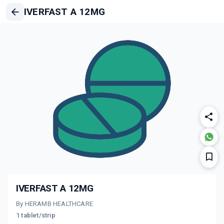
IVERFAST A 12MG
IVERFAST A 12MG
By HERAMB HEALTHCARE
1 tablet/strip