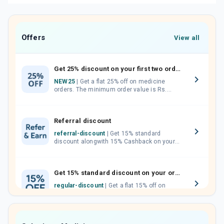
Offers
View all
Get 25% discount on your first two orders.
NEW25
| Get a flat 25% off on medicine
orders. The minimum order value is Rs.
1000.00 (MRP). Maximum discount of Rs.
750.
Referral discount
referral-discount
| Get 15% standard
discount alongwith 15% Cashback on your
orders. Invite your friends, neighbours and
family members by sharing your referral
code.
Get 15% standard discount on your orders.
regular-discount
| Get a flat 15% off on
medicine orders with no minimum order
value along with free home delivery on
orders above Rs. 300/-