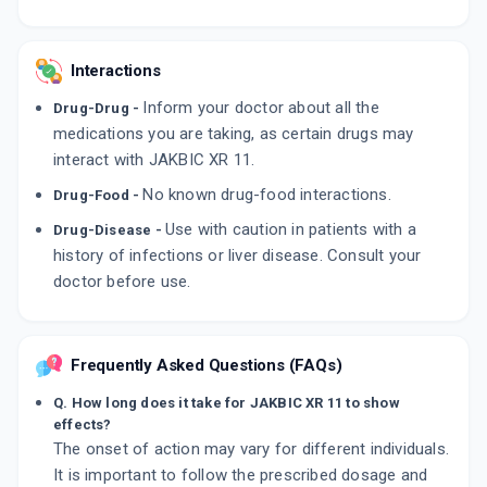
Interactions
Inform your doctor about all the
Drug-Drug -
medications you are taking, as certain drugs may
interact with JAKBIC XR 11.
No known drug-food interactions.
Drug-Food -
Use with caution in patients with a
Drug-Disease -
history of infections or liver disease. Consult your
doctor before use.
Frequently Asked Questions (FAQs)
Q. How long does it take for JAKBIC XR 11 to show
effects?
The onset of action may vary for different individuals.
It is important to follow the prescribed dosage and