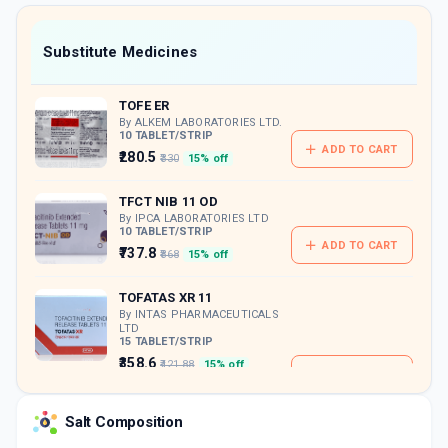
value along with free home delivery on
orders above Rs. 300/-
Now Get flat 18% discount through Cashback available on medicine orders.
Substitute Medicines
CASHBACK5000
| Cashback of Rs 5000 has
been credited to your Cashback Wallet
TOFE ER
which can be redeemed to avail 18%
discount on medicines.
By ALKEM LABORATORIES LTD.
10 TABLET/STRIP
ADD TO CART
₹280.5
₹330
15% off
TFCT NIB 11 OD
By IPCA LABORATORIES LTD
10 TABLET/STRIP
ADD TO CART
₹737.8
₹868
15% off
TOFATAS XR 11
By INTAS PHARMACEUTICALS
LTD
15 TABLET/STRIP
₹358.6
₹421.88
15% off
ADD TO CART
Salt Composition
TOFANOL 11
By KNOLL HEALTHCARE PVT LTD