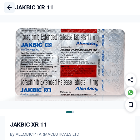
JAKBIC XR 11
JAKBIC XR 11
By ALEMBIC PHARMACEUTICALS LTD