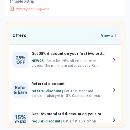
14 tablet/strip
Offers
View all
Get 25% discount on your first two orders.
NEW25
| Get a flat 25% off on medicine
orders. The minimum order value is Rs.
1000.00 (MRP). Maximum discount of Rs.
750.
Referral discount
referral-discount
| Get 15% standard
discount alongwith 15% Cashback on your
orders. Invite your friends, neighbours and
family members by sharing your referral
code.
Get 15% standard discount on your orders.
regular-discount
| Get a flat 15% off on
medicine orders with no minimum order