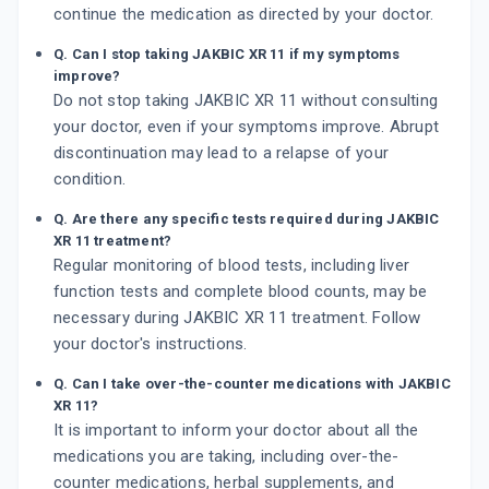
continue the medication as directed by your doctor.
Q. Can I stop taking JAKBIC XR 11 if my symptoms
improve?
Do not stop taking JAKBIC XR 11 without consulting
your doctor, even if your symptoms improve. Abrupt
discontinuation may lead to a relapse of your
condition.
Q. Are there any specific tests required during JAKBIC
XR 11 treatment?
Regular monitoring of blood tests, including liver
function tests and complete blood counts, may be
necessary during JAKBIC XR 11 treatment. Follow
your doctor's instructions.
Q. Can I take over-the-counter medications with JAKBIC
XR 11?
It is important to inform your doctor about all the
medications you are taking, including over-the-
counter medications, herbal supplements, and