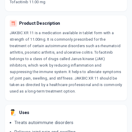
Tofacitinib 11.00 mg
10 TABLET/STRIP
ADD TO CART
₹796.08
₹936.56
15% off
Product Description
TOBRAZA XR
By GLENMARK PHARMACEUTICALS LTD
10 TABLET/STRIP
JAKBIC XR 11 is a medication available in tablet form with a
ADD TO CART
₹192.05
₹225.94
15% off
strength of 11.00mg. It is commonly prescribed for the
treatment of certain autoimmune disorders such as rheumatoid
arthritis, psoriatic arthritis, and ulcerative colitis. Tofacitinib
TOFAGOD 11MG ER
By GODDRES PHARMACEUTICALS PVT LTD
belongs to a class of drugs called Janus kinase (JAK)
10 TABLET/STRIP
inhibitors, which work by reducing inflammation and
ADD TO CART
₹231.1
₹271.88
15% off
suppressing the immune system. It helps to alleviate symptoms
of joint pain, swelling, and stiffness. JAKBIC XR 11 should be
RA GON 11MG
taken as directed by a healthcare professional and is commonly
By GONAN PHARMA
used as a long-term treatment option.
10 TABLET/STRIP
ADD TO CART
₹509.15
₹599
15% off
TOFANTA XR
Uses
By AJANTA PHARMA LTD
10 TABLET/STRIP
Treats autoimmune disorders
ADD TO CART
₹629.54
₹740.63
15% off