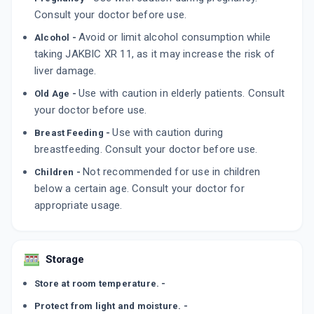
Consult your doctor before use.
Avoid or limit alcohol consumption while
Alcohol -
taking JAKBIC XR 11, as it may increase the risk of
liver damage.
Use with caution in elderly patients. Consult
Old Age -
your doctor before use.
Use with caution during
Breast Feeding -
breastfeeding. Consult your doctor before use.
Not recommended for use in children
Children -
below a certain age. Consult your doctor for
appropriate usage.
Storage
Store at room temperature. -
Protect from light and moisture. -