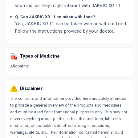
vitamins, as they might interact with JAKBIC XR 11.
Q. Can JAKBIC XR 11 be taken with food?
Yes, JAKBIC XR 11 can be taken with or without food.
Follow the instructions provided by your doctor.
Types of Medicine
Allopathic
Disclaimer
The contents and information provided here are solely intended
to provide a general overview of the products and medicines
and must be used for informational purposes only. This may not
cover everything about particular health conditions, lab tests,
medicines, all possible side effects, drug interactions,
warnings, alerts, etc. The information contained herein should