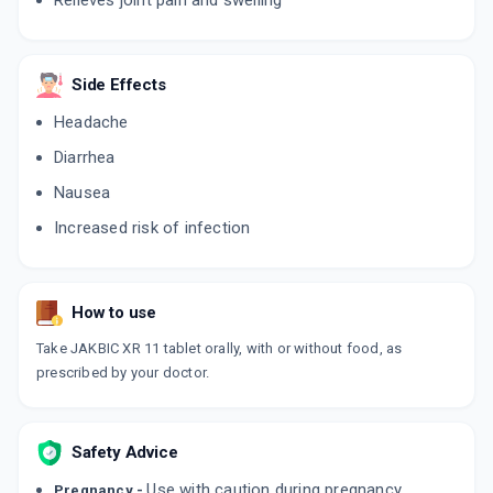
Relieves joint pain and swelling
TOFAKIN ER
By LUPIN LTD
10 TABLET/STRIP
Side Effects
ADD TO CART
₹481.86
₹566.9
15% off
Headache
Diarrhea
Nausea
Increased risk of infection
How to use
Take JAKBIC XR 11 tablet orally, with or without food, as
prescribed by your doctor.
Safety Advice
Use with caution during pregnancy.
Pregnancy -