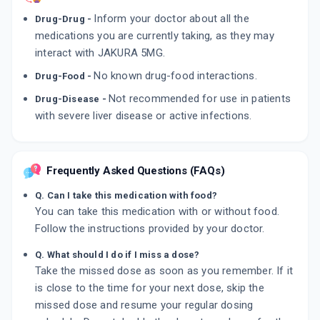
Inform your doctor about all the
Drug-Drug -
medications you are currently taking, as they may
interact with JAKURA 5MG.
No known drug-food interactions.
Drug-Food -
Not recommended for use in patients
Drug-Disease -
with severe liver disease or active infections.
Frequently Asked Questions (FAQs)
Q. Can I take this medication with food?
You can take this medication with or without food.
Follow the instructions provided by your doctor.
Q. What should I do if I miss a dose?
Take the missed dose as soon as you remember. If it
is close to the time for your next dose, skip the
missed dose and resume your regular dosing