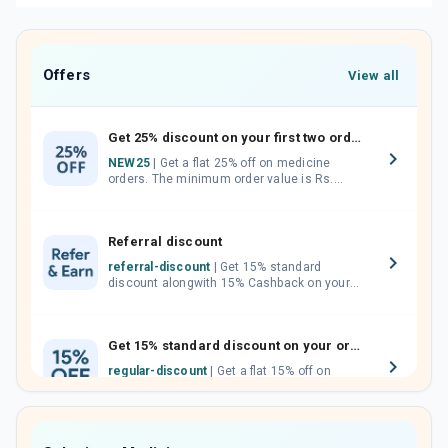
Offers
View all
Get 25% discount on your first two orders.
NEW25
| Get a flat 25% off on medicine
orders. The minimum order value is Rs.
1000.00 (MRP). Maximum discount of Rs.
750.
Referral discount
referral-discount
| Get 15% standard
discount alongwith 15% Cashback on your
orders. Invite your friends, neighbours and
family members by sharing your referral
code.
Get 15% standard discount on your orders.
regular-discount
| Get a flat 15% off on
medicine orders with no minimum order
value along with free home delivery on
orders above Rs. 300/-