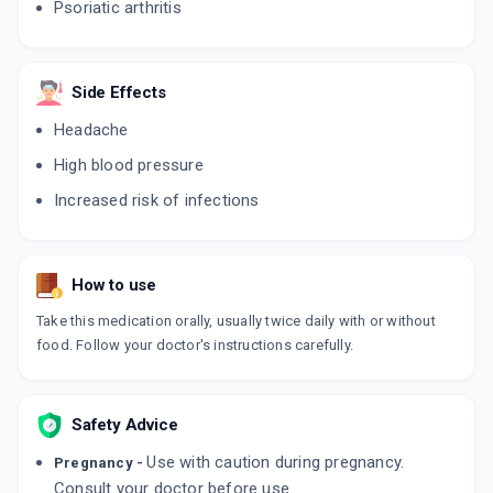
Psoriatic arthritis
ADD TO CART
₹151.41
₹178.13
15% off
TOFAJAK IN 5
By CIPLA LTD
Side Effects
10 TABLET/STRIP
ADD TO CART
₹192.86
Headache
₹226.9
15% off
High blood pressure
TOFATAS 5MG
Increased risk of infections
By INTAS PHARMACEUTICALS LTD
14 TABLET/STRIP
ADD TO CART
₹200.81
₹236.25
15% off
How to use
JAKMAC
By MACLEODS PHARMACEUTICALS PVT LTD
10 TABLET/STRIP
Take this medication orally, usually twice daily with or without
ADD TO CART
₹175.31
food. Follow your doctor's instructions carefully.
₹206.25
15% off
JAKBIC
By ALEMBIC PHARMACEUTICALS LTD
Safety Advice
14 TABLET/STRIP
ADD TO CART
₹226.1
₹266
15% off
Use with caution during pregnancy.
Pregnancy -
Consult your doctor before use.