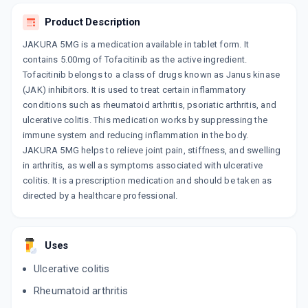
Product Description
TOSANIB 5MG
By ERIS LIFESCIENCES PVT LTD
10 TABLET/STRIP
JAKURA 5MG is a medication available in tablet form. It
ADD TO CART
₹318.75
₹375
15% off
contains 5.00mg of Tofacitinib as the active ingredient.
Tofacitinib belongs to a class of drugs known as Janus kinase
TOFAKIN
(JAK) inhibitors. It is used to treat certain inflammatory
By LUPIN LTD
conditions such as rheumatoid arthritis, psoriatic arthritis, and
10 TABLET/STRIP
ADD TO CART
ulcerative colitis. This medication works by suppressing the
₹318.03
₹374.16
15% off
immune system and reducing inflammation in the body.
JAKURA 5MG helps to relieve joint pain, stiffness, and swelling
JAKURA 5 MG
in arthritis, as well as symptoms associated with ulcerative
By HETERO DRUGS LTD
10 TABLET/STRIP
colitis. It is a prescription medication and should be taken as
ADD TO CART
₹358.53
₹421.8
15% off
directed by a healthcare professional.
TOFASHINE 5
By SUN PHARMACEUTICAL INDUSTRIESLTD
15 TABLET/STRIP
Uses
ADD TO CART
₹350.2
₹412
15% off
Ulcerative colitis
TOFAGOD 5
Rheumatoid arthritis
By GODDRES PHARMACEUTICALS PVT LTD
10 TABLET/STRIP