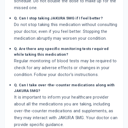
schedule. Do not double the dose to make up for the
missed one.
Q. Can I stop taking JAKURA 5MG if I feel better?
Do not stop taking this medication without consulting
your doctor, even if you feel better. Stopping the
medication abruptly may worsen your condition.
Q. Are there any specific monitoring tests required
while taking this medication?
Regular monitoring of blood tests may be required to
check for any adverse effects or changes in your
condition. Follow your doctor's instructions.
Q. Can I take over-the-counter medications along with
JAKURA 5MG?
It is important to inform your healthcare provider
about all the medications you are taking, including
over-the-counter medications and supplements, as
they may interact with JAKURA 5MG. Your doctor can
provide specific guidance.