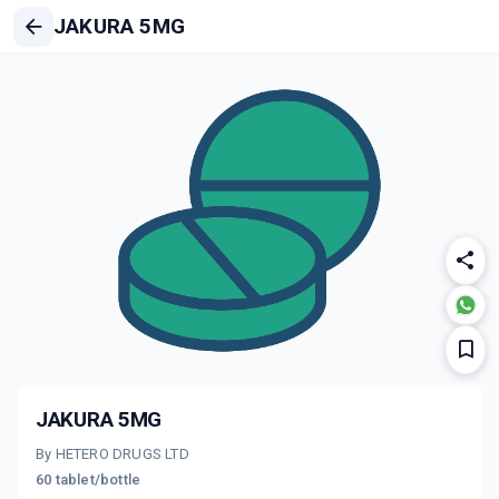
JAKURA 5MG
JAKURA 5MG
By HETERO DRUGS LTD
60 tablet/bottle