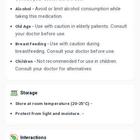
TOBRAZA 5MG
Avoid or limit alcohol consumption while
Alcohol -
By GLENMARK PHARMACEUTICALS LTD
10 TABLET/STRIP
taking this medication.
ADD TO CART
₹109.14
₹128.4
15% off
Use with caution in elderly patients. Consult
Old Age -
your doctor before use.
RA GON 5MG
By GONAN PHARMA
Use with caution during
Breast Feeding -
10 TABLET/STRIP
ADD TO CART
breastfeeding. Consult your doctor before use.
₹317.95
₹374.06
15% off
Not recommended for use in children.
Children -
Consult your doctor for alternatives.
Storage
Store at room temperature (20-25°C) -
Protect from light and moisture. -
Interactions