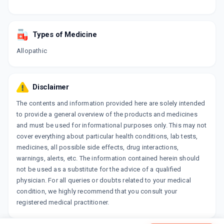
Types of Medicine
Allopathic
Disclaimer
The contents and information provided here are solely intended
to provide a general overview of the products and medicines
and must be used for informational purposes only. This may not
cover everything about particular health conditions, lab tests,
medicines, all possible side effects, drug interactions,
warnings, alerts, etc. The information contained herein should
not be used as a substitute for the advice of a qualified
physician. For all queries or doubts related to your medical
condition, we highly recommend that you consult your
registered medical practitioner.