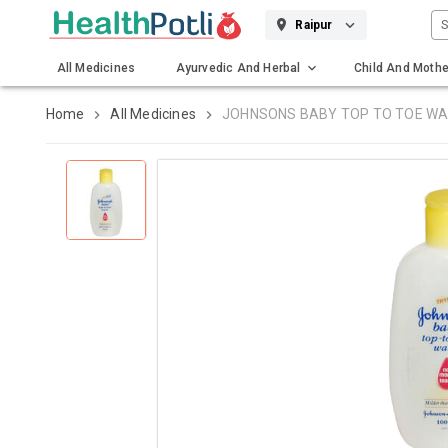
S
Raipur
All Medicines
Ayurvedic And Herbal
Child And Mothe
Gadgets And Surgicals
Home
All Medicines
JOHNSONS BABY TOP TO TOE W