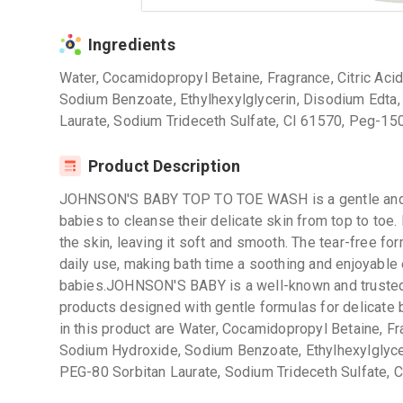
Ingredients
Water, Cocamidopropyl Betaine, Fragrance, Citric Ac
Sodium Benzoate, Ethylhexylglycerin, Disodium Edta
Laurate, Sodium Trideceth Sulfate, CI 61570, Peg-15
Product Description
JOHNSON'S BABY TOP TO TOE WASH is a gentle and mi
babies to cleanse their delicate skin from top to toe. 
the skin, leaving it soft and smooth. The tear-free fo
daily use, making bath time a soothing and enjoyable
babies.JOHNSON'S BABY is a well-known and trusted 
products designed with gentle formulas for delicate 
in this product are Water, Cocamidopropyl Betaine, Fr
Sodium Hydroxide, Sodium Benzoate, Ethylhexylglyce
PEG-80 Sorbitan Laurate, Sodium Trideceth Sulfate, 