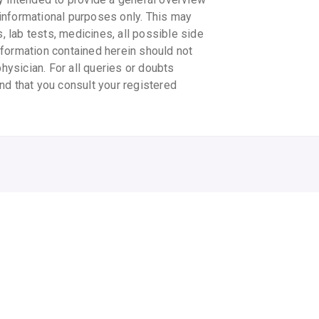
informational purposes only. This may
s, lab tests, medicines, all possible side
information contained herein should not
physician. For all queries or doubts
nd that you consult your registered
CHICCO NAPPY CREAM
OLEMESSA MASSAGE
OL
OIL