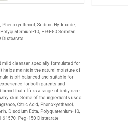
id, Phenoxyethanol, Sodium Hydroxide,
, Polyquaternium-10, PEG-80 Sorbitan
0 Distearate
ld cleanser specially formulated for
It helps maintain the natural moisture of
rmula is pH balanced and suitable for
 experience for both parents and
brand that offers a range of baby care
baby skin. Some of the ingredients used
agrance, Citric Acid, Phenoxyethanol,
rin, Disodium Edta, Polyquaternium-10,
CI 61570, Peg-150 Distearate.