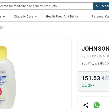
earch for medicines or general products..
Sea
r
Diabetic Care
Health Food And Drinks
Personal Ca
ASH
JOHNSON
By JOHNSON & J
200 mL, wash/bot
₹151.53
₹15
2% OFF