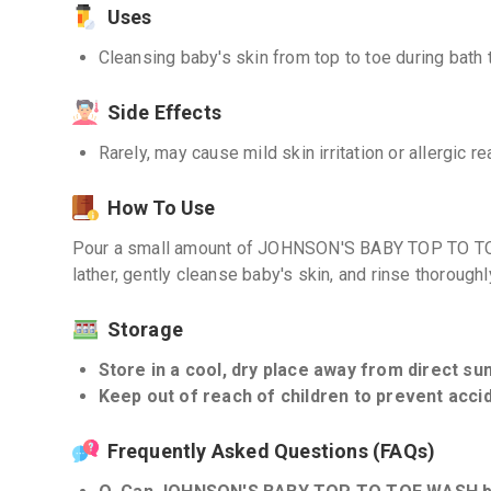
Uses
Cleansing baby's skin from top to toe during bath 
Side Effects
Rarely, may cause mild skin irritation or allergic r
How To Use
Pour a small amount of JOHNSON'S BABY TOP TO TO
lather, gently cleanse baby's skin, and rinse thoroughl
Storage
Store in a cool, dry place away from direct sunl
Keep out of reach of children to prevent accid
Frequently Asked Questions (FAQs)