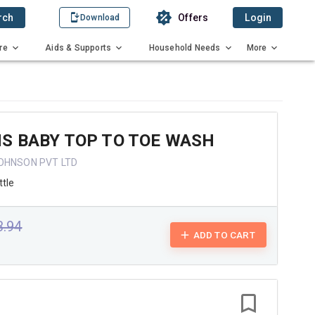
rch
Offers
Login
Download
re
Aids & Supports
Household Needs
More
S BABY TOP TO TOE WASH
OHNSON PVT LTD
tle
3.94
ADD TO CART