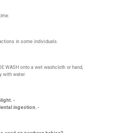
time.
eactions in some individuals.
E WASH onto a wet washcloth or hand,
y with water.
ight. -
ental ingestion. -