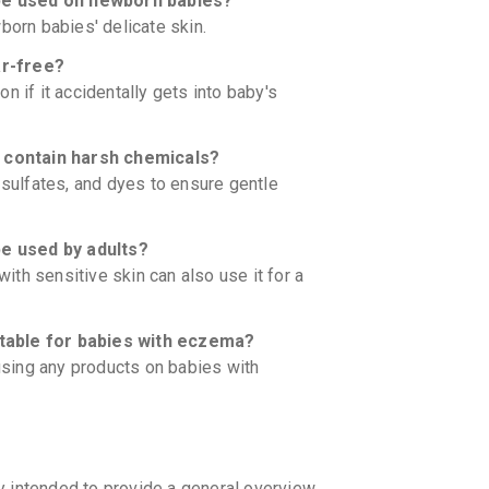
 used on newborn babies?
born babies' delicate skin.
r-free?
ion if it accidentally gets into baby's
ontain harsh chemicals?
 sulfates, and dyes to ensure gentle
 used by adults?
with sensitive skin can also use it for a
able for babies with eczema?
 using any products on babies with
y intended to provide a general overview