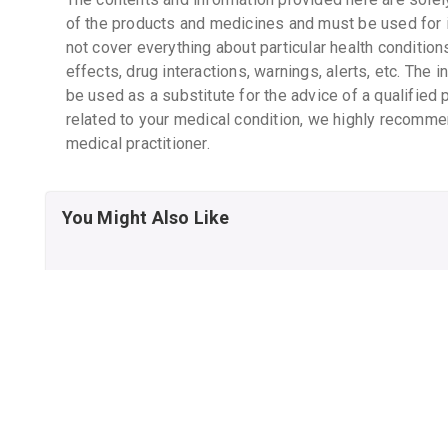
of the products and medicines and must be used for 
not cover everything about particular health condition
effects, drug interactions, warnings, alerts, etc. The 
be used as a substitute for the advice of a qualified 
related to your medical condition, we highly recomme
medical practitioner.
You Might Also Like
CHICCO BABY
CHICCO BABY
MOMENTS RICH CREAM
MOMENTS RICH CREAM