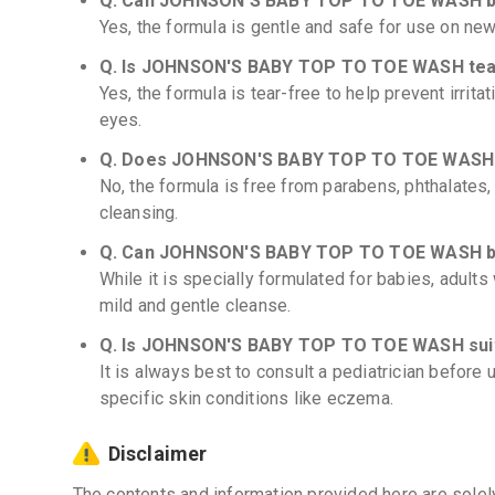
Q. Can JOHNSON'S BABY TOP TO TOE WASH be
Yes, the formula is gentle and safe for use on new
Q. Is JOHNSON'S BABY TOP TO TOE WASH tea
Yes, the formula is tear-free to help prevent irritat
eyes.
Q. Does JOHNSON'S BABY TOP TO TOE WASH c
No, the formula is free from parabens, phthalates,
cleansing.
Q. Can JOHNSON'S BABY TOP TO TOE WASH be
While it is specially formulated for babies, adults 
mild and gentle cleanse.
Q. Is JOHNSON'S BABY TOP TO TOE WASH suit
It is always best to consult a pediatrician before
specific skin conditions like eczema.
Disclaimer
The contents and information provided here are solel