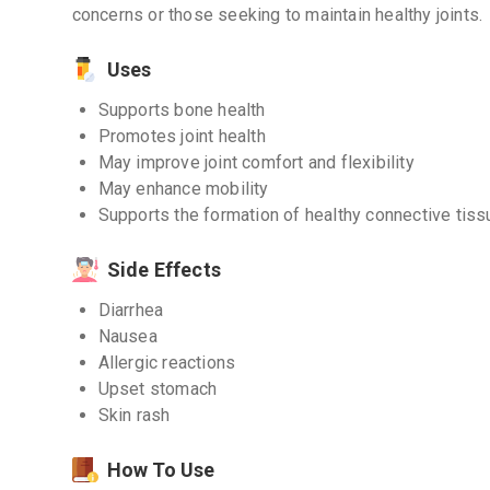
concerns or those seeking to maintain healthy joints.
Uses
Supports bone health
Promotes joint health
May improve joint comfort and flexibility
May enhance mobility
Supports the formation of healthy connective tis
Side Effects
Diarrhea
Nausea
Allergic reactions
Upset stomach
Skin rash
How To Use