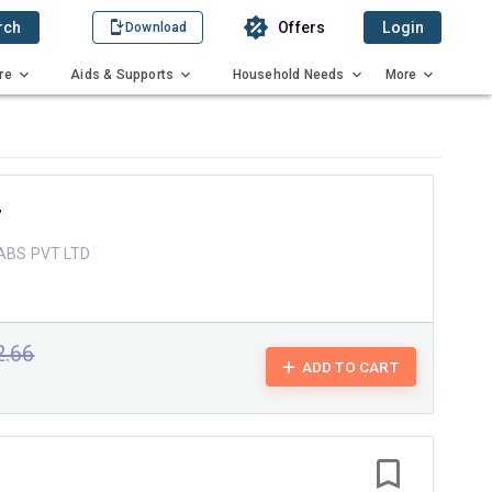
rch
Offers
Login
Download
re
Aids & Supports
Household Needs
More
T
ABS PVT LTD
e
2.66
ADD TO CART