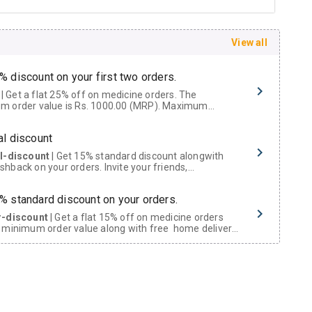
View all
% discount on your first two orders.
 a flat 25% off on medicine orders. The
m order value is Rs. 1000.00 (MRP). Maximum
t of Rs. 750.
al discount
al-discount
| Get 15% standard discount alongwith
hback on your orders. Invite your friends,
urs and family members by sharing your referral
% standard discount on your orders.
r-discount
| Get a flat 15% off on medicine orders
 minimum order value along with free home delivery
rs above Rs. 300/-
Now Get flat 18% discount through Cashback available on medicine orders.
ACK5000
| Cashback of Rs 5000 has been credited to
shback Wallet which can be redeemed to avail 18%
t on medicines.