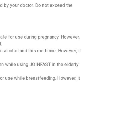
ed by your doctor. Do not exceed the
afe for use during pregnancy. However,
t.
 alcohol and this medicine. However, it
en while using JOINFAST in the elderly
r use while breastfeeding. However, it
ren. However, the dosage may vary based
 for the appropriate dosage.