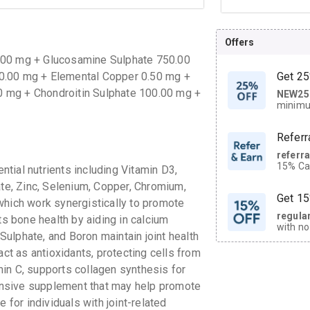
Offers
.00 mg + Glucosamine Sulphate 750.00
0.00 mg + Elemental Copper 0.50 mg +
Get 25
 mg + Chondroitin Sulphate 100.00 mg +
NEW25
| Get
minimu
discoun
Referr
referr
15% Cas
tial nutrients including Vitamin D3,
neighbo
e, Zinc, Selenium, Copper, Chromium,
code.
Get 15
which work synergistically to promote
regula
ts bone health by aiding in calcium
with no
ulphate, and Boron maintain joint health
on orde
act as antioxidants, protecting cells from
in C, supports collagen synthesis for
CASHB
nsive supplement that may help promote
your Ca
discoun
le for individuals with joint-related