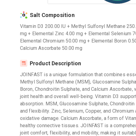
Salt Composition
Vitamin D3 200.00 IU + Methyl Sulfonyl Methane 250
mg + Elemental Zinc 4.00 mg + Elemental Selenium 7
Elemental Chromium 50.00 mg + Elemental Boron 0.50
Calcium Ascorbate 50.00 mg
Product Description
JOINFAST is a unique formulation that combines essen
Methyl Sulfonyl Methane (MSM), Glucosamine Sulphat
Boron, Chondroitin Sulphate, and Calcium Ascorbate, 
joint health and overall well-being. Vitamin D3 suppor
absorption. MSM, Glucosamine Sulphate, Chondroitin S
and flexibility. Zinc, Selenium, Copper, and Chromium 
oxidative damage. Calcium Ascorbate, a form of Vitam
healthy connective tissues. JOINFAST is a comprehe
joint comfort, flexibility, and mobility, making it suitab