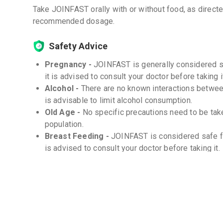
Take JOINFAST orally with or without food, as direct
recommended dosage.
Safety Advice
Pregnancy -
JOINFAST is generally considered s
it is advised to consult your doctor before taking i
Alcohol -
There are no known interactions between
is advisable to limit alcohol consumption.
Old Age -
No specific precautions need to be tak
population.
Breast Feeding -
JOINFAST is considered safe fo
is advised to consult your doctor before taking it.
Children -
This medicine is safe for use in child
on the child's age and weight. Consult your doctor
Storage
Store at room temperature (20-25°C) -