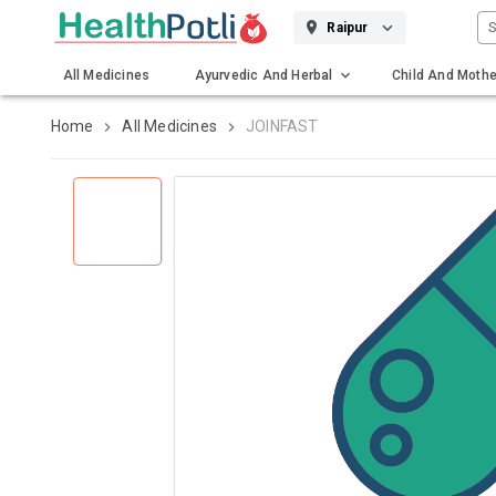
S
Raipur
All Medicines
Ayurvedic And Herbal
Child And Mothe
Gadgets And Surgicals
Home
All Medicines
JOINFAST