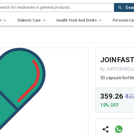
earch for medicines or general products..
Sea
r
Diabetic Care
Health Food And Drinks
Personal Ca
JOINFAS
By JUPITER BIOL
30 capsule/bottl
₹359.26
₹42
15% OFF