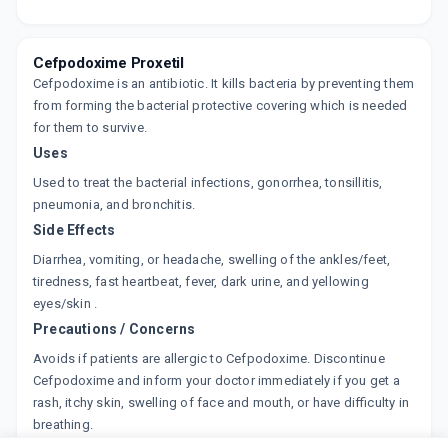
By CIPLA LTD
30 ML, SYRUP/BOTTLE
ADD TO CART
₹88.22
₹103.79
15% off
Cefpodoxime Proxetil
Cefpodoxime is an antibiotic. It kills bacteria by preventing them
DOXCEF 50MG
By LUPIN LTD.
from forming the bacterial protective covering which is needed
30 ML, DRY SYRUP/BOTTLE
for them to survive.
ADD TO CART
₹62.05
₹73
15% off
Uses
Used to treat the bacterial infections, gonorrhea, tonsillitis,
MONOCEF O 50
By ARISTO PHARMACEUTICALS LTD
pneumonia, and bronchitis.
30 ML, SYRUP/BOTTLE
Side Effects
ADD TO CART
₹90.01
₹105.89
15% off
Diarrhea, vomiting, or headache, swelling of the ankles/feet,
tiredness, fast heartbeat, fever, dark urine, and yellowing
POLYPOD 50 DS
eyes/skin .
By ALKEM LABORATORIES
30 ML, SYRUP/BOTTLE
Precautions / Concerns
ADD TO CART
₹60.35
₹71
15% off
Avoids if patients are allergic to Cefpodoxime. Discontinue
Cefpodoxime and inform your doctor immediately if you get a
ADPOXIM DRY 50MG
rash, itchy skin, swelling of face and mouth, or have difficulty in
By ALLEN DALE BIOSCIENCE
30 ML, SYRUP/BOTTLE
breathing.
ADD TO CART
₹55.25
₹65
15% off