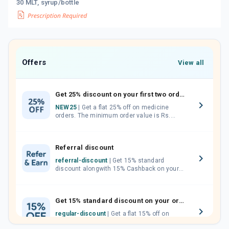
30 MLT, syrup/bottle
Offers
View all
Get 25% discount on your first two orders.
NEW25
| Get a flat 25% off on medicine
orders. The minimum order value is Rs.
1000.00 (MRP). Maximum discount of Rs.
750.
Referral discount
referral-discount
| Get 15% standard
discount alongwith 15% Cashback on your
orders. Invite your friends, neighbours and
family members by sharing your referral
code.
Get 15% standard discount on your orders.
regular-discount
| Get a flat 15% off on
medicine orders with no minimum order