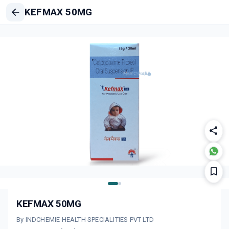
KEFMAX 50MG
KEFMAX 50MG
By INDCHEMIE HEALTH SPECIALITIES PVT LTD