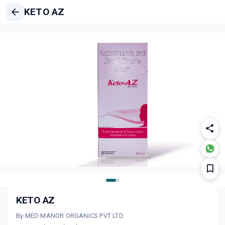
KETO AZ
KETO AZ
By MED MANOR ORGANICS PVT LTD