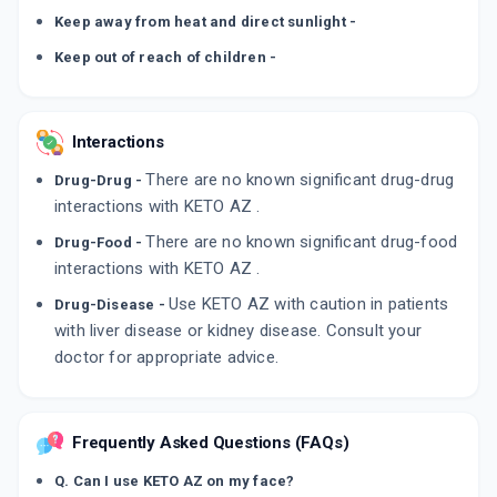
Keep away from heat and direct sunlight -
Keep out of reach of children -
Interactions
There are no known significant drug-drug
Drug-Drug -
interactions with KETO AZ .
There are no known significant drug-food
Drug-Food -
interactions with KETO AZ .
Use KETO AZ with caution in patients
Drug-Disease -
with liver disease or kidney disease. Consult your
doctor for appropriate advice.
Frequently Asked Questions (FAQs)
Q. Can I use KETO AZ on my face?