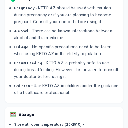
KETO AZ should be used with caution
Pregnancy -
KETAFUNG Z PLUS
By EAST WEST PHARMA
during pregnancy or if you are planning to become
90 MLT, LOTION/BOTTLE
pregnant. Consult your doctor before using it.
ADD TO CART
₹192.24
₹226.17
15% off
There are no known interactions between
Alcohol -
KETO SZ HAIR WASH
alcohol and this medicine.
By MED MANOR ORGANICS PVT LTD
120 ML, SHAMPOO/BOTTLE
No specific precautions need to be taken
Old Age -
ADD TO CART
₹410.39
₹482.81
15% off
while using KETO AZ in the elderly population.
KETO AZ is probably safe to use
Breast Feeding -
during breastfeeding. However, it is advised to consult
your doctor before using it.
Use KETO AZ in children under the guidance
Children -
of a healthcare professional.
Storage
Store at room temperature (20-25°C) -