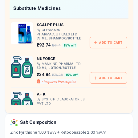
Now Get flat 18% discount through Cashback available on medicine orders.
Substitute Medicines
CASHBACK5000
| Cashback of Rs 5000 has
been credited to your Cashback Wallet
SCALPE PLUS
which can be redeemed to avail 18%
discount on medicines.
By GLENMARK
PHARMACEUTICALS LTD
75 ML, SHAMPOO/BOTTLE
ADD TO CART
₹292.74
₹344.4
15% off
NUFORCE
By MANKIND PHARMA LTD
50 ML, LOTION/BOTTLE
₹234.84
₹276.28
15% off
ADD TO CART
AF K
By SYSTOPIC LABORATORIES
PVT LTD
100 ML, LOTION/BOTTLE
ADD TO CART
₹212.5
₹250
15% off
Salt Composition
DANCLEAR
Zinc Pyrithione 1.00 %w/v + Ketoconazole 2.00 %w/v
By ZYDUS HEALTHCARE LTD
50 GM, CREAM/TUBE