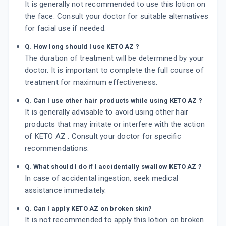
It is generally not recommended to use this lotion on
the face. Consult your doctor for suitable alternatives
for facial use if needed.
Q. How long should I use KETO AZ ?
The duration of treatment will be determined by your
doctor. It is important to complete the full course of
treatment for maximum effectiveness.
Q. Can I use other hair products while using KETO AZ ?
It is generally advisable to avoid using other hair
products that may irritate or interfere with the action
of KETO AZ . Consult your doctor for specific
recommendations.
Q. What should I do if I accidentally swallow KETO AZ ?
In case of accidental ingestion, seek medical
assistance immediately.
Q. Can I apply KETO AZ on broken skin?
It is not recommended to apply this lotion on broken