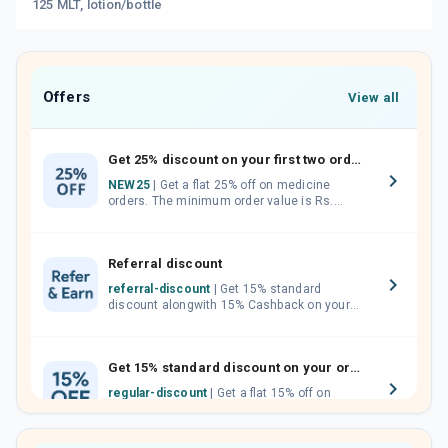
125 MLT, lotion/bottle
Offers
View all
Get 25% discount on your first two orders.
NEW25
| Get a flat 25% off on medicine
orders. The minimum order value is Rs.
1000.00 (MRP). Maximum discount of Rs.
750.
Referral discount
referral-discount
| Get 15% standard
discount alongwith 15% Cashback on your
orders. Invite your friends, neighbours and
family members by sharing your referral
code.
Get 15% standard discount on your orders.
regular-discount
| Get a flat 15% off on
medicine orders with no minimum order
value along with free home delivery on
orders above Rs. 300/-