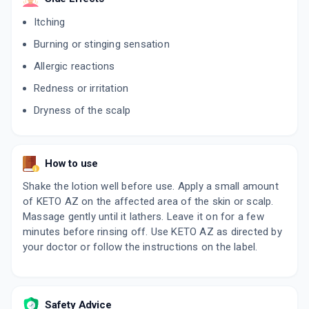
By HEGDE &HEGDE PHARMACEUTICA LLP
Itching
75 ML, LOTION/BOTTLE
ADD TO CART
₹317.95
₹374.06
15% off
Burning or stinging sensation
Allergic reactions
ODICON K
By RAPROSS PHARMACEUTICALS PVT LTD
Redness or irritation
60 ML, LOTION/BOTTLE
ADD TO CART
₹153.24
₹180.28
15% off
Dryness of the scalp
DANSTOP K
By APEX LABORATORIES PVT LTD
60 ML, LOTION/BOTTLE
How to use
ADD TO CART
₹252.29
₹296.81
15% off
Shake the lotion well before use. Apply a small amount
K ZPTO
of KETO AZ on the affected area of the skin or scalp.
By HBC LIFESCIENCES PVT LTD
Massage gently until it lathers. Leave it on for a few
75 ML, SHAMPOO/PACK
ADD TO CART
minutes before rinsing off. Use KETO AZ as directed by
₹191.25
₹225
15% off
your doctor or follow the instructions on the label.
KETOL Z
By OMNI LIFESCIENCE PVT LTD
100 ML, SHAMPOO/BOTTLE
ADD TO CART
₹282.89
₹332.81
15% off
Safety Advice