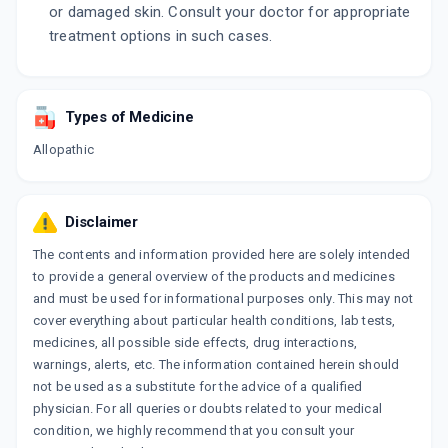
or damaged skin. Consult your doctor for appropriate
treatment options in such cases.
Types of Medicine
Allopathic
Disclaimer
The contents and information provided here are solely intended
to provide a general overview of the products and medicines
and must be used for informational purposes only. This may not
cover everything about particular health conditions, lab tests,
medicines, all possible side effects, drug interactions,
warnings, alerts, etc. The information contained herein should
not be used as a substitute for the advice of a qualified
physician. For all queries or doubts related to your medical
condition, we highly recommend that you consult your