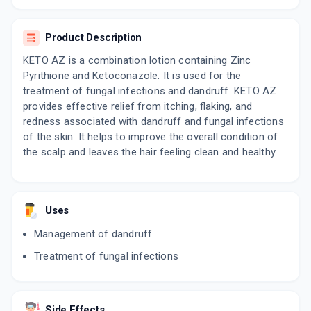
ADD TO CART
₹251.01
₹295.31
15% off
Product Description
MYKET ZP
By KIVI LABS LTD
KETO AZ is a combination lotion containing Zinc
50 ML, SHAMPOO/BOTTLE
Pyrithione and Ketoconazole. It is used for the
ADD TO CART
₹234.28
₹275.62
15% off
treatment of fungal infections and dandruff. KETO AZ
provides effective relief from itching, flaking, and
KOZOL ZP
redness associated with dandruff and fungal infections
By FORMAN MEDICS PVT LTD
50 ML, SHAMPOO/BOTTLE
of the skin. It helps to improve the overall condition of
ADD TO CART
₹111.35
₹131
15% off
the scalp and leaves the hair feeling clean and healthy.
KETO ACTZ
By CUTIS BIOLOGICALS
100 ML, SHAMPOO/BOTTLE
ADD TO CART
Uses
₹179.3
₹210.94
15% off
Management of dandruff
ZOCON KZ
Treatment of fungal infections
By FDC LTD
60 ML, SHAMPOO/BOTTLE
ADD TO CART
₹244.88
₹288.09
15% off
Side Effects
KZ PLUS