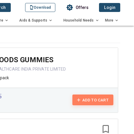
rch
Offers
Login
Download
re
Aids & Supports
Household Needs
More
OODS GUMMIES
ALTHCARE INDIA PRIVATE LIMITED
/pack
5
ADD TO CART