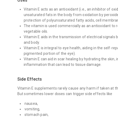
Uses
Vitamin E acts as an antioxidant (i.e., an inhibitor of ox
unsaturated fats in the body from oxidation by peroxides
protection of polyunsaturated fatty acids, cell membra
The vitamin is used commercially as an antioxidant to re
vegetable oils.
Vitamin E aids in the transmission of electrical signals
and body.
Vitamin E is integral to eye health, aiding in the self-re
pigmented portion of the eye).
Vitamin E can aid in scar healing by hydrating the skin, 
inflammation that can lead to tissue damage.
Side Effects
Vitamin E supplements rarely cause any harm if taken at 
But sometimes lower doses can trigger side effects like
nausea,
vomiting,
stomach pain,