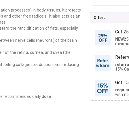
idation processes) in body tissues. It protects
 and other free radicals. It also acts as an
Offers
nes.
tard the rancidification of fats, especially
Get 25
NEW25
| Get
 between nerve cells (neurons) of the brain
minimu
discoun
pair of the retina, cornea, and uvea (the
Referr
referr
inhibiting collagen production, and reducing
15% Cas
neighbo
code.
Get 15
regula
with no
the recommended daily dose.
on orde
CASHB
your Ca
discoun