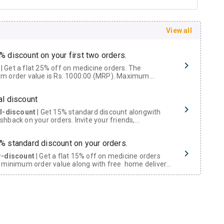
View all
% discount on your first two orders.
 a flat 25% off on medicine orders. The
m order value is Rs. 1000.00 (MRP). Maximum
t of Rs. 750.
al discount
al-discount
| Get 15% standard discount alongwith
hback on your orders. Invite your friends,
urs and family members by sharing your referral
% standard discount on your orders.
r-discount
| Get a flat 15% off on medicine orders
 minimum order value along with free home delivery
rs above Rs. 300/-
Now Get flat 18% discount through Cashback available on medicine orders.
ACK5000
| Cashback of Rs 5000 has been credited to
shback Wallet which can be redeemed to avail 18%
t on medicines.