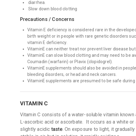
diarrhea.
Slow down blood clotting
Precautions / Concerns
Vitamin E deficiency is considered rare in the develope
birth weight or in people with rare genetic disorders su
vitamin E deficiency.
VitaminE can neither treat nor prevent liver disease but
VitaminE can slow blood clotting and may need to be avo
Coumadin (warfarin) or Plavix (clopidogrel).
VitaminE supplements should also be avoided in people w
bleeding disorders, or head and neck cancers.
VitaminE supplements are presumed to be safe during
VITAMIN C
Vitamin C consists of a water-soluble vitamin known 
L-ascorbic acid or ascorbate.
It occurs as a white or 
slightly acidic
taste
. On exposure to light, it gradually