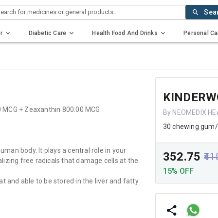
earch for medicines or general products..
Sea
r
Diabetic Care
Health Food And Drinks
Personal Ca
KINDERW
00 MCG + Zeaxanthin 800.00 MCG
By NEOMEDIX HE
30 chewing gum
uman body. It plays a central role in your
₹352.75
₹41
izing free radicals that damage cells at the
15% OFF
at and able to be stored in the liver and fatty