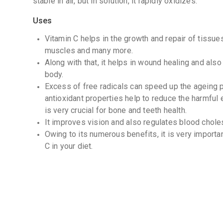
stable in air, but in solution, it rapidly oxidizes.
Uses
Vitamin C helps in the growth and repair of tissues 
muscles and many more.
Along with that, it helps in wound healing and also
body.
Excess of free radicals can speed up the ageing pr
antioxidant properties help to reduce the harmful 
is very crucial for bone and teeth health.
It improves vision and also regulates blood choles
Owing to its numerous benefits, it is very importa
C in your diet.
Possibly Effective for
An eye disease that leads to vision loss in older
or AMD).
Irregular heartbeat (atrial fibrillation).
Taking v
heart surgery helps prevent irregular heartbeat aft