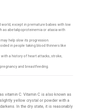
d world, except in premature babies with low
ch as abetalipoproteinemia or ataxia with
 may help slow its progression.
ided in people taking blood thinners like
ith a history of heart attacks, stroke,
 pregnancy and breastfeeding.
as vitamin C. Vitamin C is also known as
slightly yellow crystal or powder with a
 darkens. In the dry state, it is reasonably