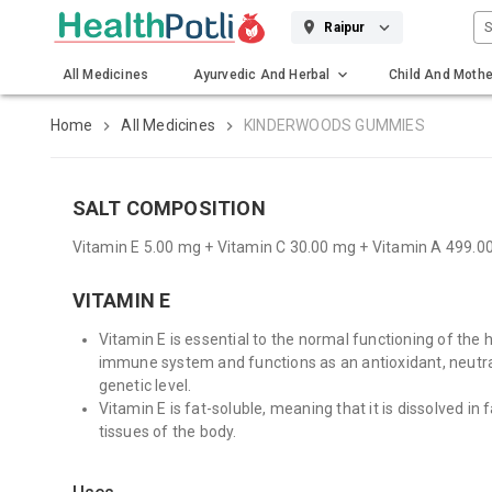
S
Raipur
All Medicines
Ayurvedic And Herbal
Child And Mothe
Gadgets And Surgicals
Home
All Medicines
KINDERWOODS GUMMIES
SALT COMPOSITION
Vitamin E 5.00 mg + Vitamin C 30.00 mg + Vitamin A 499.
VITAMIN E
Vitamin E is essential to the normal functioning of the h
immune system and functions as an antioxidant, neutral
genetic level.
Vitamin E is fat-soluble, meaning that it is dissolved in f
tissues of the body.