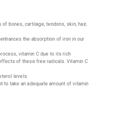
of bones, cartilage, tendons, skin, hair,
 enhances the absorption of iron in our
ocess, vitamin C due to its rich
effects of these free radicals. Vitamin C
terol levels.
nt to take an adequate amount of vitamin
 adults (age-related macular degeneration
itamin C before and for a few days after
er heart surgery.