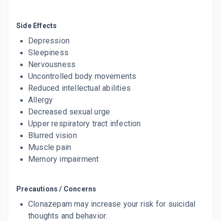
LINOTRIL 0.5MG
By LINUX LABORATORIES
Side Effects
10 TABLET/STRIP
ADD TO CART
Depression
₹30.81
₹36.25
15% off
Sleepiness
Nervousness
CLONOPAM 0.5MG
By MOLEKULE INDIA PVT LTD
Uncontrolled body movements
10 TABLET/STRIP
Reduced intellectual abilities
ADD TO CART
₹17.85
₹21
15% off
Allergy
Decreased sexual urge
EPITRIL 0.5MG
Upper respiratory tract infection
By NOVARTIS INDIA LTD
10 TABLET/STRIP
Blurred vision
ADD TO CART
₹31.31
₹36.84
15% off
Muscle pain
Memory impairment
EPITRIL MD 0.5 MG
By NOVARTIS INDIA LTD
10 TABLET/STRIP
ADD TO CART
Precautions / Concerns
₹30.79
₹36.23
15% off
Clonazepam may increase your risk for suicidal
ZEFORD 0.5MG
thoughts and behavior.