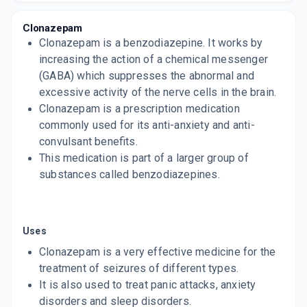
10 TABLET/STRIP
ADD TO CART
₹23.8
₹28
15% off
Clonazepam
Clonazepam is a benzodiazepine. It works by
ONA 0.5MG
increasing the action of a chemical messenger
By D D PHARMACEUTICALS
(GABA) which suppresses the abnormal and
10 TABLET/STRIP
ADD TO CART
₹18.7
excessive activity of the nerve cells in the brain.
₹22
15% off
Clonazepam is a prescription medication
ONA MD 0.5 MG
commonly used for its anti-anxiety and anti-
By D D PHARMACEUTICALS
convulsant benefits.
10 TABLET/STRIP
ADD TO CART
This medication is part of a larger group of
₹22.95
₹27
15% off
substances called benzodiazepines.
REVOZIP 0.5MG
By DYCINE PHARMACEUTICALS LTD
10 TABLET/STRIP
ADD TO CART
₹30.16
₹35.48
15% off
Uses
Clonazepam is a very effective medicine for the
PETRIL 0.5MG
treatment of seizures of different types.
By MICRO LABS LTD
15 TABLET/STRIP
It is also used to treat panic attacks, anxiety
ADD TO CART
₹46.19
₹54.34
15% off
disorders and sleep disorders.