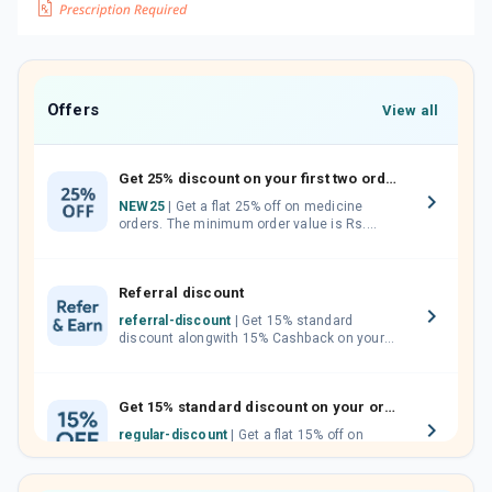
Offers
View all
Get 25% discount on your first two orders.
NEW25
| Get a flat 25% off on medicine
orders. The minimum order value is Rs.
1000.00 (MRP). Maximum discount of Rs.
750.
Referral discount
referral-discount
| Get 15% standard
discount alongwith 15% Cashback on your
orders. Invite your friends, neighbours and
family members by sharing your referral
code.
Get 15% standard discount on your orders.
regular-discount
| Get a flat 15% off on
medicine orders with no minimum order
value along with free home delivery on
orders above Rs. 300/-