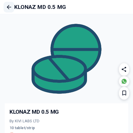
KLONAZ MD 0.5 MG
KLONAZ MD 0.5 MG
By KIVI LABS LTD
10 tablet/strip