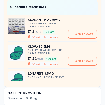
Now Get flat 18% discount through Cashback available on medicine orders.
Substitute Medicines
CASHBACK5000
| Cashback of Rs 5000 has
been credited to your Cashback Wallet
CLONAFIT MD 0.50MG
which can be redeemed to avail 18%
discount on medicines.
By MANKIND PHARMA LTD
10 TABLET/STRIP
₹31.5
₹37.06
15% off
ADD TO CART
CLOVAS 0.5MG
By THEO PHARMA PVT LTD
10 TABLET/STRIP
₹31.32
₹36.85
15% off
ADD TO CART
LONAFEST 0.5MG
By ARINNA LIFESCIENCE PVT
LTD
10 TABLET/STRIP
ADD TO CART
₹27.2
₹32
15% off
SALT COMPOSITION
Clonazepam 0.50 mg
CLONZECAD MD 0.50MG
By CADILA PHARMACEUTICALS LTD