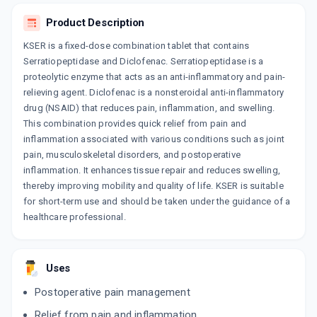
By CORONA REMEDIES PVT LTD
10 TABLET/STRIP
Product Description
ADD TO CART
₹45.9
₹54
15% off
KSER is a fixed-dose combination tablet that contains
Serratiopeptidase and Diclofenac. Serratiopeptidase is a
SEDAL D
proteolytic enzyme that acts as an anti-inflammatory and pain-
By LIFE PHARMACEUTICALS.PVT.LTD.,
10 TABLET/STRIP
relieving agent. Diclofenac is a nonsteroidal anti-inflammatory
ADD TO CART
₹24.65
₹29
15% off
drug (NSAID) that reduces pain, inflammation, and swelling.
This combination provides quick relief from pain and
DILONA SP
inflammation associated with various conditions such as joint
By MAPRA LABORATORIES PVT LTD
pain, musculoskeletal disorders, and postoperative
10 TABLET/STRIP
ADD TO CART
₹108.69
inflammation. It enhances tissue repair and reduces swelling,
₹127.88
15% off
thereby improving mobility and quality of life. KSER is suitable
for short-term use and should be taken under the guidance of a
ROLOSOL RB
By TIDAL LABORATORIES PVT LTD
healthcare professional.
10 TABLET/STRIP
ADD TO CART
₹58.91
₹69.3
15% off
Uses
ZINASE D
By RAPROSS PHARMACEUTICALS PVT LTD
Postoperative pain management
10 TABLET/STRIP
ADD TO CART
₹103.99
₹122.34
15% off
Relief from pain and inflammation