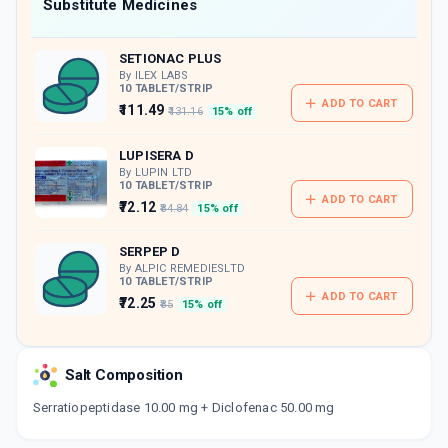
Now Get flat 18% discount through Cashback available on medicine orders.
Substitute Medicines
CASHBACK5000
| Cashback of Rs 5000 has
been credited to your Cashback Wallet
SETIONAC PLUS
which can be redeemed to avail 18%
discount on medicines.
By ILEX LABS
10 TABLET/STRIP
ADD TO CART
₹111.49
₹131.16
15% off
LUPISERA D
By LUPIN LTD
10 TABLET/STRIP
ADD TO CART
₹72.12
₹84.84
15% off
SERPEP D
By ALPIC REMEDIESLTD
10 TABLET/STRIP
ADD TO CART
₹72.25
₹85
15% off
APOFLAM PLUS
By APOGEE LIFE SCIENCES
Salt Composition
10 TABLET/STRIP
ADD TO CART
₹56.95
₹67
15% off
Serratiopeptidase 10.00 mg + Diclofenac 50.00 mg
SEROFEN