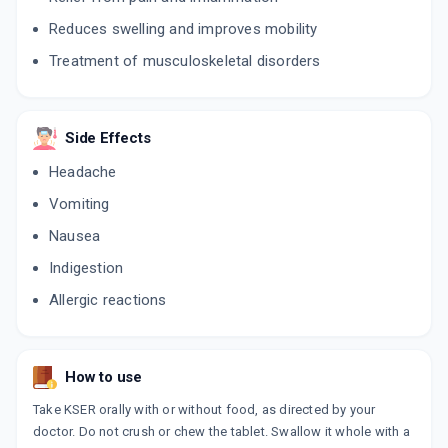
Reduces swelling and improves mobility
SIOFLOX OZ
By RUTH BIOTEC PVT
Treatment of musculoskeletal disorders
10 TABLET/STRIP
ADD TO CART
₹155.23
₹182.62
15% off
SERROMAC D
Side Effects
By BIOSMITH LABORATORIES
10 TABLET/STRIP
Headache
ADD TO CART
₹38.25
₹45
15% off
Vomiting
CAR D
Nausea
By AMERICAN BIOCARE
10 TABLET/STRIP
Indigestion
ADD TO CART
₹52.7
₹62
15% off
Allergic reactions
DCLONOM S
By ACINOM HEALTHCARE
10 TABLET/STRIP
ADD TO CART
₹53.3
₹56.25
5% off
How to use
Take KSER orally with or without food, as directed by your
G DOL TABLET
doctor. Do not crush or chew the tablet. Swallow it whole with a
By G7 BIOPHARMACEUTICAL PVT LTD
10 TABLET/STRIP