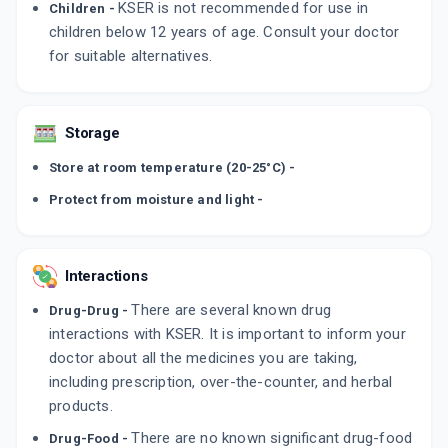
KSER is not recommended for use in
Children -
children below 12 years of age. Consult your doctor
for suitable alternatives.
Storage
Store at room temperature (20-25°C) -
Protect from moisture and light -
Interactions
There are several known drug
Drug-Drug -
interactions with KSER. It is important to inform your
doctor about all the medicines you are taking,
including prescription, over-the-counter, and herbal
products.
There are no known significant drug-food
Drug-Food -