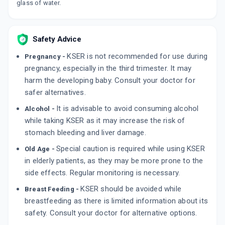
glass of water.
ADD TO CART
₹75.7
₹89.06
15% off
RATIO D
Safety Advice
By INTAS PHARMACEUTICALS LTD.
10 TABLET/STRIP
KSER is not recommended for use during
Pregnancy -
ADD TO CART
₹74.11
₹87.19
15% off
pregnancy, especially in the third trimester. It may
harm the developing baby. Consult your doctor for
safer alternatives.
It is advisable to avoid consuming alcohol
Alcohol -
while taking KSER as it may increase the risk of
stomach bleeding and liver damage.
Special caution is required while using KSER
Old Age -
in elderly patients, as they may be more prone to the
side effects. Regular monitoring is necessary.
KSER should be avoided while
Breast Feeding -
breastfeeding as there is limited information about its
safety. Consult your doctor for alternative options.