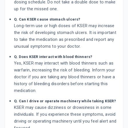
dosing schedule. Do not take a double dose to make
up for the missed one.
Q. Can KSER cause stomach ulcers?
Long-term use or high doses of KSER may increase
the risk of developing stomach ulcers. It is important
to take the medication as prescribed and report any
unusual symptoms to your doctor.
Q. Does KSER interact with blood thinners?
Yes, KSER may interact with blood thinners such as
warfarin, increasing the risk of bleeding. Inform your
doctor if you are taking any blood thinners or have a
history of bleeding disorders before starting this
medication.
Q. Can I drive or operate machinery while taking KSER?
KSER may cause dizziness or drowsiness in some
individuals. If you experience these symptoms, avoid
driving or operating machinery until you feel alert and