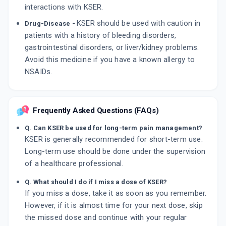
interactions with KSER.
KSER should be used with caution in
Drug-Disease -
patients with a history of bleeding disorders,
gastrointestinal disorders, or liver/kidney problems.
Avoid this medicine if you have a known allergy to
NSAIDs.
Frequently Asked Questions (FAQs)
Q. Can KSER be used for long-term pain management?
KSER is generally recommended for short-term use.
Long-term use should be done under the supervision
of a healthcare professional.
Q. What should I do if I miss a dose of KSER?
If you miss a dose, take it as soon as you remember.
However, if it is almost time for your next dose, skip
the missed dose and continue with your regular