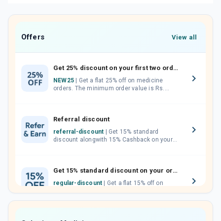
Offers
View all
Get 25% discount on your first two orders.
NEW25
| Get a flat 25% off on medicine
orders. The minimum order value is Rs.
1000.00 (MRP). Maximum discount of Rs.
750.
Referral discount
referral-discount
| Get 15% standard
discount alongwith 15% Cashback on your
orders. Invite your friends, neighbours and
family members by sharing your referral
code.
Get 15% standard discount on your orders.
regular-discount
| Get a flat 15% off on
medicine orders with no minimum order
value along with free home delivery on
orders above Rs. 300/-