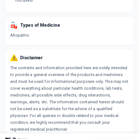
focused.
Types of Medicine
Allopathic
Disclaimer
The contents and information provided here are solely intended
to provide a general overview of the products and medicines
and must be used for informational purposes only. This may not
cover everything about particular health conditions, lab tests,
medicines, all possible side effects, drug interactions,
warnings, alerts, etc. The information contained herein should
not be used as a substitute for the advice of a qualified
physician. For all queries or doubts related to your medical
condition, we highly recommend that you consult your
registered medical practitioner.