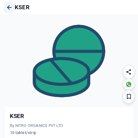
KSER
KSER
By NITRO ORGANICS PVT LTD
10 tablet/strip