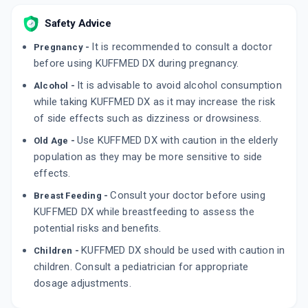
By LEEFORD HEALTHCARE LTD
10 SOFTGEL/STRIP
Safety Advice
ADD TO CART
₹80.75
₹95
15% off
It is recommended to consult a doctor
Pregnancy -
before using KUFFMED DX during pregnancy.
ARCOFF D
By AARON BIOTECH
It is advisable to avoid alcohol consumption
Alcohol -
100 MLT, SYRUP/BOTTLE
ADD TO CART
while taking KUFFMED DX as it may increase the risk
₹72.25
₹85
15% off
of side effects such as dizziness or drowsiness.
Use KUFFMED DX with caution in the elderly
Old Age -
population as they may be more sensitive to side
effects.
Consult your doctor before using
Breast Feeding -
KUFFMED DX while breastfeeding to assess the
potential risks and benefits.
KUFFMED DX should be used with caution in
Children -
children. Consult a pediatrician for appropriate
dosage adjustments.