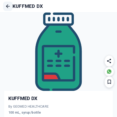
KUFFMED DX
KUFFMED DX
By GEOMED HEALTHCARE
100 mL, syrup/bottle