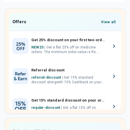
Offers
View all
Get 25% discount on your first two orders.
NEW25
| Get a flat 25% off on medicine
orders. The minimum order value is Rs.
1000.00 (MRP). Maximum discount of Rs.
750.
Referral discount
referral-discount
| Get 15% standard
discount alongwith 15% Cashback on your
orders. Invite your friends, neighbours and
family members by sharing your referral
code.
Get 15% standard discount on your orders.
regular-discount
| Get a flat 15% off on
medicine orders with no minimum order
value along with free home delivery on
orders above Rs. 300/-