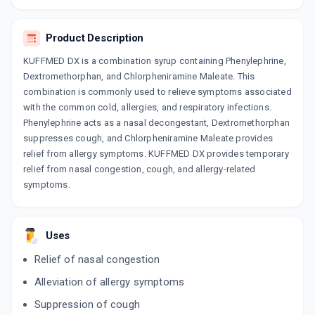
CHERICOF SF
By SUN PHARMACEUTICAL INDUSTRIES LTD
100 ML, SYRUP/BOTTLE
Product Description
ADD TO CART
₹101.2
₹119.06
15% off
KUFFMED DX is a combination syrup containing Phenylephrine,
Dextromethorphan, and Chlorpheniramine Maleate. This
EXIL D
combination is commonly used to relieve symptoms associated
By MEDO PHARMA
60 ML, SYRUP/BOTTLE
with the common cold, allergies, and respiratory infections.
ADD TO CART
₹42.63
₹50.16
15% off
Phenylephrine acts as a nasal decongestant, Dextromethorphan
suppresses cough, and Chlorpheniramine Maleate provides
BRONCOREST D
relief from allergy symptoms. KUFFMED DX provides temporary
By INNOVATIVE PHARMACEUTICALS
relief from nasal congestion, cough, and allergy-related
100 ML, SYRUP/BOTTLE
ADD TO CART
symptoms.
₹76.5
₹90
15% off
GLENCOFF D
By GLENMARK PHARMACEUTICALS LTD
Uses
100 ML, SYRUP/BOTTLE
ADD TO CART
₹38.25
₹45
15% off
Relief of nasal congestion
Alleviation of allergy symptoms
COFSIZ D
By NITRO ORGANICS PVT LTD
Suppression of cough
100 ML, SYRUP/BOTTLE