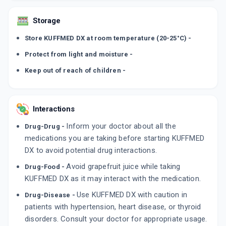
Storage
Store KUFFMED DX at room temperature (20-25°C) -
Protect from light and moisture -
Keep out of reach of children -
Interactions
Inform your doctor about all the
Drug-Drug -
medications you are taking before starting KUFFMED
DX to avoid potential drug interactions.
Avoid grapefruit juice while taking
Drug-Food -
KUFFMED DX as it may interact with the medication.
Use KUFFMED DX with caution in
Drug-Disease -
patients with hypertension, heart disease, or thyroid
disorders. Consult your doctor for appropriate usage.