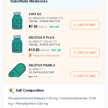
Now Get flat 18% discount through Cashback available on medicine orders.
Substitute Medicines
CASHBACK5000
| Cashback of Rs 5000 has
been credited to your Cashback Wallet
TOFF DC
which can be redeemed to avail 18%
discount on medicines.
By MANKIND PHARMA LTD
100 ML, SYRUP/BOTTLE
ADD TO CART
₹87.65
₹103.12
15% off
DELETUS D PLUS
By ABBOTT INDIA LTD
100 ML, SYRUP/BOTTLE
₹110.83
₹130.39
15% off
ADD TO CART
DELETUS PEARLS
By ABBOTT
10 CAPSULE/STRIP
ADD TO CART
₹84.61
₹99.54
15% off
CHERIDRYL
Salt Composition
By GEM PHARMACEUTICALS PVT LTD
100 ML, SYRUP/BOTTLE
Chlorpheniramine Maleate 2.00 mg + Dextromethorphan 10.00
ADD TO CART
₹56.98
₹67.03
15% off
mg + Phenylephrine 5.00 mg