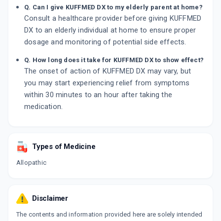
Q. Can I give KUFFMED DX to my elderly parent at home?
Consult a healthcare provider before giving KUFFMED
DX to an elderly individual at home to ensure proper
dosage and monitoring of potential side effects.
Q. How long does it take for KUFFMED DX to show effect?
The onset of action of KUFFMED DX may vary, but
you may start experiencing relief from symptoms
within 30 minutes to an hour after taking the
medication.
Types of Medicine
Allopathic
Disclaimer
The contents and information provided here are solely intended