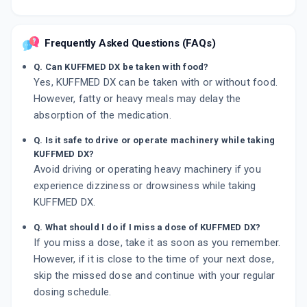
Frequently Asked Questions (FAQs)
Q. Can KUFFMED DX be taken with food?
Yes, KUFFMED DX can be taken with or without food.
However, fatty or heavy meals may delay the
absorption of the medication.
Q. Is it safe to drive or operate machinery while taking
KUFFMED DX?
Avoid driving or operating heavy machinery if you
experience dizziness or drowsiness while taking
KUFFMED DX.
Q. What should I do if I miss a dose of KUFFMED DX?
If you miss a dose, take it as soon as you remember.
However, if it is close to the time of your next dose,
skip the missed dose and continue with your regular
dosing schedule.