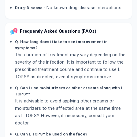
No known drug-disease interactions.
Drug-Disease -
Frequently Asked Questions (FAQs)
Q. How long does it take to see improvement in
symptoms?
The duration of treatment may vary depending on the
severity of the infection. It is important to follow the
prescribed treatment course and continue to use L
TOPSY as directed, even if symptoms improve.
Q. Can I use moisturizers or other creams along with L
TOPSY?
It is advisable to avoid applying other creams or
moisturizers to the affected area at the same time
as L TOPSY. However, if necessary, consult your
doctor.
Q. Can L TOPSY be used on the face?