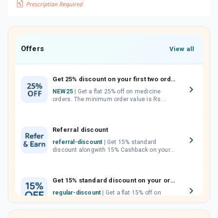
Offers
View all
Get 25% discount on your first two orders.
NEW25
| Get a flat 25% off on medicine
orders. The minimum order value is Rs.
1000.00 (MRP). Maximum discount of Rs.
750.
Referral discount
referral-discount
| Get 15% standard
discount alongwith 15% Cashback on your
orders. Invite your friends, neighbours and
family members by sharing your referral
code.
Get 15% standard discount on your orders.
regular-discount
| Get a flat 15% off on
medicine orders with no minimum order
value along with free home delivery on
orders above Rs. 300/-