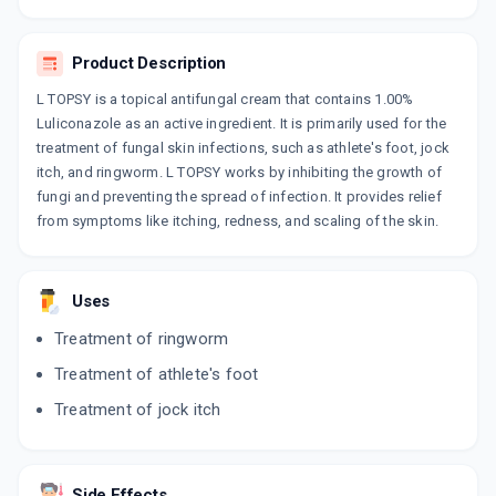
LULIFIN
By RANBAXY LABORATORIES LIMITED
30 GM, CREAM/TUBE
Product Description
ADD TO CART
₹269.35
₹316.88
15% off
L TOPSY is a topical antifungal cream that contains 1.00%
LICOZAC
Luliconazole as an active ingredient. It is primarily used for the
By AJANTA PHARMA LTD
treatment of fungal skin infections, such as athlete's foot, jock
15 GM, CREAM/TUBE
itch, and ringworm. L TOPSY works by inhibiting the growth of
ADD TO CART
₹157.25
₹185
15% off
fungi and preventing the spread of infection. It provides relief
from symptoms like itching, redness, and scaling of the skin.
LULY
By BRINTON PHARMACEUTICALS
30 GM, CREAM/PACK
ADD TO CART
₹302.02
₹355.31
15% off
Uses
Treatment of ringworm
LULIJEN 1%
By JENBURKT PHARMACEUTICALS LTD
Treatment of athlete's foot
30 CREAM/TUBE
ADD TO CART
₹238.27
₹280.31
15% off
Treatment of jock itch
LUWILL
By WILL IMPEX LTD
30 GM, CREAM/TUBE
Side Effects