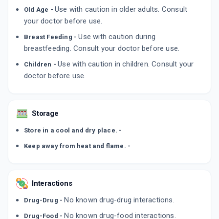
LULIBET XL
Use with caution in older adults. Consult
Old Age -
By INTAS PHARMACEUTICALS LTD
your doctor before use.
50 GM, CREAM/PACK
ADD TO CART
₹278.11
₹327.19
15% off
Use with caution during
Breast Feeding -
breastfeeding. Consult your doctor before use.
EMLUZ
Use with caution in children. Consult your
By EMCURE PHARMACEUTICALS LTD
Children -
20 CREAM/TUBE
doctor before use.
ADD TO CART
₹254.15
₹299
15% off
LILITUF
By ALKEM LABORATORIES
Storage
15 GM, CREAM/TUBE
ADD TO CART
₹197.62
₹232.5
15% off
Store in a cool and dry place. -
Keep away from heat and flame. -
Interactions
No known drug-drug interactions.
Drug-Drug -
No known drug-food interactions.
Drug-Food -