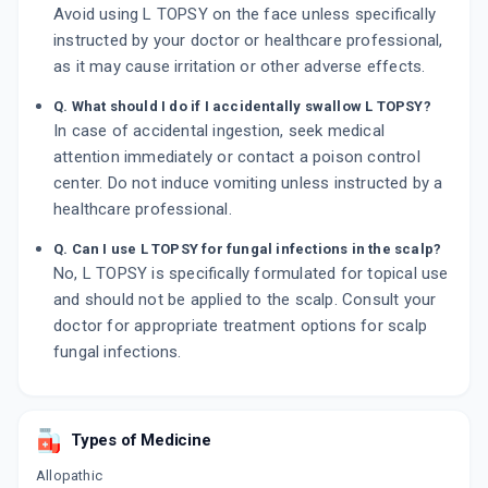
Avoid using L TOPSY on the face unless specifically
instructed by your doctor or healthcare professional,
as it may cause irritation or other adverse effects.
Q. What should I do if I accidentally swallow L TOPSY?
In case of accidental ingestion, seek medical
attention immediately or contact a poison control
center. Do not induce vomiting unless instructed by a
healthcare professional.
Q. Can I use L TOPSY for fungal infections in the scalp?
No, L TOPSY is specifically formulated for topical use
and should not be applied to the scalp. Consult your
doctor for appropriate treatment options for scalp
fungal infections.
Types of Medicine
Allopathic