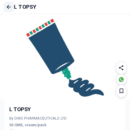
L TOPSY
L TOPSY
By DWD PHARMACEUTICALS LTD
30 GMS, cream/pack