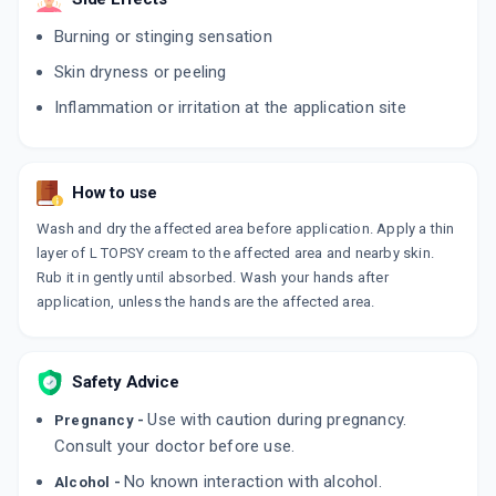
ADD TO CART
₹195.5
₹230
15% off
Burning or stinging sensation
LULIBRUT 1%
Skin dryness or peeling
By MANKIND PHARMA LTD
15 GMS, CREAM/TUBE
Inflammation or irritation at the application site
ADD TO CART
₹122.72
₹144.38
15% off
LULIZOL
How to use
By KLM LABORATORIES PVT LTD
20 GM, CREAM/TUBE
Wash and dry the affected area before application. Apply a thin
ADD TO CART
₹175.31
₹206.25
15% off
layer of L TOPSY cream to the affected area and nearby skin.
Rub it in gently until absorbed. Wash your hands after
L SYS 1%
application, unless the hands are the affected area.
By SYSTOPIC LABORATORIES PVT LTD
30 GM, CREAM/TUBE
ADD TO CART
₹203.19
₹239.05
15% off
Safety Advice
LULIBRUT
Use with caution during pregnancy.
By MANKIND PHARMA LTD
Pregnancy -
30 GM, CREAM/TUBE
Consult your doctor before use.
ADD TO CART
₹245.84
₹289.22
15% off
No known interaction with alcohol.
Alcohol -