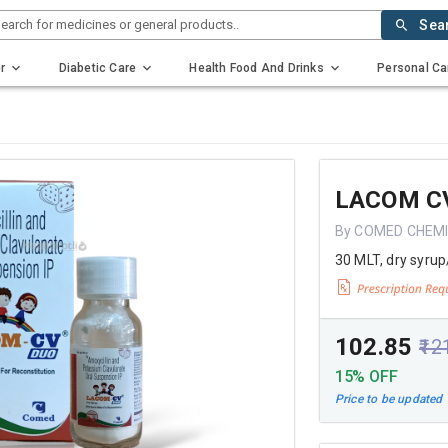
earch for medicines or general products..
Sea
r
Diabetic Care
Health Food And Drinks
Personal Ca
LACOM C
By COMED CHEMI
30 MLT, dry syrup
₹102.85
₹12
15% OFF
Price to be updated