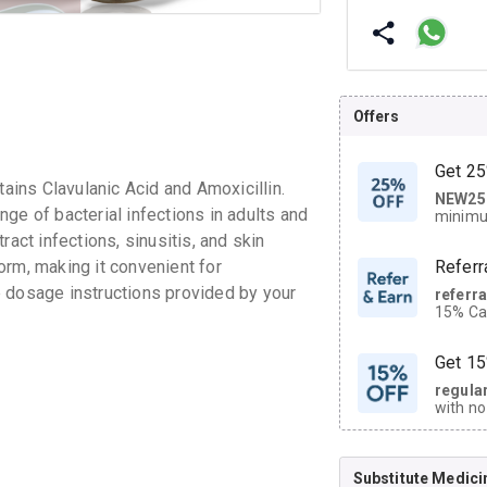
Offers
Get 25
ins Clavulanic Acid and Amoxicillin.
NEW25
| Get
ge of bacterial infections in adults and
minimu
discoun
tract infections, sinusitis, and skin
orm, making it convenient for
Referr
the dosage instructions provided by your
referr
15% Cas
neighbo
code.
Get 15
regula
with no
on orde
Substitute Medici
CASHB