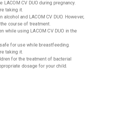
 use LACOM CV DUO during pregnancy.
By ALKEM L
30 ML, DR
e taking it.
₹141.85
een alcohol and LACOM CV DUO. However,
 the course of treatment.
XOCLAV
ken while using LACOM CV DUO in the
By CORONA 
30 ML, DR
₹115.49
fe for use while breastfeeding.
e taking it.
DELPOC
By DELCURE
dren for the treatment of bacterial
30 ML, SY
ppropriate dosage for your child.
₹103.7
₹1
DELPOC
By DELCURE
10 TABLET
₹155.55
₹
ot in use -
CLAMP 
By DR. RED
10 TABLET
₹345.24
-drug interactions with LACOM CV DUO.