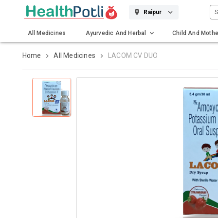
S
Raipur
All Medicines
Ayurvedic And Herbal
Child And Mothe
Gadgets And Surgicals
Home
All Medicines
LACOM CV DUO