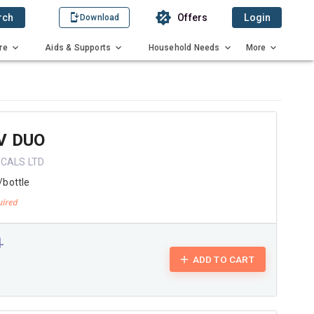
rch
Offers
Login
Download
re
Aids & Supports
Household Needs
More
V DUO
CALS LTD
/bottle
1
ADD TO CART