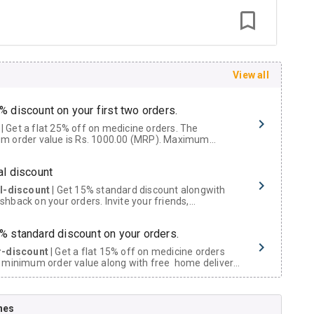
View all
% discount on your first two orders.
 a flat 25% off on medicine orders. The
m order value is Rs. 1000.00 (MRP). Maximum
t of Rs. 750.
al discount
al-discount
| Get 15% standard discount alongwith
hback on your orders. Invite your friends,
urs and family members by sharing your referral
% standard discount on your orders.
r-discount
| Get a flat 15% off on medicine orders
 minimum order value along with free home delivery
rs above Rs. 300/-
Now Get flat 18% discount through Cashback available on medicine orders.
nes
ACK5000
| Cashback of Rs 5000 has been credited to