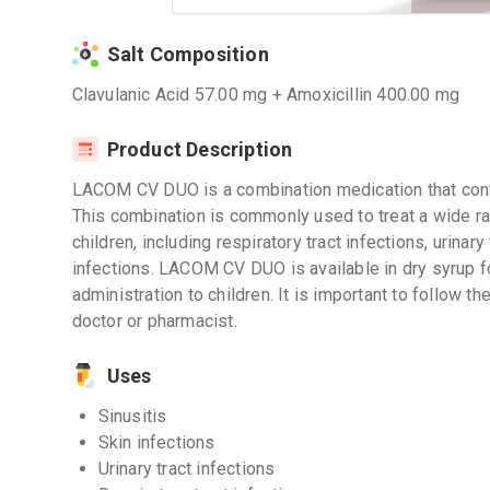
Salt Composition
Clavulanic Acid 57.00 mg + Amoxicillin 400.00 mg
Product Description
LACOM CV DUO is a combination medication that conta
This combination is commonly used to treat a wide ran
children, including respiratory tract infections, urinary 
infections. LACOM CV DUO is available in dry syrup f
administration to children. It is important to follow 
doctor or pharmacist.
Uses
Sinusitis
Skin infections
Urinary tract infections