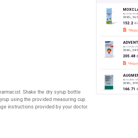
your Ca
discoun
MOXCLA
By SUN PHA
30 ML, S
₹152.2
₹1
ADVENT
By CIPLA LT
30 ML, DR
₹205.48
AUGMEN
By GLAXO 
30 ML, SY
₹166.71
rmacist. Shake the dry syrup bottle
yrup using the provided measuring cup
age instructions provided by your doctor.
MASTER
By AKUMEN
30 ML, SY
₹104.55
₹
CLAVAM