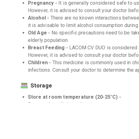
Pregnancy -
It is generally considered safe to
However, it is advised to consult your doctor befor
Alcohol -
There are no known interactions betw
it is advisable to limit alcohol consumption during
Old Age -
No specific precautions need to be ta
elderly population.
Breast Feeding -
LACOM CV DUO is considered sa
However, it is advised to consult your doctor befor
Children -
This medicine is commonly used in chil
infections. Consult your doctor to determine the a
Storage
Store at room temperature (20-25°C) -
Protect from light and moisture -
Keep the dry syrup bottle tightly closed when n
Interactions
Drug-Drug -
There are no known significant drug