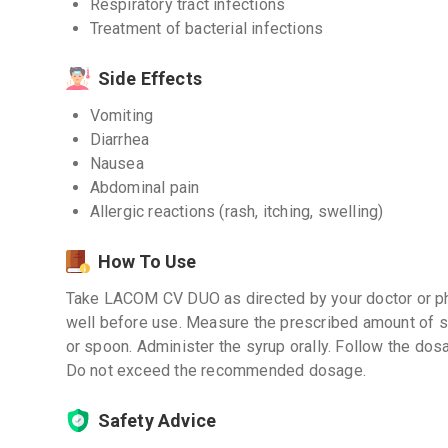
Respiratory tract infections
Treatment of bacterial infections
Side Effects
Vomiting
Diarrhea
Nausea
Abdominal pain
Allergic reactions (rash, itching, swelling)
How To Use
Take LACOM CV DUO as directed by your doctor or pha
well before use. Measure the prescribed amount of s
or spoon. Administer the syrup orally. Follow the dos
Do not exceed the recommended dosage.
Safety Advice