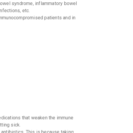
e bowel syndrome, inflammatory bowel
your Ca
discoun
infections, etc.
immunocompromised patients and in
medications that weaken the immune
ting sick.
 antibiotics. This is because taking