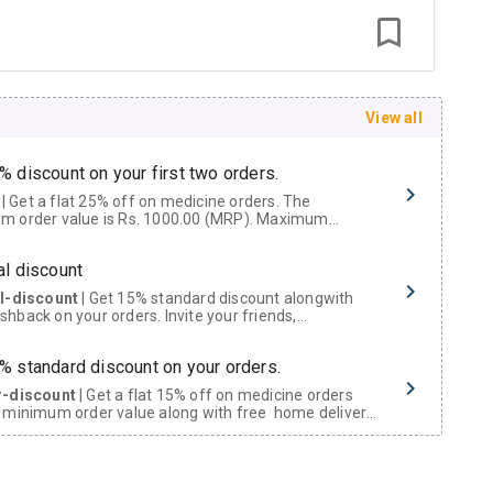
View all
% discount on your first two orders.
 a flat 25% off on medicine orders. The
m order value is Rs. 1000.00 (MRP). Maximum
t of Rs. 750.
al discount
al-discount
| Get 15% standard discount alongwith
hback on your orders. Invite your friends,
urs and family members by sharing your referral
% standard discount on your orders.
r-discount
| Get a flat 15% off on medicine orders
 minimum order value along with free home delivery
rs above Rs. 300/-
Now Get flat 18% discount through Cashback available on medicine orders.
ACK5000
| Cashback of Rs 5000 has been credited to