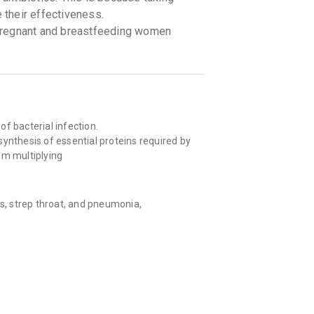
e their effectiveness.
pregnant and breastfeeding women
 of bacterial infection.
ynthesis of essential proteins required by
rom multiplying
ns, strep throat, and pneumonia,
mps while travelling).
biotics when it’s used to treat infections
ly Transmitted Infections (STIs).