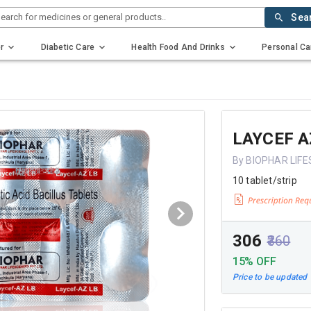
earch for medicines or general products..
Sea
r
Diabetic Care
Health Food And Drinks
Personal Ca
LAYCEF A
By BIOPHAR LIFE
10 tablet/strip
₹306
₹360
15% OFF
Price to be updated