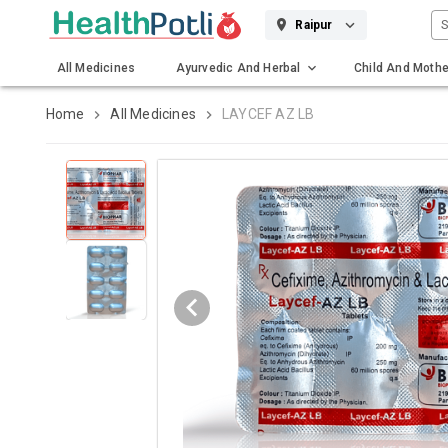
S
Raipur
All Medicines
Ayurvedic And Herbal
Child And Mothe
Gadgets And Surgicals
Home
All Medicines
LAYCEF AZ LB