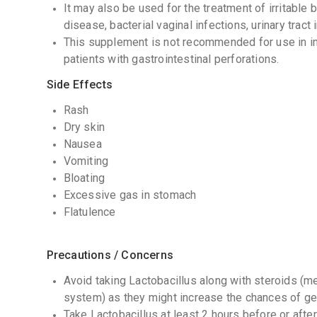
It may also be used for the treatment of irritabl
disease, bacterial vaginal infections, urinary tract 
This supplement is not recommended for use in 
patients with gastrointestinal perforations.
Side Effects
Rash
Dry skin
Nausea
Vomiting
Bloating
Excessive gas in stomach
Flatulence
Precautions / Concerns
Avoid taking Lactobacillus along with steroids (
system) as they might increase the chances of get
Take Lactobacillus at least 2 hours before or after