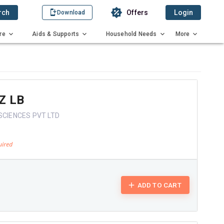
rch
Offers
Login
Download
re
Aids & Supports
Household Needs
More
Z LB
SCIENCES PVT LTD
ADD TO CART