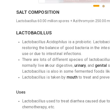
SALT COMPOSITION
Lactobacillus 60.00 million spores + Azithromycin 250.00 
LACTOBACILLUS
Lactobacillus Acidophilus is a probiotic. Lactobaci
restoring the balance of good bacteria in the intes
use or due to intestinal infections.
There are lots of different species of lactobacillus
normally live
in
our digestive,
urinary
, and
genital
s
Lactobacillus is also in some fermented foods li
Lactobacillus is taken by
mouth
to treat and prev
Uses
Lactobacillus used to treat diarrhea caused due to i
chemotherapy, etc.