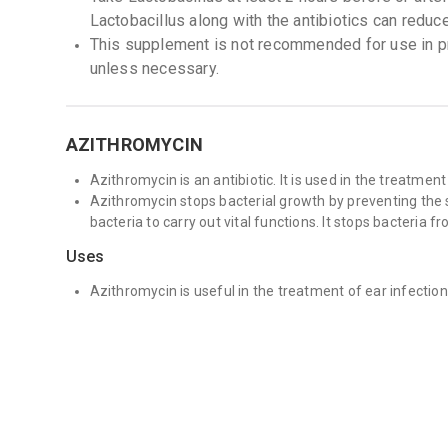
Lactobacillus along with the antibiotics can reduc
This supplement is not recommended for use in 
unless necessary.
AZITHROMYCIN
Azithromycin is an antibiotic. It is used in the treatment
Azithromycin stops bacterial growth by preventing the s
bacteria to carry out vital functions. It stops bacteria f
Uses
Azithromycin is useful in the treatment of ear infectio
traveller&#39;s diarrhoea (loose stools and stomach cra
Azithromycin may be used in combination with other anti
such as mycobacterium avium complex and some Sexual
Side Effects