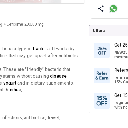
mg + Cefixime 200.00 mg
Offers
Get 25
llus is a type of
bacteria
.
It works by
NEW25
| Get
tine that may get upset after antibiotic
minimu
discoun
. These are "friendly" bacteria that
Referr
ystems without causing
disease
.
referr
15% Cas
ke
yogurt
and in dietary supplements.
neighbo
ent
diarrhea
,
code.
Get 15
regula
with no
on orde
nfections, antibiotics, travel,
CASHB