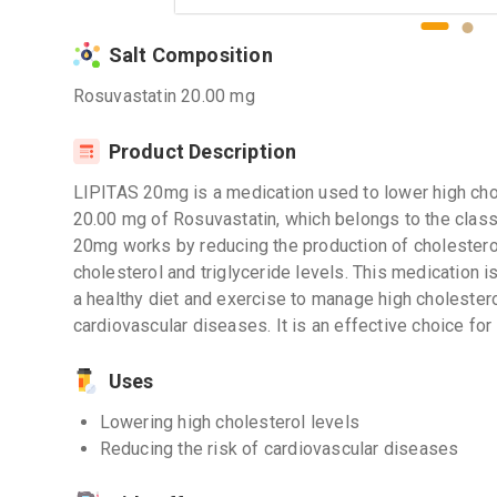
Salt Composition
Rosuvastatin 20.00 mg
Product Description
LIPITAS 20mg is a medication used to lower high chole
20.00 mg of Rosuvastatin, which belongs to the class
20mg works by reducing the production of cholesterol 
cholesterol and triglyceride levels. This medication i
a healthy diet and exercise to manage high cholestero
cardiovascular diseases. It is an effective choice for 
Uses
Lowering high cholesterol levels
Reducing the risk of cardiovascular diseases