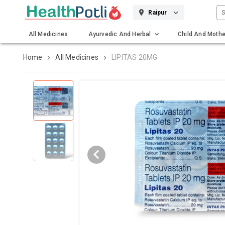
S
Raipur
All Medicines
Ayurvedic And Herbal
Child And Mothe
Gadgets And Surgicals
Home
All Medicines
LIPITAS 20MG