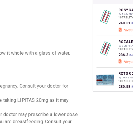
CASHB
your Ca
discoun
ROSYCA
By AKUMEN
10 TABLET
₹248.31
ROZALE
By SUN PH
10 TABLET
w it whole with a glass of water,
₹236.3
₹2
RXTOR 
By IPCA LA
10 TABLET
gnancy. Consult your doctor for
₹280.58
le taking LIPITAS 20mg as it may
CONSIV
By EMCURE
10 TABLET
our doctor may prescribe a lower dose.
₹179.33
u are breastfeeding. Consult your
ROZUCO