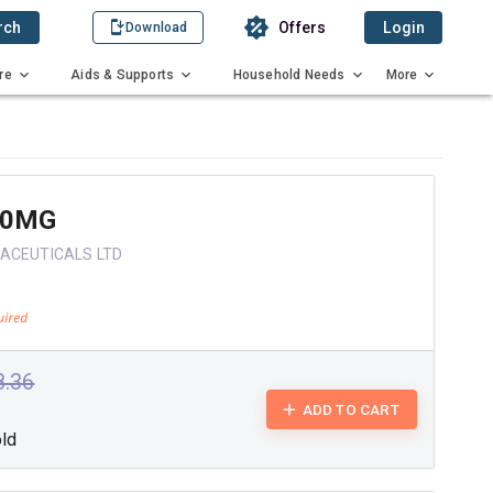
rch
Offers
Login
Download
re
Aids & Supports
Household Needs
More
20MG
ACEUTICALS LTD
8.36
ADD TO CART
old