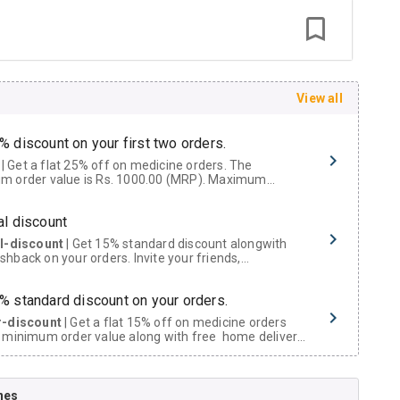
View all
% discount on your first two orders.
 a flat 25% off on medicine orders. The
m order value is Rs. 1000.00 (MRP). Maximum
t of Rs. 750.
al discount
al-discount
| Get 15% standard discount alongwith
hback on your orders. Invite your friends,
urs and family members by sharing your referral
% standard discount on your orders.
r-discount
| Get a flat 15% off on medicine orders
 minimum order value along with free home delivery
rs above Rs. 300/-
Now Get flat 18% discount through Cashback available on medicine orders.
nes