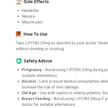
Side Effects
Headache
Nausea
Muscle pain
How To Use
Take LIPITAS 20mg as directed by your doctor. Swallo
without chewing or crushing.
Safety Advice
Pregnancy -
Avoid using LIPITAS 20mg during pre
suitable alternatives.
Alcohol -
Limit or avoid alcohol consumption whi
increase the risk of liver damage.
Old Age -
Use with caution in elderly patients. Y
Breast Feeding -
Avoid using LIPITAS 20mg if yo
doctor for suitable alternatives.