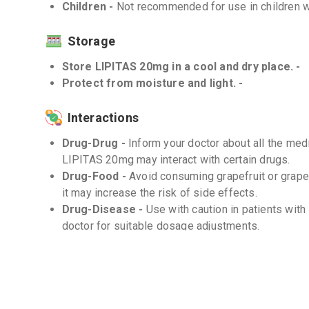
Children -
Not recommended for use in children w
Storage
Store LIPITAS 20mg in a cool and dry place. -
Protect from moisture and light. -
Interactions
Drug-Drug -
Inform your doctor about all the medi
LIPITAS 20mg may interact with certain drugs.
Drug-Food -
Avoid consuming grapefruit or grape
it may increase the risk of side effects.
Drug-Disease -
Use with caution in patients with
doctor for suitable dosage adjustments.
Frequently Asked Questions (FAQs)
Q. How long does it take for LIPITAS 20mg to 
The effects of LIPITAS 20mg may vary between in