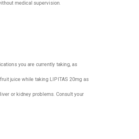
ithout medical supervision.
By TORREN
10 TABLET
₹358.57
NOVAST
By LUPIN LT
15 TABLET
₹599.04
CRESTO
By ASTRAZ
cations you are currently taking, as
15 TABLET
₹677.34
fruit juice while taking LIPITAS 20mg as
ROSULE
By CORONA 
15 TABLET
 liver or kidney problems. Consult your
₹179.18
₹
ROSTAR
By UNICHEM
10 TABLET
₹142.32
lower cholesterol levels?
dividuals. It is recommended to