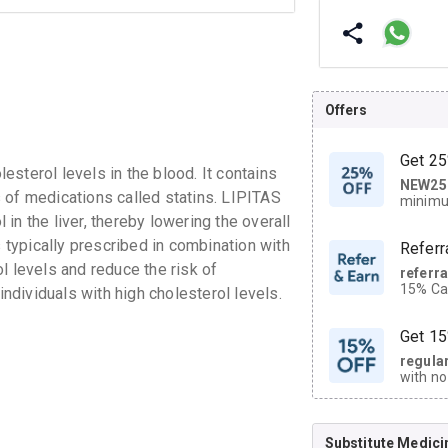
Offers
Get 25
sterol levels in the blood. It contains
NEW25
| Get
 of medications called statins. LIPITAS
minimu
discoun
in the liver, thereby lowering the overall
s typically prescribed in combination with
Referr
l levels and reduce the risk of
referr
15% Cas
individuals with high cholesterol levels.
neighbo
code.
Get 15
regula
with no
on orde
Substitute Medici