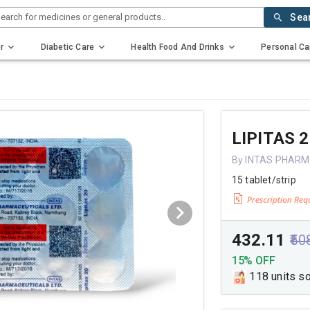
earch for medicines or general products..
Sea
r
Diabetic Care
Health Food And Drinks
Personal Ca
LIPITAS 
By INTAS PHARM
15 tablet/strip
₹432.11
₹50
15% OFF
118 units s