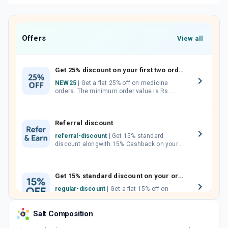
Offers
View all
Get 25% discount on your first two orders.
NEW25
| Get a flat 25% off on medicine
orders. The minimum order value is Rs.
1000.00 (MRP). Maximum discount of Rs.
750.
Referral discount
referral-discount
| Get 15% standard
discount alongwith 15% Cashback on your
orders. Invite your friends, neighbours and
family members by sharing your referral
code.
Get 15% standard discount on your orders.
regular-discount
| Get a flat 15% off on
medicine orders with no minimum order
value along with free home delivery on
Salt Composition
orders above Rs. 300/-