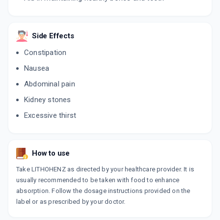
Side Effects
Constipation
Nausea
Abdominal pain
Kidney stones
Excessive thirst
How to use
Take LITHOHENZ as directed by your healthcare provider. It is
usually recommended to be taken with food to enhance
absorption. Follow the dosage instructions provided on the
label or as prescribed by your doctor.