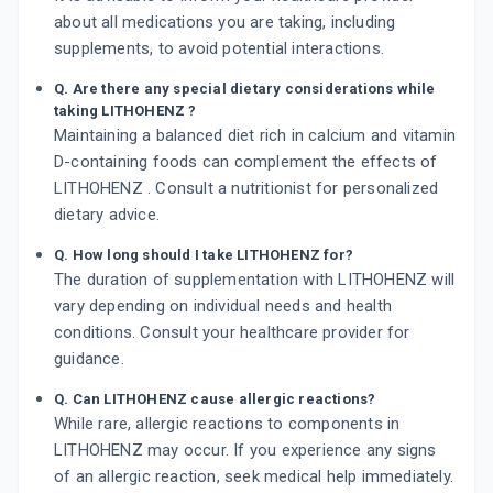
about all medications you are taking, including
supplements, to avoid potential interactions.
Q. Are there any special dietary considerations while
taking LITHOHENZ ?
Maintaining a balanced diet rich in calcium and vitamin
D-containing foods can complement the effects of
LITHOHENZ . Consult a nutritionist for personalized
dietary advice.
Q. How long should I take LITHOHENZ for?
The duration of supplementation with LITHOHENZ will
vary depending on individual needs and health
conditions. Consult your healthcare provider for
guidance.
Q. Can LITHOHENZ cause allergic reactions?
While rare, allergic reactions to components in
LITHOHENZ may occur. If you experience any signs
of an allergic reaction, seek medical help immediately.