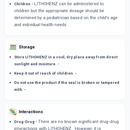
LITHOHENZ can be administered to
Children -
children but the appropriate dosage should be
determined by a pediatrician based on the child's age
and individual health needs.
Storage
Store LITHOHENZ in a cool, dry place away from direct
sunlight and moisture. -
Keep it out of reach of children. -
Do not use the product if the seal is broken or tampered
with. -
Interactions
There are no known significant drug-drug
Drug-Drug -
interactions with LITHOHENZ . However, it is