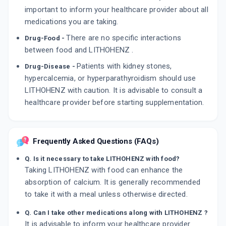
important to inform your healthcare provider about all
medications you are taking.
There are no specific interactions
Drug-Food -
between food and LITHOHENZ .
Patients with kidney stones,
Drug-Disease -
hypercalcemia, or hyperparathyroidism should use
LITHOHENZ with caution. It is advisable to consult a
healthcare provider before starting supplementation.
Frequently Asked Questions (FAQs)
Q. Is it necessary to take LITHOHENZ with food?
Taking LITHOHENZ with food can enhance the
absorption of calcium. It is generally recommended
to take it with a meal unless otherwise directed.
Q. Can I take other medications along with LITHOHENZ ?
It is advisable to inform your healthcare provider