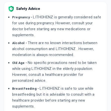
Safety Advice
LITHOHENZ is generally considered safe
Pregnancy -
for use during pregnancy. However, consult your
doctor before starting any new medications or
supplements.
There are no known interactions between
Alcohol -
alcohol consumption and LITHOHENZ . However,
moderation is always recommended.
No specific precautions need to be taken
Old Age -
while using LITHOHENZ in the elderly population.
However, consult a healthcare provider for
personalized advice.
LITHOHENZ is safe to use while
Breast Feeding -
breastfeeding but it is advisable to consult with a
healthcare provider before starting any new
supplements.