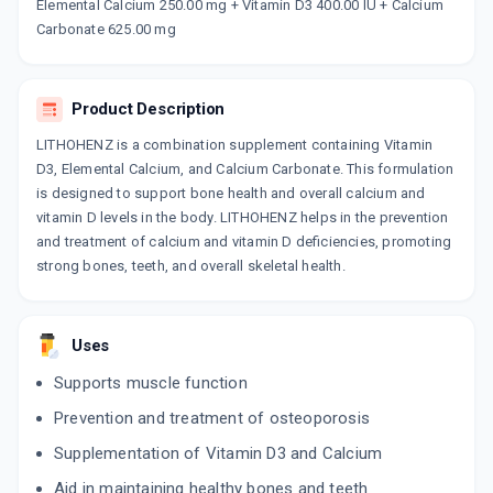
Now Get flat 18% discount through Cashback available on medicine orders.
Elemental Calcium 250.00 mg + Vitamin D3 400.00 IU + Calcium
Carbonate 625.00 mg
CASHBACK5000
| Cashback of Rs 5000 has
been credited to your Cashback Wallet
which can be redeemed to avail 18%
discount on medicines.
Product Description
LITHOHENZ is a combination supplement containing Vitamin
D3, Elemental Calcium, and Calcium Carbonate. This formulation
is designed to support bone health and overall calcium and
vitamin D levels in the body. LITHOHENZ helps in the prevention
and treatment of calcium and vitamin D deficiencies, promoting
strong bones, teeth, and overall skeletal health.
Uses
Supports muscle function
Prevention and treatment of osteoporosis
Supplementation of Vitamin D3 and Calcium
Aid in maintaining healthy bones and teeth