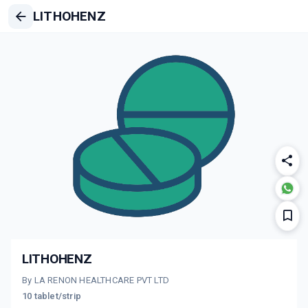
LITHOHENZ
LITHOHENZ
By LA RENON HEALTHCARE PVT LTD
10 tablet/strip