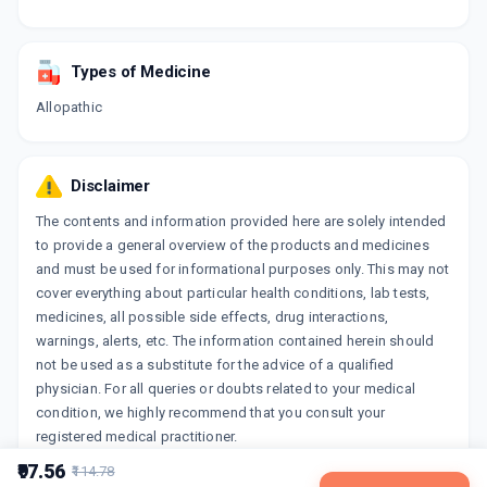
Types of Medicine
Allopathic
Disclaimer
The contents and information provided here are solely intended
to provide a general overview of the products and medicines
and must be used for informational purposes only. This may not
cover everything about particular health conditions, lab tests,
medicines, all possible side effects, drug interactions,
warnings, alerts, etc. The information contained herein should
not be used as a substitute for the advice of a qualified
physician. For all queries or doubts related to your medical
condition, we highly recommend that you consult your
registered medical practitioner.
₹97.56
₹114.78