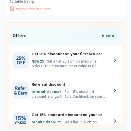
15 tablet/strip
Offers
View all
Get 25% discount on your first two orders.
NEW25
| Get a flat 25% off on medicine
orders. The minimum order value is Rs.
1000.00 (MRP). Maximum discount of Rs.
750.
Referral discount
referral-discount
| Get 15% standard
discount alongwith 15% Cashback on your
orders. Invite your friends, neighbours and
family members by sharing your referral
code.
Get 15% standard discount on your orders.
regular-discount
| Get a flat 15% off on
medicine orders with no minimum order