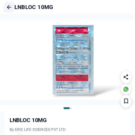
LNBLOC 10MG
LNBLOC 10MG
By ERIS LIFE SCIENCES PVT LTD