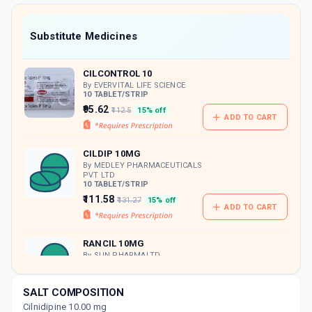
value along with free home delivery on
orders above Rs. 300/-
Now Get flat 18% discount through Cashback available on medicine orders.
Substitute Medicines
CASHBACK5000
| Cashback of Rs 5000 has
been credited to your Cashback Wallet
CILCONTROL 10
which can be redeemed to avail 18%
discount on medicines.
By EVERVITAL LIFE SCIENCE
10 TABLET/STRIP
₹95.62
₹112.5
15% off
ADD TO CART
CILDIP 10MG
By MEDLEY PHARMACEUTICALS
PVT LTD
10 TABLET/STRIP
₹111.58
₹131.27
15% off
ADD TO CART
RANCIL 10MG
By SUN PHARMALTD.
10 TABLET/STRIP
ADD TO CART
₹112.36
₹132.19
15% off
SALT COMPOSITION
Cilnidipine 10.00 mg