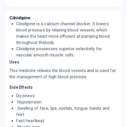
DILNIP 10MG
By LUPIN LTD
15 TABLET/STRIP
ADD TO CART
₹210.25
₹247.35
15% off
Cilnidipine
Cilnidipine is a calcium channel blocker. It lowers
CILADUO 10MG
blood pressure by relaxing blood vessels, which
By ABBOTT INDIA LTD
makes the heart more efficient at pumping blood
10 TABLET/STRIP
throughout thebody.
ADD TO CART
₹129.99
₹152.93
15% off
Cilnidipine possesses superior selectivity for
vascular smooth muscle cells.
CILNIKEM 10MG
Uses
By ALKEM LABORATORIES LTD
10 TABLET/STRIP
This medicine relaxes the blood vessels and is used for
ADD TO CART
₹121.12
₹142.5
15% off
the management of high blood pressure.
TWINBLOK 10MG
Side Effects
By APRICA PHARMACEUTICALS PVT LTD
10 TABLET/STRIP
Dizziness
ADD TO CART
₹75.3
₹88.59
15% off
Hypotension
Swelling of face, lips, eyelids, tongue, hands and
CILNIPINE 10MG
feet
By JUBILANT LIFE SCIENCES
Fast heartbeat
15 TABLET/STRIP