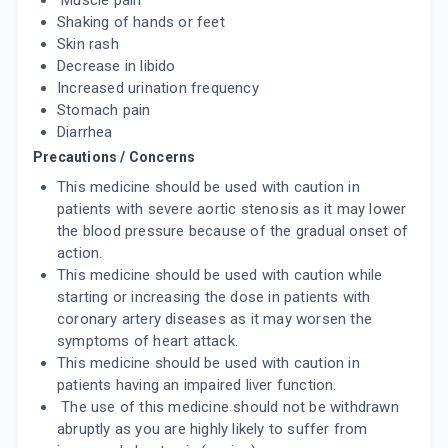
Muscle pain
ADD TO CART
₹116.85
₹137.47
15% off
Shaking of hands or feet
Skin rash
CILOVAS 10MG
Decrease in libido
By LAKSHYA REMEDIES PVT LTD
10 TABLET/STRIP
Increased urination frequency
ADD TO CART
₹91.79
₹107.99
15% off
Stomach pain
Diarrhea
NULONG 10MG
Precautions / Concerns
By MICRO LABS LTD
15 TABLET/STRIP
This medicine should be used with caution in
ADD TO CART
₹164.05
patients with severe aortic stenosis as it may lower
₹193
15% off
the blood pressure because of the gradual onset of
action.
TORCILIM 10MG
By TORRENT PHARMACEUTICALS LTD
This medicine should be used with caution while
10 TABLET/STRIP
starting or increasing the dose in patients with
ADD TO CART
₹105.95
₹124.65
15% off
coronary artery diseases as it may worsen the
symptoms of heart attack.
TORCILIN 10MG
This medicine should be used with caution in
By TORRENT PHARMACEUTICALS LTD
patients having an impaired liver function.
10 TABLET/STRIP
ADD TO CART
₹116.49
The use of this medicine should not be withdrawn
₹137.05
15% off
abruptly as you are highly likely to suffer from