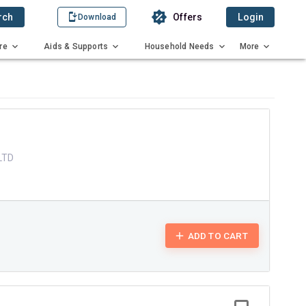
rch
Offers
Login
Download
re
Aids & Supports
Household Needs
More
X
LTD
ADD TO CART