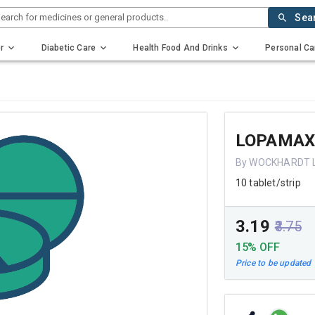
earch for medicines or general products..
Sea
r
Diabetic Care
Health Food And Drinks
Personal Ca
LOPAMA
By WOCKHARDT 
10 tablet/strip
₹3.19
₹3.75
15% OFF
Price to be updated