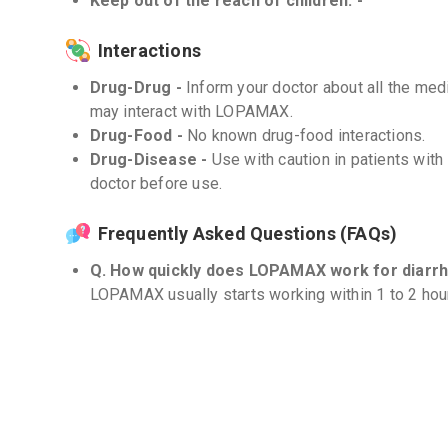
Keep out of the reach of children. -
Interactions
Drug-Drug -
Inform your doctor about all the medi
may interact with LOPAMAX.
Drug-Food -
No known drug-food interactions.
Drug-Disease -
Use with caution in patients with
doctor before use.
Frequently Asked Questions (FAQs)
Q. How quickly does LOPAMAX work for diarrh
LOPAMAX usually starts working within 1 to 2 hou
vary.
Q. Can LOPAMAX be used for traveler's diarr
LOPAMAX can be used to manage traveler's diarrhea
healthcare professional for appropriate dosage an
Q. Can I take LOPAMAX for longer durations?