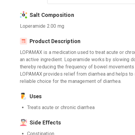
Salt Composition
Loperamide 2.00 mg
Product Description
LOPAMAX is a medication used to treat acute or chron
an active ingredient. Loperamide works by slowing d
thereby reducing the frequency of bowel movements 
LOPAMAX provides relief from diarrhea and helps to r
reliable choice for the management of diarrhea.
Uses
Treats acute or chronic diarrhea
Side Effects
Constipation