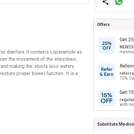
Offers
Get 25
NEW25
| Get
ic diarrhea. It contains Loperamide as
minimu
discoun
own the movement of the intestines,
Referr
and making the stools less watery.
estore proper bowel function. It is a
referr
15% Cas
neighbo
code.
Get 15
regula
with no
on orde
Substitute Medici
CASHB
your Ca