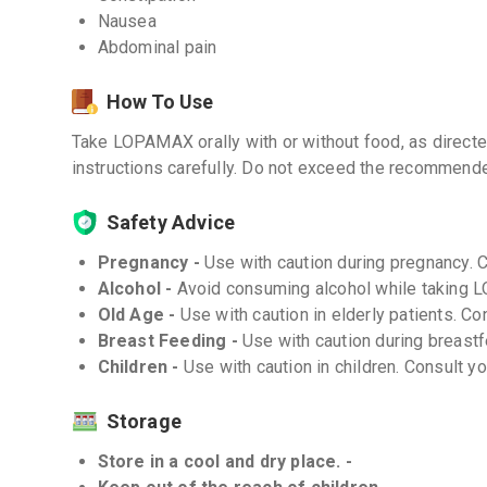
Nausea
Abdominal pain
How To Use
Take LOPAMAX orally with or without food, as directe
instructions carefully. Do not exceed the recommend
Safety Advice
Pregnancy -
Use with caution during pregnancy. 
Alcohol -
Avoid consuming alcohol while taking
Old Age -
Use with caution in elderly patients. Co
Breast Feeding -
Use with caution during breastf
Children -
Use with caution in children. Consult y
Storage
Store in a cool and dry place. -