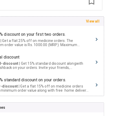
View all
% discount on your first two orders.
 a flat 25% off on medicine orders. The
m order value is Rs. 1000.00 (MRP). Maximum
t of Rs. 750.
al discount
al-discount
| Get 15% standard discount alongwith
hback on your orders. Invite your friends,
urs and family members by sharing your referral
% standard discount on your orders.
r-discount
| Get a flat 15% off on medicine orders
 minimum order value along with free home delivery
rs above Rs. 300/-
Now Get flat 18% discount through Cashback available on medicine orders.
nes
ACK5000
| Cashback of Rs 5000 has been credited to
shback Wallet which can be redeemed to avail 18%