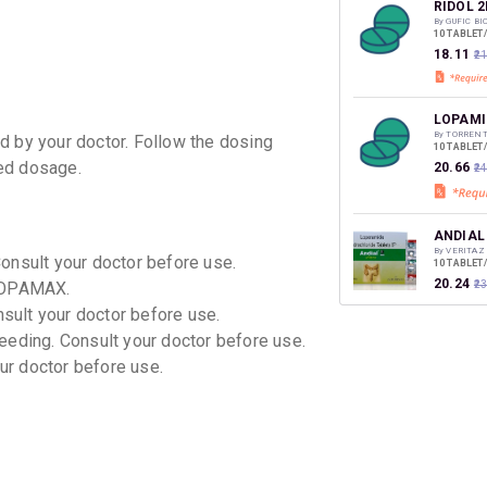
discoun
RIDOL 
By GUFIC B
10 TABLET
₹18.11
₹2
LOPAMI
By TORREN
d by your doctor. Follow the dosing
10 TABLET
ed dosage.
₹20.66
₹2
ANDIAL
By VERITAZ
Consult your doctor before use.
10 TABLET
₹20.24
 LOPAMAX.
₹2
nsult your doctor before use.
eeding. Consult your doctor before use.
ROKO
our doctor before use.
By CIPLA LT
10 CAPSUL
₹20.66
₹2
ELDOPE
By MICRO L
15 CAPSUL