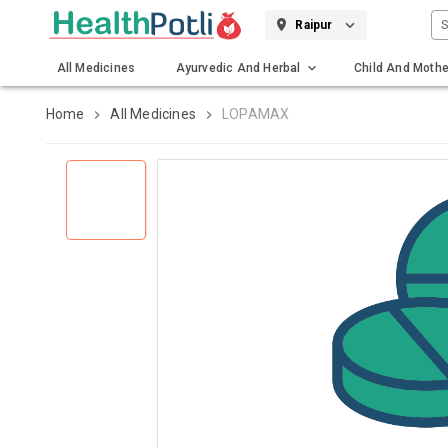
S
Raipur
All Medicines
Ayurvedic And Herbal
Child And Mothe
Gadgets And Surgicals
Home
All Medicines
LOPAMAX