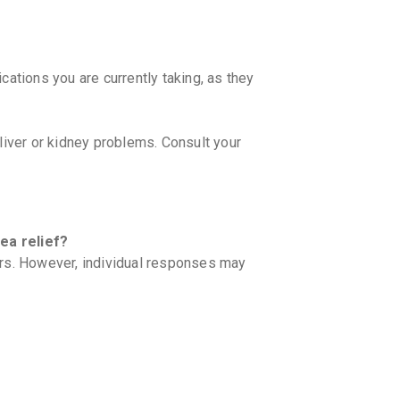
₹51.93
₹6
IMODIU
By JANSSE
cations you are currently taking, as they
4 CAPSULE
₹13.6
₹16
LOPEX 
 liver or kidney problems. Consult your
By UNI-PEX
10 TABLET
₹18.09
₹2
ea relief?
rs. However, individual responses may
hea?
, but it is important to consult a
d duration.