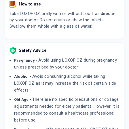
How to use
Take LOXOF OZ orally with or without food, as directed
by your doctor. Do not crush or chew the tablets.
Swallow them whole with a glass of water.
Safety Advice
Avoid using LOXOF OZ during pregnancy
Pregnancy -
unless prescribed by your doctor.
Avoid consuming alcohol while taking
Alcohol -
LOXOF OZ as it may increase the risk of certain side
effects.
There are no specific precautions or dosage
Old Age -
adjustments needed for elderly patients. However, it is
recommended to consult a healthcare professional
before use.