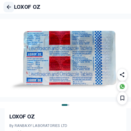
LOXOF OZ
LOXOF OZ
By RANBAXY LABORATORIES LTD