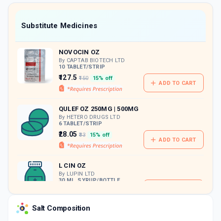
value along with free home delivery on
orders above Rs. 300/-
Now Get flat 18% discount through Cashback available on medicine orders.
Substitute Medicines
CASHBACK5000
| Cashback of Rs 5000 has
been credited to your Cashback Wallet
NOVOCIN OZ
which can be redeemed to avail 18%
discount on medicines.
By CAPTAB BIOTECH LTD
10 TABLET/STRIP
₹127.5
₹150
15% off
ADD TO CART
QULEF OZ 250MG | 500MG
By HETERO DRUGS LTD
6 TABLET/STRIP
₹28.05
₹33
15% off
ADD TO CART
L CIN OZ
By LUPIN LTD
30 ML, SYRUP/BOTTLE
ADD TO CART
₹45.48
₹53.5
15% off
Salt Composition
L CIN OZ