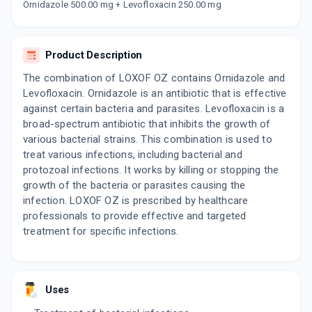
By LUPIN LTD
Ornidazole 500.00 mg + Levofloxacin 250.00 mg
10 TABLET/STRIP
ADD TO CART
₹126.1
₹148.35
15% off
Product Description
LEVOMAC OZ
By MACLEODS PHARMACEUTICALS LTD
The combination of LOXOF OZ contains Ornidazole and
10 TABLET/STRIP
Levofloxacin. Ornidazole is an antibiotic that is effective
ADD TO CART
₹114.35
₹134.53
15% off
against certain bacteria and parasites. Levofloxacin is a
broad-spectrum antibiotic that inhibits the growth of
FYNAL OZ 250MG | 500MG
various bacterial strains. This combination is used to
By MANKIND PHARMA LTD
6 TABLET/STRIP
treat various infections, including bacterial and
ADD TO CART
₹73.17
₹86.08
15% off
protozoal infections. It works by killing or stopping the
growth of the bacteria or parasites causing the
infection. LOXOF OZ is prescribed by healthcare
ZILEE OZ
By FDC
professionals to provide effective and targeted
10 TABLET/STRIP
treatment for specific infections.
ADD TO CART
₹63.75
₹75
15% off
LEVOLVE OZ
By KOYE PHARMACEUTICALS PVT LTD
Uses
10 TABLET/PACK
ADD TO CART
₹70.92
₹83.44
15% off