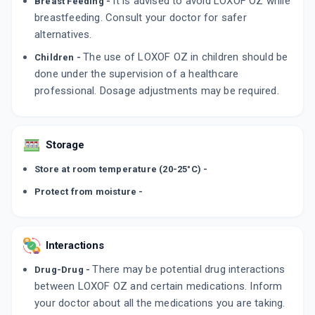
It is advised to avoid LOXOF OZ while
Breast Feeding -
breastfeeding. Consult your doctor for safer
alternatives.
The use of LOXOF OZ in children should be
Children -
done under the supervision of a healthcare
professional. Dosage adjustments may be required.
Storage
Store at room temperature (20-25°C) -
Protect from moisture -
Interactions
There may be potential drug interactions
Drug-Drug -
between LOXOF OZ and certain medications. Inform
your doctor about all the medications you are taking.