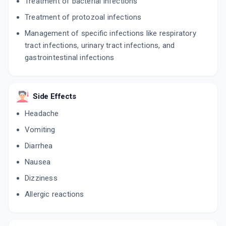
Treatment of bacterial infections
Treatment of protozoal infections
Management of specific infections like respiratory
tract infections, urinary tract infections, and
gastrointestinal infections
Side Effects
Headache
Vomiting
Diarrhea
Nausea
Dizziness
Allergic reactions