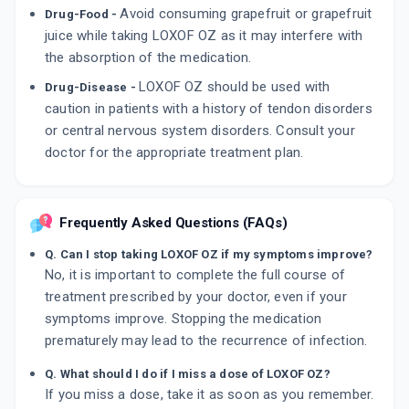
Avoid consuming grapefruit or grapefruit
Drug-Food -
juice while taking LOXOF OZ as it may interfere with
the absorption of the medication.
LOXOF OZ should be used with
Drug-Disease -
caution in patients with a history of tendon disorders
or central nervous system disorders. Consult your
doctor for the appropriate treatment plan.
Frequently Asked Questions (FAQs)
Q. Can I stop taking LOXOF OZ if my symptoms improve?
No, it is important to complete the full course of
treatment prescribed by your doctor, even if your
symptoms improve. Stopping the medication
prematurely may lead to the recurrence of infection.
Q. What should I do if I miss a dose of LOXOF OZ?
If you miss a dose, take it as soon as you remember.