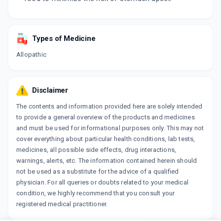
Types of Medicine
Allopathic
Disclaimer
The contents and information provided here are solely intended
to provide a general overview of the products and medicines
and must be used for informational purposes only. This may not
cover everything about particular health conditions, lab tests,
medicines, all possible side effects, drug interactions,
warnings, alerts, etc. The information contained herein should
not be used as a substitute for the advice of a qualified
physician. For all queries or doubts related to your medical
condition, we highly recommend that you consult your
registered medical practitioner.