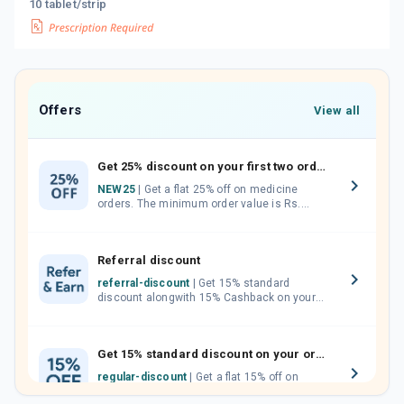
10 tablet/strip
Offers
View all
Get 25% discount on your first two orders.
NEW25
| Get a flat 25% off on medicine
orders. The minimum order value is Rs.
1000.00 (MRP). Maximum discount of Rs.
750.
Referral discount
referral-discount
| Get 15% standard
discount alongwith 15% Cashback on your
orders. Invite your friends, neighbours and
family members by sharing your referral
code.
Get 15% standard discount on your orders.
regular-discount
| Get a flat 15% off on
medicine orders with no minimum order