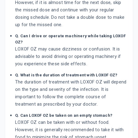
However, if it is almost time for the next dose, skip
the missed dose and continue with your regular
dosing schedule. Do not take a double dose to make
up for the missed one.
Q. Can I drive or operate machinery while taking LOXOF
OZ?
LOXOF OZ may cause dizziness or confusion. It is
advisable to avoid driving or operating machinery if
you experience these side effects.
Q. What is the duration of treatment with LOXOF OZ?
The duration of treatment with LOXOF OZ will depend
on the type and severity of the infection. It is
important to follow the complete course of
treatment as prescribed by your doctor.
Q. Can LOXOF OZ be taken on an empty stomach?
LOXOF OZ can be taken with or without food.
However, it is generally recommended to take it with
food to minimize the risk of stomach upset.