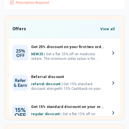
Offers
View all
Get 25% discount on your first two orders.
NEW25
| Get a flat 25% off on medicine
orders. The minimum order value is Rs.
1000.00 (MRP). Maximum discount of Rs.
750.
Referral discount
referral-discount
| Get 15% standard
discount alongwith 15% Cashback on your
orders. Invite your friends, neighbours and
family members by sharing your referral
code.
Get 15% standard discount on your orders.
regular-discount
| Get a flat 15% off on
medicine orders with no minimum order
value along with free home delivery on
orders above Rs. 300/-