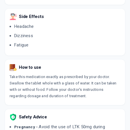
COSART 50MG
By CIPLA LTD
Side Effects
10 TABLET/STRIP
ADD TO CART
₹51.38
₹60.45
15% off
Headache
Dizziness
LOSARTAS 50MG
By INTAS PHARMACEUTICALS LTD
Fatigue
15 TABLET/STRIP
ADD TO CART
₹74.91
₹88.12
15% off
How to use
LOSANORM 50MG
By IPCA LABORATORIES LTD
10 TABLET/STRIP
Take this medication exactly as prescribed by your doctor.
ADD TO CART
₹73.75
₹86.77
15% off
Swallow the tablet whole with a glass of water. It can be taken
with or without food. Follow your doctor's instructions
regarding dosage and duration of treatment.
LOTACE 50MG
By KARNATAKA ANTIBIOTICS &
PHARMACEUTICALS PVT LTD
10 TABLET/STRIP
ADD TO CART
₹40.63
₹47.8
15% off
Safety Advice
Avoid the use of LTK 50mg during
Pregnancy -
COVANCE 50MG