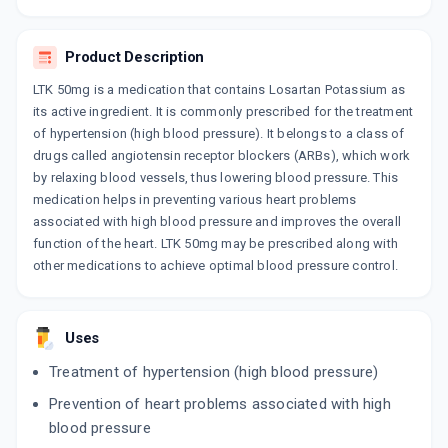
10 TABLET/STRIP
ADD TO CART
₹82.08
₹96.56
15% off
Product Description
ZILOS 50MG
LTK 50mg is a medication that contains Losartan Potassium as
By FDC LTD
10 TABLET/STRIP
its active ingredient. It is commonly prescribed for the treatment
ADD TO CART
₹38.57
₹45.38
15% off
of hypertension (high blood pressure). It belongs to a class of
drugs called angiotensin receptor blockers (ARBs), which work
by relaxing blood vessels, thus lowering blood pressure. This
LORSAVE 50MG
By ABBOTT INDIA LTD
medication helps in preventing various heart problems
10 TABLET/STRIP
associated with high blood pressure and improves the overall
ADD TO CART
₹41.24
₹48.52
15% off
function of the heart. LTK 50mg may be prescribed along with
other medications to achieve optimal blood pressure control.
LOSIUM 50MG
By CADILA PHARMACEUTICALS LTD
30 TABLET/BOTTLE
ADD TO CART
₹135.47
₹159.38
15% off
Uses
Treatment of hypertension (high blood pressure)
ZAART 50
By CIPLA LTD
Prevention of heart problems associated with high
10 TABLET/STRIP
blood pressure
ADD TO CART
₹38.38
₹45.15
15% off