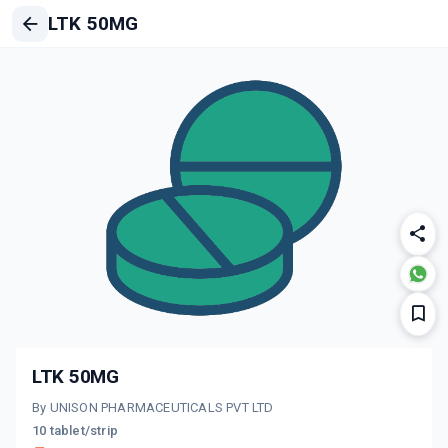
LTK 50MG
LTK 50MG
By UNISON PHARMACEUTICALS PVT LTD
10 tablet/strip