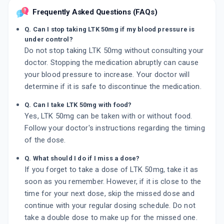
Frequently Asked Questions (FAQs)
Q. Can I stop taking LTK 50mg if my blood pressure is
under control?
Do not stop taking LTK 50mg without consulting your
doctor. Stopping the medication abruptly can cause
your blood pressure to increase. Your doctor will
determine if it is safe to discontinue the medication.
Q. Can I take LTK 50mg with food?
Yes, LTK 50mg can be taken with or without food.
Follow your doctor's instructions regarding the timing
of the dose.
Q. What should I do if I miss a dose?
If you forget to take a dose of LTK 50mg, take it as
soon as you remember. However, if it is close to the
time for your next dose, skip the missed dose and
continue with your regular dosing schedule. Do not
take a double dose to make up for the missed one.