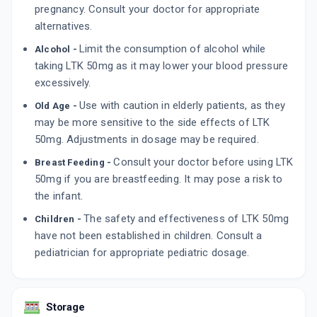
pregnancy. Consult your doctor for appropriate
By SUN PHARMACEUTICAL INDUSTRIES LTD
10 TABLET/STRIP
alternatives.
ADD TO CART
₹82.08
₹96.56
15% off
Limit the consumption of alcohol while
Alcohol -
taking LTK 50mg as it may lower your blood pressure
TOZAAR 50MG
By TORRENT PHARMACEUTICALS LTD
excessively.
10 TABLET/STRIP
ADD TO CART
Use with caution in elderly patients, as they
₹80.45
Old Age -
₹94.65
15% off
may be more sensitive to the side effects of LTK
50mg. Adjustments in dosage may be required.
GIFTAN 50
By SYSTOPIC LABORATORIES PVT LTD
Consult your doctor before using LTK
10 TABLET/STRIP
Breast Feeding -
ADD TO CART
₹27.49
₹32.34
15% off
50mg if you are breastfeeding. It may pose a risk to
the infant.
The safety and effectiveness of LTK 50mg
Children -
have not been established in children. Consult a
pediatrician for appropriate pediatric dosage.
Storage