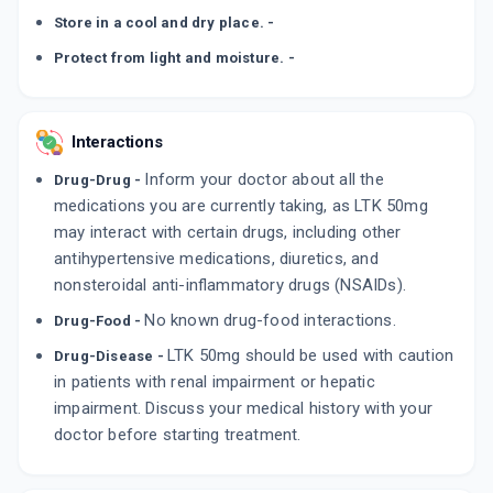
Store in a cool and dry place. -
Protect from light and moisture. -
Interactions
Inform your doctor about all the
Drug-Drug -
medications you are currently taking, as LTK 50mg
may interact with certain drugs, including other
antihypertensive medications, diuretics, and
nonsteroidal anti-inflammatory drugs (NSAIDs).
No known drug-food interactions.
Drug-Food -
LTK 50mg should be used with caution
Drug-Disease -
in patients with renal impairment or hepatic
impairment. Discuss your medical history with your
doctor before starting treatment.