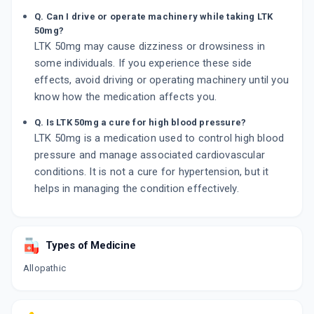
Q. Can I drive or operate machinery while taking LTK
50mg?
LTK 50mg may cause dizziness or drowsiness in
some individuals. If you experience these side
effects, avoid driving or operating machinery until you
know how the medication affects you.
Q. Is LTK 50mg a cure for high blood pressure?
LTK 50mg is a medication used to control high blood
pressure and manage associated cardiovascular
conditions. It is not a cure for hypertension, but it
helps in managing the condition effectively.
Types of Medicine
Allopathic