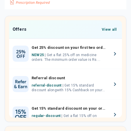
Offers
View all
Get 25% discount on your first two orders.
NEW25
| Get a flat 25% off on medicine
orders. The minimum order value is Rs.
1000.00 (MRP). Maximum discount of Rs.
750.
Referral discount
referral-discount
| Get 15% standard
discount alongwith 15% Cashback on your
orders. Invite your friends, neighbours and
family members by sharing your referral
code.
Get 15% standard discount on your orders.
regular-discount
| Get a flat 15% off on
medicine orders with no minimum order
value along with free home delivery on
orders above Rs. 300/-