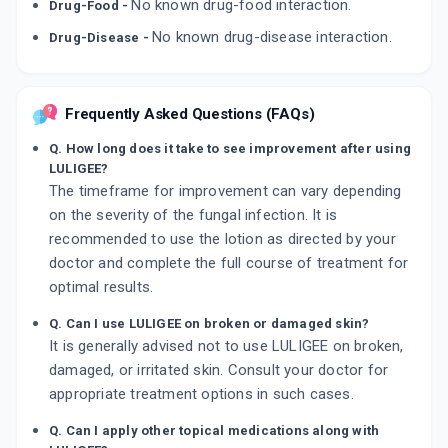
No known drug-food interaction.
Drug-Food -
No known drug-disease interaction.
Drug-Disease -
Frequently Asked Questions (FAQs)
Q. How long does it take to see improvement after using
LULIGEE?
The timeframe for improvement can vary depending
on the severity of the fungal infection. It is
recommended to use the lotion as directed by your
doctor and complete the full course of treatment for
optimal results.
Q. Can I use LULIGEE on broken or damaged skin?
It is generally advised not to use LULIGEE on broken,
damaged, or irritated skin. Consult your doctor for
appropriate treatment options in such cases.
Q. Can I apply other topical medications along with