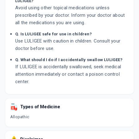
LULIGEE?
Avoid using other topical medications unless
prescribed by your doctor. Inform your doctor about
all the medications you are using.
Q. Is LULIGEE safe for use in children?
Use LULIGEE with caution in children. Consult your
doctor before use.
Q. What should I do if I accidentally swallow LULIGEE?
If LULIGEE is accidentally swallowed, seek medical
attention immediately or contact a poison control
center.
Types of Medicine
Allopathic