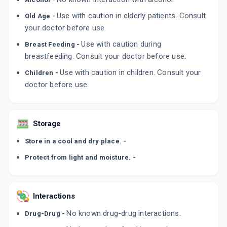
LULIBET XL
Use with caution in elderly patients. Consult
By INTAS PHARMACEUTICALS LTD
Old Age -
50 GM, CREAM/PACK
your doctor before use.
ADD TO CART
₹278.11
₹327.19
15% off
Use with caution during
Breast Feeding -
breastfeeding. Consult your doctor before use.
EMLUZ
By EMCURE PHARMACEUTICALS LTD
Use with caution in children. Consult your
20 CREAM/TUBE
Children -
ADD TO CART
₹254.15
doctor before use.
₹299
15% off
LILITUF
By ALKEM LABORATORIES
Storage
15 GM, CREAM/TUBE
ADD TO CART
₹197.62
₹232.5
15% off
Store in a cool and dry place. -
Protect from light and moisture. -
Interactions
No known drug-drug interactions.
Drug-Drug -