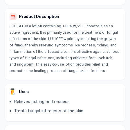
LULIFIN
By RANBAXY LABORATORIES LIMITED
30 GM, CREAM/TUBE
Product Description
ADD TO CART
₹269.35
₹316.88
15% off
LULIGEE is a lotion containing 1.00% w/v Luliconazole as an
LICOZAC
active ingredient. It is primarily used for the treatment of fungal
By AJANTA PHARMA LTD
infections of the skin. LULIGEE works by inhibiting the growth
15 GM, CREAM/TUBE
of fungi, thereby relieving symptoms like redness, itching, and
ADD TO CART
₹157.25
₹185
15% off
inflammation of the affected area. It is effective against various
types of fungal infections, including athlete's foot, jock itch,
LULY
and ringworm. This easy-to-use lotion provides relief and
By BRINTON PHARMACEUTICALS
30 GM, CREAM/PACK
promotes the healing process of fungal skin infections.
ADD TO CART
₹302.02
₹355.31
15% off
LULIJEN 1%
Uses
By JENBURKT PHARMACEUTICALS LTD
30 CREAM/TUBE
Relieves itching and redness
ADD TO CART
₹238.27
₹280.31
15% off
Treats fungal infections of the skin
LUWILL
By WILL IMPEX LTD
30 GM, CREAM/TUBE