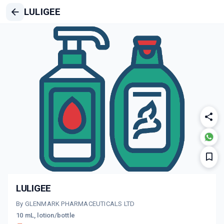
LULIGEE
LULIGEE
By GLENMARK PHARMACEUTICALS LTD
10 mL, lotion/bottle