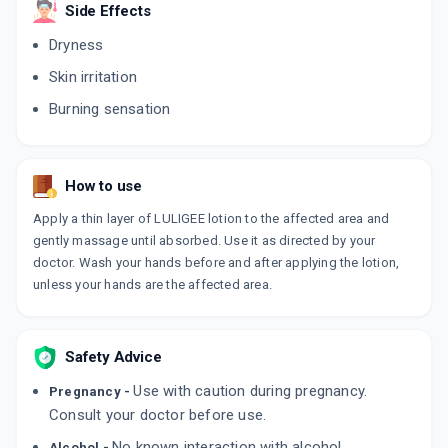
ADD TO CART
Side Effects
₹195.5
₹230
15% off
Dryness
LULIBRUT 1%
Skin irritation
By MANKIND PHARMA LTD
15 GMS, CREAM/TUBE
Burning sensation
ADD TO CART
₹122.72
₹144.38
15% off
LULIZOL
By KLM LABORATORIES PVT LTD
How to use
20 GM, CREAM/TUBE
ADD TO CART
₹175.31
₹206.25
15% off
Apply a thin layer of LULIGEE lotion to the affected area and
gently massage until absorbed. Use it as directed by your
L SYS 1%
doctor. Wash your hands before and after applying the lotion,
By SYSTOPIC LABORATORIES PVT LTD
unless your hands are the affected area.
30 GM, CREAM/TUBE
ADD TO CART
₹203.19
₹239.05
15% off
Safety Advice
LULIBRUT
By MANKIND PHARMA LTD
Use with caution during pregnancy.
30 GM, CREAM/TUBE
Pregnancy -
ADD TO CART
₹245.84
Consult your doctor before use.
₹289.22
15% off
No known interaction with alcohol.
Alcohol -