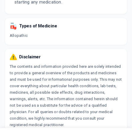
starting any medication.
Types of Medicine
Allopathic
Disclaimer
The contents and information provided here are solely intended
to provide a general overview of the products and medicines
and must be used for informational purposes only. This may not
cover everything about particular health conditions, lab tests,
medicines, all possible side effects, drug interactions,
warnings, alerts, etc. The information contained herein should
not be used as a substitute for the advice of a qualified
physician. For all queries or doubts related to your medical
condition, we highly recommend that you consult your
registered medical practitioner.