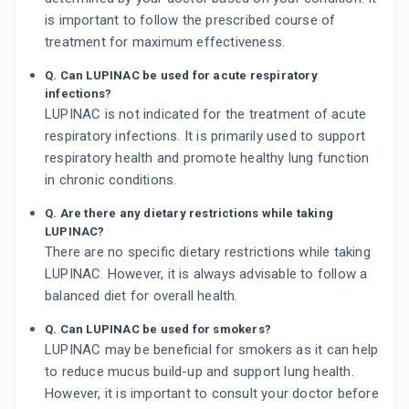
is important to follow the prescribed course of
treatment for maximum effectiveness.
Q. Can LUPINAC be used for acute respiratory
infections?
LUPINAC is not indicated for the treatment of acute
respiratory infections. It is primarily used to support
respiratory health and promote healthy lung function
in chronic conditions.
Q. Are there any dietary restrictions while taking
LUPINAC?
There are no specific dietary restrictions while taking
LUPINAC. However, it is always advisable to follow a
balanced diet for overall health.
Q. Can LUPINAC be used for smokers?
LUPINAC may be beneficial for smokers as it can help
to reduce mucus build-up and support lung health.
However, it is important to consult your doctor before