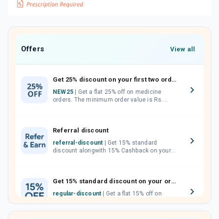
Offers
View all
Get 25% discount on your first two orders.
NEW25
| Get a flat 25% off on medicine
orders. The minimum order value is Rs.
1000.00 (MRP). Maximum discount of Rs.
750.
Referral discount
referral-discount
| Get 15% standard
discount alongwith 15% Cashback on your
orders. Invite your friends, neighbours and
family members by sharing your referral
code.
Get 15% standard discount on your orders.
regular-discount
| Get a flat 15% off on
medicine orders with no minimum order
value along with free home delivery on
orders above Rs. 300/-