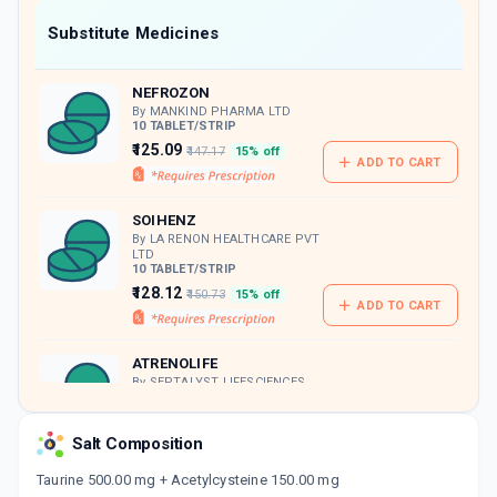
Now Get flat 18% discount through Cashback available on medicine orders.
Substitute Medicines
CASHBACK5000
| Cashback of Rs 5000 has
been credited to your Cashback Wallet
NEFROZON
which can be redeemed to avail 18%
discount on medicines.
By MANKIND PHARMA LTD
10 TABLET/STRIP
₹125.09
₹147.17
15% off
ADD TO CART
SOIHENZ
By LA RENON HEALTHCARE PVT
LTD
10 TABLET/STRIP
₹128.12
₹150.73
15% off
ADD TO CART
ATRENOLIFE
By SEPTALYST LIFESCIENCES
PVT.LTD.
10 TABLET/STRIP
ADD TO CART
₹127.5
₹150
15% off
Salt Composition
Taurine 500.00 mg + Acetylcysteine 150.00 mg
ALBUNIL