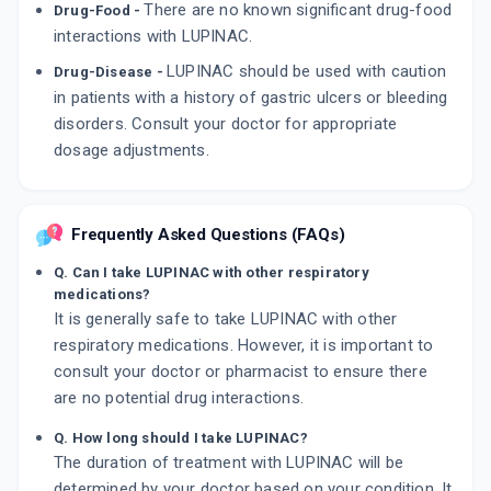
There are no known significant drug-food
Drug-Food -
interactions with LUPINAC.
LUPINAC should be used with caution
Drug-Disease -
in patients with a history of gastric ulcers or bleeding
disorders. Consult your doctor for appropriate
dosage adjustments.
Frequently Asked Questions (FAQs)
Q. Can I take LUPINAC with other respiratory
medications?
It is generally safe to take LUPINAC with other
respiratory medications. However, it is important to
consult your doctor or pharmacist to ensure there
are no potential drug interactions.
Q. How long should I take LUPINAC?
The duration of treatment with LUPINAC will be
determined by your doctor based on your condition. It