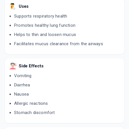
Uses
Supports respiratory health
Promotes healthy lung function
Helps to thin and loosen mucus
Facilitates mucus clearance from the airways
Side Effects
Vomiting
Diarrhea
Nausea
Allergic reactions
Stomach discomfort