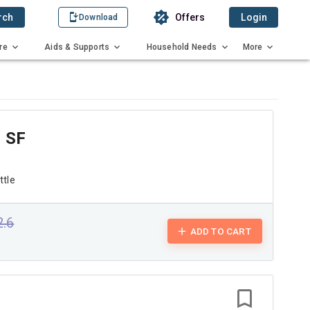
rch
Offers
Login
Download
re
Aids & Supports
Household Needs
More
 SF
ttle
2.6
ADD TO CART