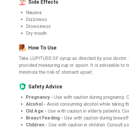
Side Effects
Nausea
Dizziness
Drowsiness
Dry mouth
How To Use
Take LUPITUSS SF syrup as directed by your doctor.
provided measuring cup or spoon. It is advisable to ta
minimize the risk of stomach upset.
Safety Advice
Pregnancy -
Use with caution during pregnancy. 
Alcohol -
Avoid consuming alcohol while taking th
Old Age -
Use with caution in elderly patients. Co
Breast Feeding -
Use with caution during breastf
Children -
Use with caution in children. Consult y