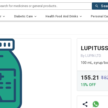
earch for medicines or general products..
Sea
r
Diabetic Care
Health Food And Drinks
Personal Ca
LUPITUSS
By LUPIN LTD.
100 mL, syrup/bo
₹155.21
₹18
15% OFF