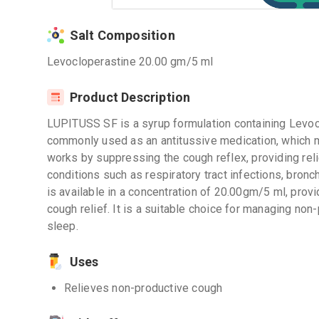
Salt Composition
Levocloperastine 20.00 gm/5 ml
Product Description
LUPITUSS SF is a syrup formulation containing Levoclo
commonly used as an antitussive medication, which me
works by suppressing the cough reflex, providing rel
conditions such as respiratory tract infections, bron
is available in a concentration of 20.00gm/5 ml, prov
cough relief. It is a suitable choice for managing no
sleep.
Uses
Relieves non-productive cough