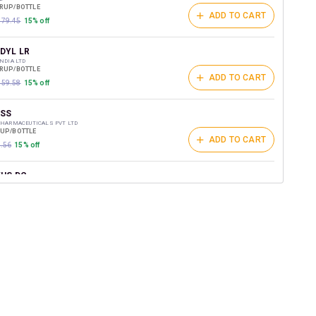
YRUP/BOTTLE
ADD TO CART
₹179.45
15% off
DYL LR
INDIA LTD
YRUP/BOTTLE
ADD TO CART
₹159.58
15% off
SS
PHARMACEUTICALS PVT LTD
RUP/BOTTLE
ADD TO CART
3.56
15% off
US DC
US HEALTHCARE LTD
YRUP/BOTTLE
ADD TO CART
156.8
15% off
CTUS L
INDIAN PHARMACEUTICALS PVT LTD
YRUP/BOTTLE
ADD TO CART
146.6
15% off
ADILA