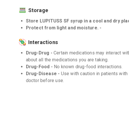
Storage
Store LUPITUSS SF syrup in a cool and dry plac
Protect from light and moisture. -
Interactions
Drug-Drug -
Certain medications may interact wit
about all the medications you are taking.
Drug-Food -
No known drug-food interactions.
Drug-Disease -
Use with caution in patients with
doctor before use.
Frequently Asked Questions (FAQs)
Q. Can I drive or operate heavy machinery af
Levocloperastine may cause drowsiness or dizzin
effects, avoid driving or operating heavy machiner