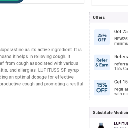
Offers
Get 25
NEW25
| Get
minimu
discoun
perastine as its active ingredient. It is
ans it helps in relieving cough. It
Referr
ief from cough associated with various
referr
15% Cas
chitis, and allergies. LUPITUSS SF syrup
neighbo
iding an optimal dosage for effective
code.
Get 15
n-productive cough and promoting a restful
regula
with no
on orde
Substitute Medici
CASHB
your Ca
discoun
LUPITU
By LUPIN LT