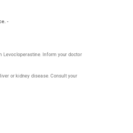
100 ML, S
₹84.15
₹9
ALEX L 
e. -
By GLENMA
100 MLT, 
₹131.49
h Levocloperastine. Inform your doctor
 liver or kidney disease. Consult your
ter taking LUPITUSS SF?
ess. If you experience these side
y.