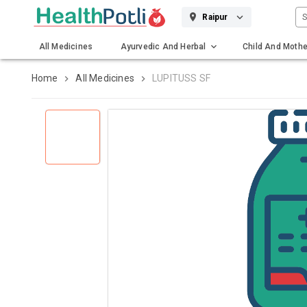
S
Raipur
All Medicines
Ayurvedic And Herbal
Child And Mothe
Gadgets And Surgicals
Home
All Medicines
LUPITUSS SF