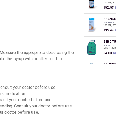
100 ML, S
₹152.53
PHENSE
By ABBOTT 
100 ML, S
₹135.64
ZEROTU
By ARISTO 
60 ML, SY
 Measure the appropriate dose using the
₹54.03
₹6
ke the syrup with or after food to
SOVENT
By ZUVENT
100 ML, S
₹133.28
₹
Consult your doctor before use.
GRILIN
By FRANCO-
is medication.
100 ML, S
₹124.61
₹
nsult your doctor before use.
eeding. Consult your doctor before use.
ZYDRIL
our doctor before use.
By ZYDUS C