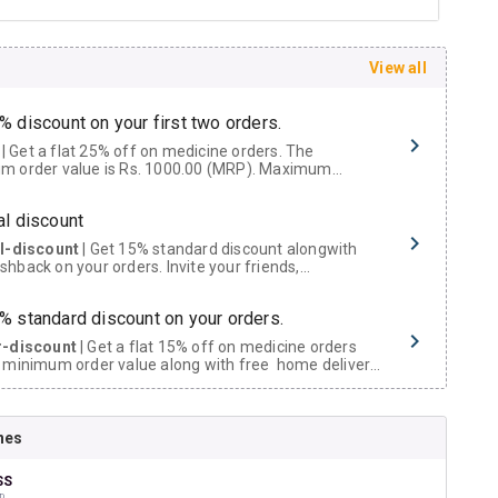
View all
% discount on your first two orders.
 a flat 25% off on medicine orders. The
m order value is Rs. 1000.00 (MRP). Maximum
t of Rs. 750.
al discount
al-discount
| Get 15% standard discount alongwith
hback on your orders. Invite your friends,
urs and family members by sharing your referral
% standard discount on your orders.
r-discount
| Get a flat 15% off on medicine orders
 minimum order value along with free home delivery
rs above Rs. 300/-
Now Get flat 18% discount through Cashback available on medicine orders.
nes
ACK5000
| Cashback of Rs 5000 has been credited to
shback Wallet which can be redeemed to avail 18%
t on medicines.
SS
D