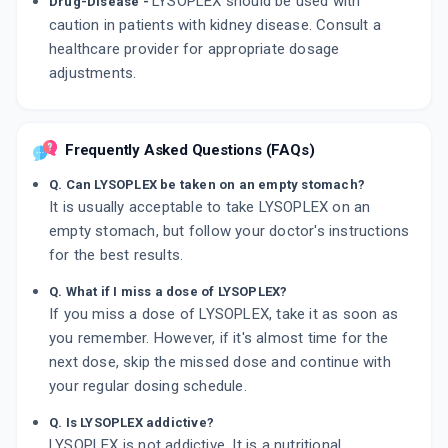
LYSOPLEX should be used with
Drug-Disease -
caution in patients with kidney disease. Consult a
healthcare provider for appropriate dosage
adjustments.
Frequently Asked Questions (FAQs)
Q. Can LYSOPLEX be taken on an empty stomach?
It is usually acceptable to take LYSOPLEX on an
empty stomach, but follow your doctor's instructions
for the best results.
Q. What if I miss a dose of LYSOPLEX?
If you miss a dose of LYSOPLEX, take it as soon as
you remember. However, if it's almost time for the
next dose, skip the missed dose and continue with
your regular dosing schedule.
Q. Is LYSOPLEX addictive?
LYSOPLEX is not addictive. It is a nutritional