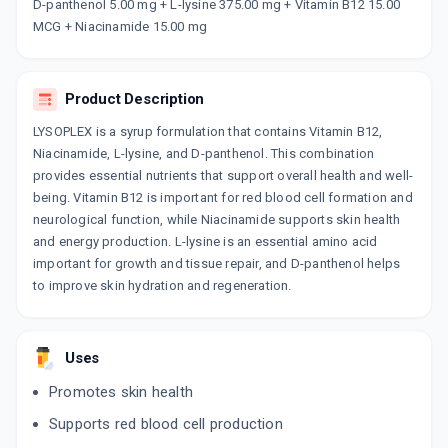
Now Get flat 18% discount through Cashback available on medicine orders.
D-panthenol 5.00 mg + L-lysine 375.00 mg + Vitamin B12 15.00
MCG + Niacinamide 15.00 mg
CASHBACK5000
| Cashback of Rs 5000 has
been credited to your Cashback Wallet
which can be redeemed to avail 18%
discount on medicines.
Product Description
LYSOPLEX is a syrup formulation that contains Vitamin B12,
Niacinamide, L-lysine, and D-panthenol. This combination
provides essential nutrients that support overall health and well-
being. Vitamin B12 is important for red blood cell formation and
neurological function, while Niacinamide supports skin health
and energy production. L-lysine is an essential amino acid
important for growth and tissue repair, and D-panthenol helps
to improve skin hydration and regeneration.
Uses
Promotes skin health
Supports red blood cell production