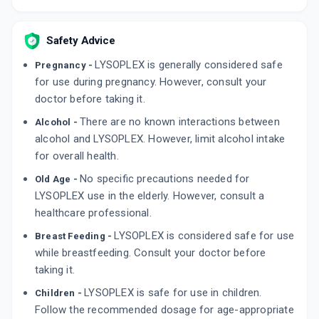
Safety Advice
LYSOPLEX is generally considered safe
Pregnancy -
for use during pregnancy. However, consult your
doctor before taking it.
There are no known interactions between
Alcohol -
alcohol and LYSOPLEX. However, limit alcohol intake
for overall health.
No specific precautions needed for
Old Age -
LYSOPLEX use in the elderly. However, consult a
healthcare professional.
LYSOPLEX is considered safe for use
Breast Feeding -
while breastfeeding. Consult your doctor before
taking it.
LYSOPLEX is safe for use in children.
Children -
Follow the recommended dosage for age-appropriate