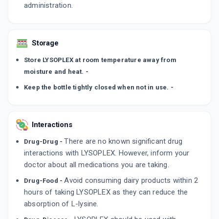
administration.
Storage
Store LYSOPLEX at room temperature away from
moisture and heat. -
Keep the bottle tightly closed when not in use. -
Interactions
There are no known significant drug
Drug-Drug -
interactions with LYSOPLEX. However, inform your
doctor about all medications you are taking.
Avoid consuming dairy products within 2
Drug-Food -
hours of taking LYSOPLEX as they can reduce the
absorption of L-lysine.