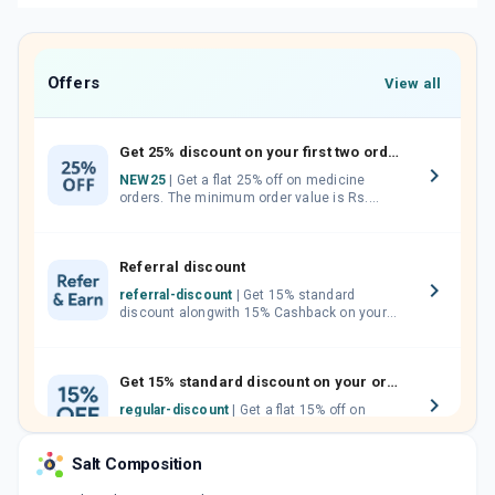
Offers
View all
Get 25% discount on your first two orders.
NEW25
| Get a flat 25% off on medicine
orders. The minimum order value is Rs.
1000.00 (MRP). Maximum discount of Rs.
750.
Referral discount
referral-discount
| Get 15% standard
discount alongwith 15% Cashback on your
orders. Invite your friends, neighbours and
family members by sharing your referral
code.
Get 15% standard discount on your orders.
regular-discount
| Get a flat 15% off on
medicine orders with no minimum order
value along with free home delivery on
Salt Composition
orders above Rs. 300/-