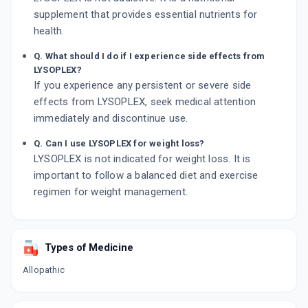
supplement that provides essential nutrients for
health.
Q. What should I do if I experience side effects from
LYSOPLEX?
If you experience any persistent or severe side
effects from LYSOPLEX, seek medical attention
immediately and discontinue use.
Q. Can I use LYSOPLEX for weight loss?
LYSOPLEX is not indicated for weight loss. It is
important to follow a balanced diet and exercise
regimen for weight management.
Types of Medicine
Allopathic