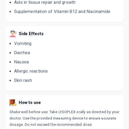
Aids in tissue repair and growth
Supplementation of Vitamin B12 and Niacinamide
Side Effects
Vomiting
Diarrhea
Nausea
Allergic reactions
Skin rash
How to use
Shake well before use. Take LYSOPLEX orally as directed by your
doctor. Use the provided measuring device to ensure accurate
dosage. Do not exceed the recommended dose.