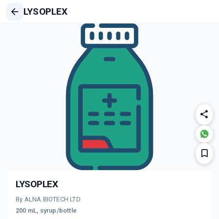
LYSOPLEX
LYSOPLEX
By ALNA BIOTECH LTD
200 mL, syrup/bottle