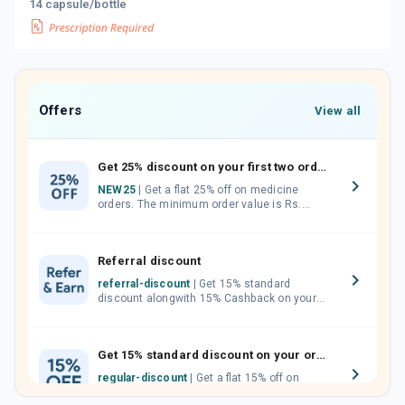
14 capsule/bottle
Offers
View all
Get 25% discount on your first two orders.
NEW25
| Get a flat 25% off on medicine
orders. The minimum order value is Rs.
1000.00 (MRP). Maximum discount of Rs.
750.
Referral discount
referral-discount
| Get 15% standard
discount alongwith 15% Cashback on your
orders. Invite your friends, neighbours and
family members by sharing your referral
code.
Get 15% standard discount on your orders.
regular-discount
| Get a flat 15% off on
medicine orders with no minimum order