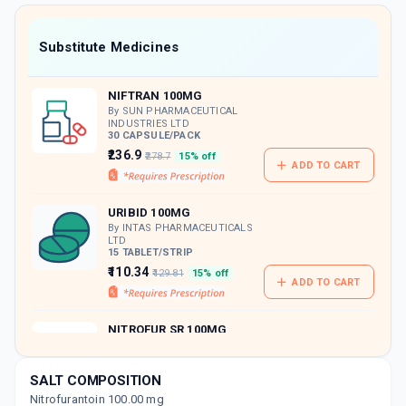
value along with free home delivery on
orders above Rs. 300/-
Now Get flat 18% discount through Cashback available on medicine orders.
Substitute Medicines
CASHBACK5000
| Cashback of Rs 5000 has
been credited to your Cashback Wallet
NIFTRAN 100MG
which can be redeemed to avail 18%
discount on medicines.
By SUN PHARMACEUTICAL
INDUSTRIES LTD
30 CAPSULE/PACK
₹236.9
₹278.7
15% off
ADD TO CART
URIBID 100MG
By INTAS PHARMACEUTICALS
LTD
15 TABLET/STRIP
₹110.34
₹129.81
15% off
ADD TO CART
NITROFUR SR 100MG
By WANBURY LTD
14 TABLET/STRIP
ADD TO CART
₹103.08
₹121.27
15% off
SALT COMPOSITION
Nitrofurantoin 100.00 mg