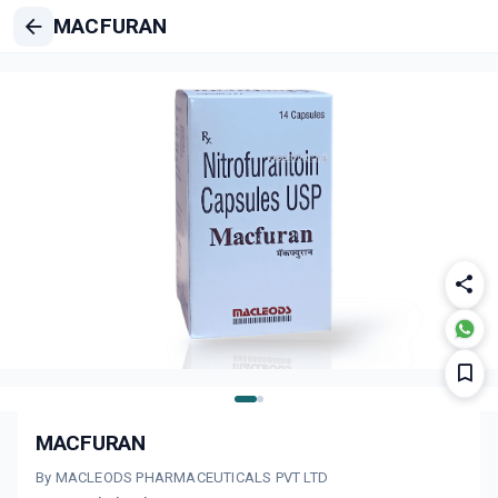
MACFURAN
MACFURAN
By MACLEODS PHARMACEUTICALS PVT LTD