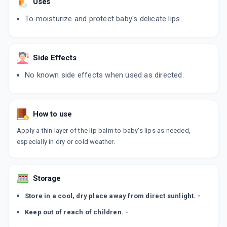
Uses
To moisturize and protect baby's delicate lips.
Side Effects
No known side effects when used as directed.
How to use
Apply a thin layer of the lip balm to baby's lips as needed,
especially in dry or cold weather.
Storage
Store in a cool, dry place away from direct sunlight. -
Keep out of reach of children. -