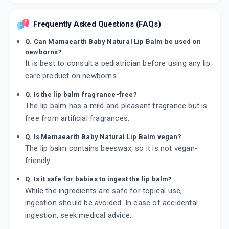
Frequently Asked Questions (FAQs)
Q. Can Mamaearth Baby Natural Lip Balm be used on
newborns?
It is best to consult a pediatrician before using any lip
care product on newborns.
Q. Is the lip balm fragrance-free?
The lip balm has a mild and pleasant fragrance but is
free from artificial fragrances.
Q. Is Mamaearth Baby Natural Lip Balm vegan?
The lip balm contains beeswax, so it is not vegan-
friendly.
Q. Is it safe for babies to ingest the lip balm?
While the ingredients are safe for topical use,
ingestion should be avoided. In case of accidental
ingestion, seek medical advice.