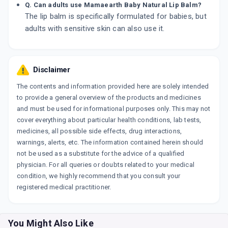
Q. Can adults use Mamaearth Baby Natural Lip Balm?
The lip balm is specifically formulated for babies, but
adults with sensitive skin can also use it.
Disclaimer
The contents and information provided here are solely intended
to provide a general overview of the products and medicines
and must be used for informational purposes only. This may not
cover everything about particular health conditions, lab tests,
medicines, all possible side effects, drug interactions,
warnings, alerts, etc. The information contained herein should
not be used as a substitute for the advice of a qualified
physician. For all queries or doubts related to your medical
condition, we highly recommend that you consult your
registered medical practitioner.
You Might Also Like