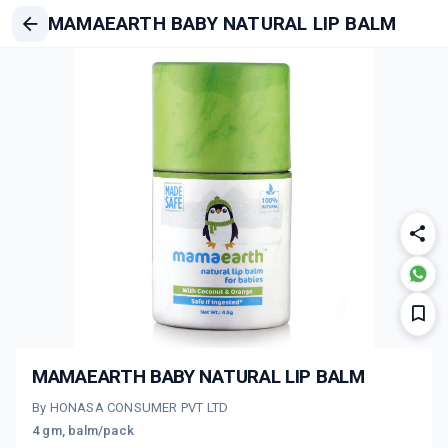
MAMAEARTH BABY NATURAL LIP BALM
MAMAEARTH BABY NATURAL LIP BALM
By HONASA CONSUMER PVT LTD
4 gm, balm/pack