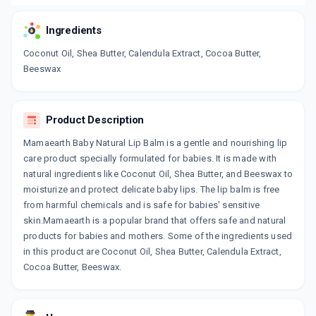
Ingredients
Coconut Oil, Shea Butter, Calendula Extract, Cocoa Butter,
Beeswax
Product Description
Mamaearth Baby Natural Lip Balm is a gentle and nourishing lip
care product specially formulated for babies. It is made with
natural ingredients like Coconut Oil, Shea Butter, and Beeswax to
moisturize and protect delicate baby lips. The lip balm is free
from harmful chemicals and is safe for babies' sensitive
skin.Mamaearth is a popular brand that offers safe and natural
products for babies and mothers. Some of the ingredients used
in this product are Coconut Oil, Shea Butter, Calendula Extract,
Cocoa Butter, Beeswax.