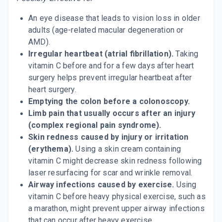
An eye disease that leads to vision loss in older
adults (age-related macular degeneration or
AMD).
Irregular heartbeat (atrial fibrillation).
Taking
vitamin C before and for a few days after heart
surgery helps prevent irregular heartbeat after
heart surgery.
Emptying the colon before a colonoscopy.
Limb pain that usually occurs after an injury
(complex regional pain syndrome).
Skin redness caused by injury or irritation
(erythema).
Using a skin cream containing
vitamin C might decrease skin redness following
laser resurfacing for scar and wrinkle removal.
Airway infections caused by exercise.
Using
vitamin C before heavy physical exercise, such as
a marathon, might prevent upper airway infections
that can occur after heavy exercise.