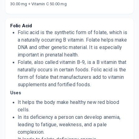
Now Get flat 18% discount through Cashback available on medicine orders.
30.00 mg + Vitamin C 50.00 mg
CASHBACK5000
| Cashback of Rs 5000 has
been credited to your Cashback Wallet
which can be redeemed to avail 18%
discount on medicines.
Folic Acid
Folic acid is the synthetic form of folate, which is
a naturally occurring B vitamin. Folate helps make
DNA and other genetic material. It is especially
important in prenatal health.
Folate, also called vitamin B-9, is a B vitamin that
naturally occurs in certain foods. Folic acid is the
form of folate that manufacturers add to vitamin
supplements and fortified foods.
Uses
It helps the body make healthy new red blood
cells.
In its deficiency a person can develop anemia,
leading to fatigue, weakness, and a pale
complexion.