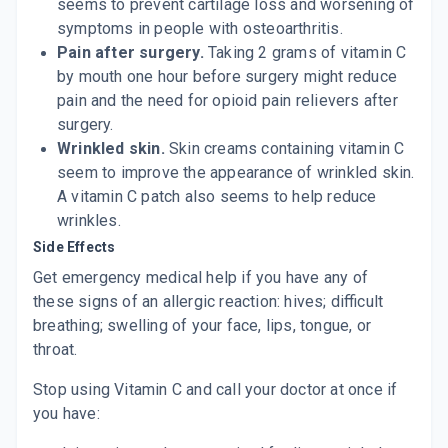
seems to prevent cartilage loss and worsening of
symptoms in people with osteoarthritis.
Pain after surgery.
Taking 2 grams of vitamin C
by mouth one hour before surgery might reduce
pain and the need for opioid pain relievers after
surgery.
Wrinkled skin.
Skin creams containing vitamin C
seem to improve the appearance of wrinkled skin.
A vitamin C patch also seems to help reduce
wrinkles.
Side Effects
Get emergency medical help if you have any of
these
signs of an allergic reaction:
hives
; difficult
breathing; swelling of your face, lips, tongue, or
throat.
Stop using Vitamin C and call your doctor at once if
you have: