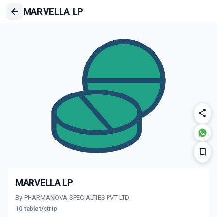
MARVELLA LP
MARVELLA LP
By PHARMANOVA SPECIALTIES PVT LTD
10 tablet/strip