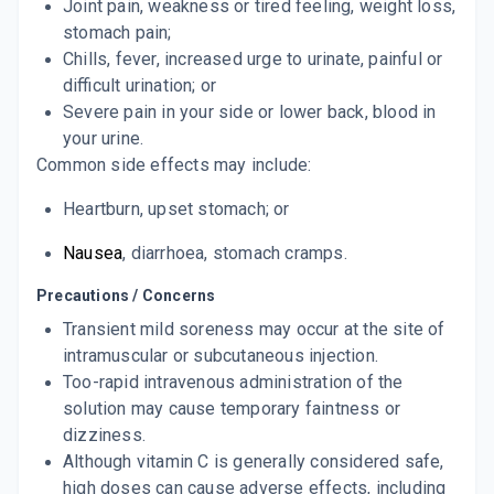
Joint pain, weakness or tired feeling,
weight
loss
,
stomach pain;
Chills, fever, increased urge to urinate, painful or
difficult urination; or
Severe pain in your side or lower back, blood in
your urine.
Common side effects may include:
Heartburn
,
upset stomach
; or
Nausea
,
diarrhoea
, stomach cramps.
Precautions / Concerns
Transient mild soreness may occur at the site of
intramuscular or subcutaneous injection.
Too-rapid intravenous administration of the
solution may cause temporary faintness or
dizziness.
Although vitamin C is generally considered safe,
high doses can cause adverse effects, including