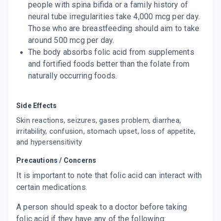
people with spina bifida or a family history of
neural tube irregularities take 4,000 mcg per day.
Those who are breastfeeding should aim to take
around 500 mcg per day.
The body absorbs folic acid from supplements
and fortified foods better than the folate from
naturally occurring foods.
Side Effects
Skin reactions, seizures, gases problem, diarrhea,
irritability, confusion, stomach upset, loss of appetite,
and hypersensitivity
Precautions / Concerns
It is important to note that folic acid can interact with
certain medications.
A person should speak to a doctor before taking
folic acid if they have any of the following: