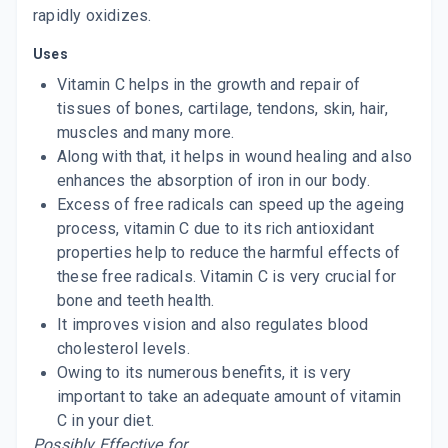
rapidly oxidizes.
Uses
Vitamin C helps in the growth and repair of
tissues of bones, cartilage, tendons, skin, hair,
muscles and many more.
Along with that, it helps in wound healing and also
enhances the absorption of iron in our body.
Excess of free radicals can speed up the ageing
process, vitamin C due to its rich antioxidant
properties help to reduce the harmful effects of
these free radicals. Vitamin C is very crucial for
bone and teeth health.
It improves vision and also regulates blood
cholesterol levels.
Owing to its numerous benefits, it is very
important to take an adequate amount of vitamin
C in your diet.
Possibly Effective for