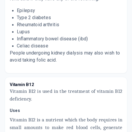
Epilepsy
Type 2 diabetes
Rheumatoid arthritis
Lupus
Inflammatory bowel disease (ibd)
Celiac disease
People undergoing kidney dialysis may also wish to
avoid taking folic acid.
Vitamin B12
Vitamin B12 is used in the treatment of vitamin B12
deficiency.
Uses
Vitamin B12 is a nutrient which the body requires in
small amounts to make red blood cells, generate