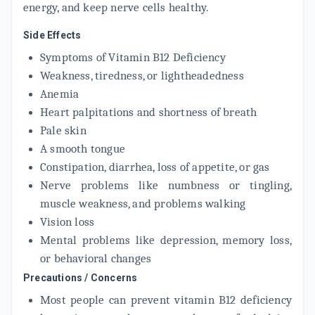
energy, and keep nerve cells healthy.
Side Effects
Symptoms of Vitamin B12 Deficiency
Weakness, tiredness, or lightheadedness
Anemia
Heart palpitations and shortness of breath
Pale skin
A smooth tongue
Constipation, diarrhea, loss of appetite, or gas
Nerve problems like numbness or tingling,
muscle weakness, and problems walking
Vision loss
Mental problems like depression, memory loss,
or behavioral changes
Precautions / Concerns
Most people can prevent vitamin B12 deficiency