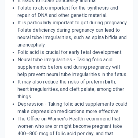
It leads to folate deficiency anemia.
Folate is also important for the synthesis and
repair of DNA and other genetic material.
It is particularly important to get during pregnancy.
Folate deficiency during pregnancy can lead to
neural tube irregularities, such as spina bifida and
anencephaly.
Folic acid is crucial for early fetal development.
Neural tube irregularities - Taking folic acid
supplements before and during pregnancy will
help prevent neural tube irregularities in the fetus.
It may also reduce the risks of preterm birth,
heart irregularities, and cleft palate, among other
things.
Depression - Taking folic acid supplements could
make depression medications more effective.
The Office on Women’s Health recommend that
women who are or might become pregnant take
400–800 mcg of folic acid per day, and that