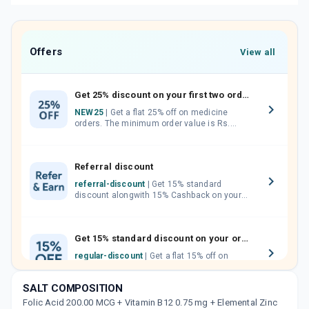
Offers
View all
Get 25% discount on your first two orders.
NEW25
| Get a flat 25% off on medicine
orders. The minimum order value is Rs.
1000.00 (MRP). Maximum discount of Rs.
750.
Referral discount
referral-discount
| Get 15% standard
discount alongwith 15% Cashback on your
orders. Invite your friends, neighbours and
family members by sharing your referral
code.
Get 15% standard discount on your orders.
regular-discount
| Get a flat 15% off on
medicine orders with no minimum order
value along with free home delivery on
SALT COMPOSITION
orders above Rs. 300/-
Folic Acid 200.00 MCG + Vitamin B12 0.75 mg + Elemental Zinc