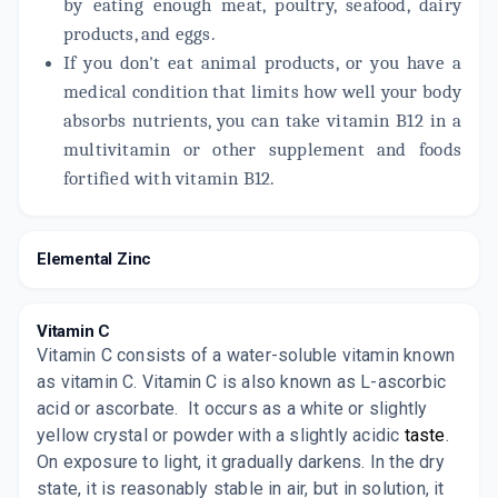
by eating enough meat, poultry, seafood, dairy
products, and eggs.
If you don't eat animal products, or you have a
medical condition that limits how well your body
absorbs nutrients, you can take vitamin B12 in a
multivitamin or other supplement and foods
fortified with vitamin B12.
Elemental Zinc
Vitamin C
Vitamin C consists of a water-soluble vitamin known
as vitamin C. Vitamin C is also known as L-ascorbic
acid or ascorbate.
It occurs as a white or slightly
yellow crystal or powder with a slightly acidic
taste
.
On exposure to light, it gradually darkens. In the dry
state, it is reasonably stable in air, but in solution, it