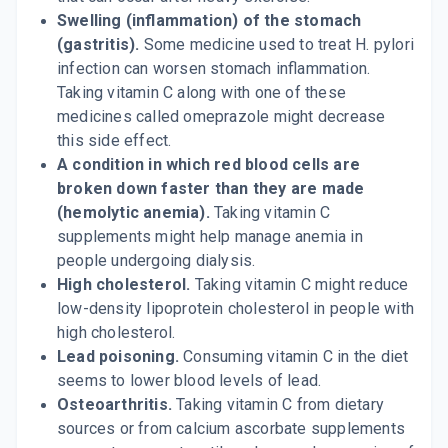
Swelling (inflammation) of the stomach
(gastritis).
Some medicine used to treat H. pylori
infection can worsen stomach inflammation.
Taking vitamin C along with one of these
medicines called omeprazole might decrease
this side effect.
A condition in which red blood cells are
broken down faster than they are made
(hemolytic anemia).
Taking vitamin C
supplements might help manage anemia in
people undergoing dialysis.
High cholesterol.
Taking vitamin C might reduce
low-density lipoprotein cholesterol in people with
high cholesterol.
Lead poisoning.
Consuming vitamin C in the diet
seems to lower blood levels of lead.
Osteoarthritis.
Taking vitamin C from dietary
sources or from calcium ascorbate supplements