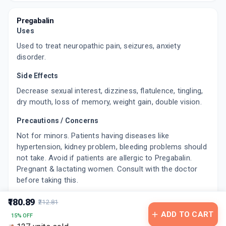
GB 29
By CORONA REMEDIES PVT LTD
15 CAPSULE/STRIP
Pregabalin
ADD TO CART
₹192.48
Uses
₹226.45
15% off
Used to treat neuropathic pain, seizures, anxiety
PBREN 75MG
disorder.
By LA RENON HEALTHCARE PVT LTD
10 TABLET/STRIP
Side Effects
ADD TO CART
₹141.85
₹166.88
15% off
Decrease sexual interest, dizziness, flatulence, tingling,
dry mouth, loss of memory, weight gain, double vision.
NEUGABA ER 75MG
By SUN PHARMACEUTICAL INDUSTRIES LTD
Precautions / Concerns
10 TABLET/STRIP
ADD TO CART
₹164.95
₹194.06
15% off
Not for minors. Patients having diseases like
hypertension, kidney problem, bleeding problems should
PREGAFIRST 75MG
not take. Avoid if patients are allergic to Pregabalin.
By INIZIA HEALTHCARE PVT LTD
Pregnant & lactating women. Consult with the doctor
10 TABLET/STRIP
before taking this.
ADD TO CART
₹78.2
₹92
15% off
₹180.89
₹212.81
PREGALIN 75MG
ADD TO CART
By TORRENT PHARMACEUTICALS LTD
15% OFF
15 CAPSULE/STRIP