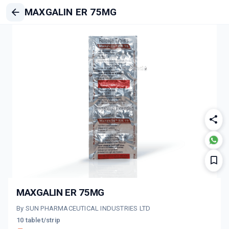
MAXGALIN ER 75MG
MAXGALIN ER 75MG
By SUN PHARMACEUTICAL INDUSTRIES LTD
10 tablet/strip