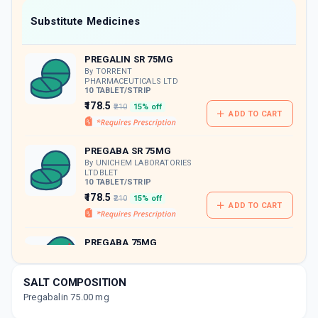
Now Get flat 18% discount through Cashback available on medicine orders.
Substitute Medicines
CASHBACK5000
| Cashback of Rs 5000 has
been credited to your Cashback Wallet
PREGALIN SR 75MG
which can be redeemed to avail 18%
discount on medicines.
By TORRENT
PHARMACEUTICALS LTD
10 TABLET/STRIP
₹178.5
₹210
15% off
ADD TO CART
PREGABA SR 75MG
By UNICHEM LABORATORIES
LTDBLET
10 TABLET/STRIP
₹178.5
₹210
15% off
ADD TO CART
PREGABA 75MG
By UNICHEM LABORATORIES
LTD
15 CAPSULE/STRIP
SALT COMPOSITION
ADD TO CART
₹323.37
₹380.43
15% off
Pregabalin 75.00 mg