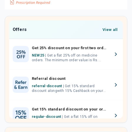
Offers
View all
Get 25% discount on your first two orders.
NEW25
| Get a flat 25% off on medicine
orders. The minimum order value is Rs.
1000.00 (MRP). Maximum discount of Rs.
750.
Referral discount
referral-discount
| Get 15% standard
discount alongwith 15% Cashback on your
orders. Invite your friends, neighbours and
family members by sharing your referral
code.
Get 15% standard discount on your orders.
regular-discount
| Get a flat 15% off on
medicine orders with no minimum order
value along with free home delivery on
orders above Rs. 300/-