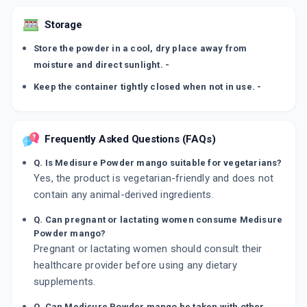
Storage
Store the powder in a cool, dry place away from
moisture and direct sunlight. -
Keep the container tightly closed when not in use. -
Frequently Asked Questions (FAQs)
Q. Is Medisure Powder mango suitable for vegetarians?
Yes, the product is vegetarian-friendly and does not
contain any animal-derived ingredients.
Q. Can pregnant or lactating women consume Medisure
Powder mango?
Pregnant or lactating women should consult their
healthcare provider before using any dietary
supplements.
Q. Can Medisure Powder mango be taken with other