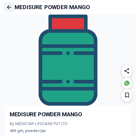
MEDISURE POWDER MANGO
MEDISURE POWDER MANGO
By MEDISTAR LIFECARE PVT LTD
400 gm, powder/jar