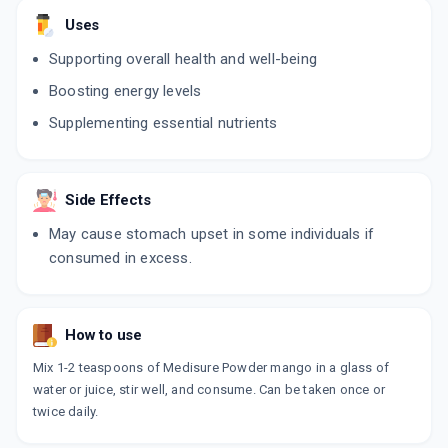
Uses
Supporting overall health and well-being
Boosting energy levels
Supplementing essential nutrients
Side Effects
May cause stomach upset in some individuals if
consumed in excess.
How to use
Mix 1-2 teaspoons of Medisure Powder mango in a glass of
water or juice, stir well, and consume. Can be taken once or
twice daily.