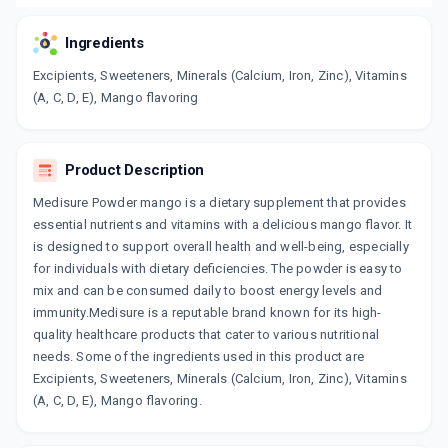
Ingredients
Excipients, Sweeteners, Minerals (Calcium, Iron, Zinc), Vitamins
(A, C, D, E), Mango flavoring
Product Description
Medisure Powder mango is a dietary supplement that provides
essential nutrients and vitamins with a delicious mango flavor. It
is designed to support overall health and well-being, especially
for individuals with dietary deficiencies. The powder is easy to
mix and can be consumed daily to boost energy levels and
immunity.Medisure is a reputable brand known for its high-
quality healthcare products that cater to various nutritional
needs. Some of the ingredients used in this product are
Excipients, Sweeteners, Minerals (Calcium, Iron, Zinc), Vitamins
(A, C, D, E), Mango flavoring.