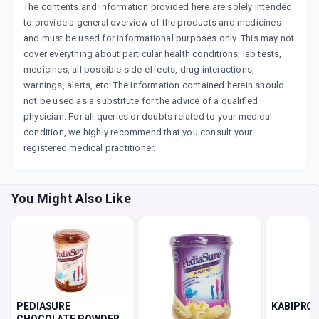
The contents and information provided here are solely intended
to provide a general overview of the products and medicines
and must be used for informational purposes only. This may not
cover everything about particular health conditions, lab tests,
medicines, all possible side effects, drug interactions,
warnings, alerts, etc. The information contained herein should
not be used as a substitute for the advice of a qualified
physician. For all queries or doubts related to your medical
condition, we highly recommend that you consult your
registered medical practitioner.
You Might Also Like
PEDIASURE
KABIPRO 
CHOCOLATE POWDER