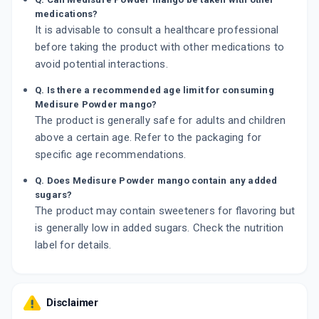
medications?
It is advisable to consult a healthcare professional
before taking the product with other medications to
avoid potential interactions.
Q. Is there a recommended age limit for consuming
Medisure Powder mango?
The product is generally safe for adults and children
above a certain age. Refer to the packaging for
specific age recommendations.
Q. Does Medisure Powder mango contain any added
sugars?
The product may contain sweeteners for flavoring but
is generally low in added sugars. Check the nutrition
label for details.
Disclaimer