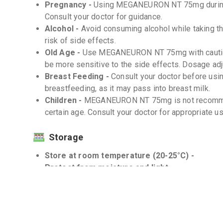
Pregnancy -
Using MEGANEURON NT 75mg during
Consult your doctor for guidance.
Alcohol -
Avoid consuming alcohol while taking th
risk of side effects.
Old Age -
Use MEGANEURON NT 75mg with caution 
be more sensitive to the side effects. Dosage ad
Breast Feeding -
Consult your doctor before u
breastfeeding, as it may pass into breast milk.
Children -
MEGANEURON NT 75mg is not recommen
certain age. Consult your doctor for appropriate 
Storage
Store at room temperature (20-25°C) -
Protect from moisture and light -
Interactions
Drug-Drug -
Certain medications may interact w
effectiveness or increase the risk of side effects.