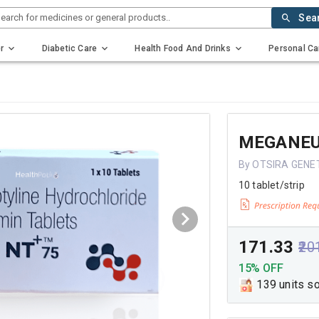
earch for medicines or general products..
Sea
r
Diabetic Care
Health Food And Drinks
Personal Ca
MEGANEU
By OTSIRA GENE
10 tablet/strip
₹171.33
₹20
15% OFF
139 units s