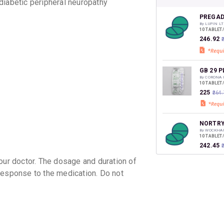
CASHB
iabetic peripheral neuropathy
your Ca
discoun
PREGAD
By LUPIN LT
10 TABLET
₹246.92
₹
GB 29 P
By CORONA 
10 TABLET
₹225
₹264
NORTRY
By WOCKHA
10 TABLET
₹242.45
r doctor. The dosage and duration of
response to the medication. Do not
FINE N
By AKUMEN
10 TABLET
₹188.86
PYROPE