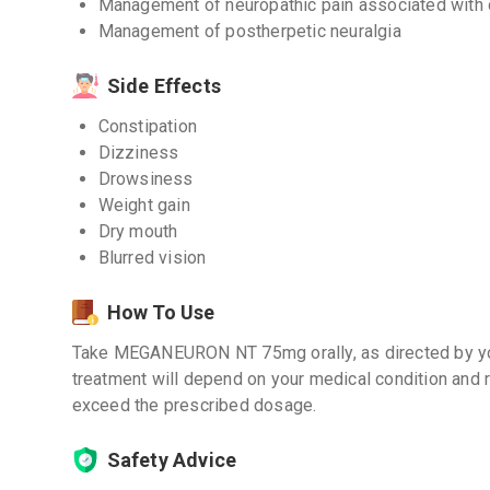
Management of neuropathic pain associated with d
Management of postherpetic neuralgia
Side Effects
Constipation
Dizziness
Drowsiness
Weight gain
Dry mouth
Blurred vision
How To Use
Take MEGANEURON NT 75mg orally, as directed by you
treatment will depend on your medical condition and 
exceed the prescribed dosage.
Safety Advice