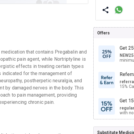
Offers
Get 25
edication that contains Pregabalin and
NEW25
| Get
opathic pain agent, while Nortriptyline is
minimu
discoun
rgistic effects in treating certain types
 indicated for the management of
Referr
neuropathy, postherpetic neuralgia, and
referr
15% Cas
ent by damaged nerves in the body. This
neighbo
oach to pain management, providing
code.
Get 15
 experiencing chronic pain.
regula
with no
on orde
Substitute Medici