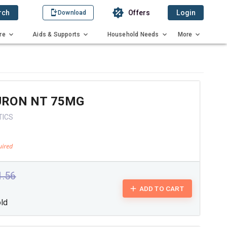
rch
Offers
Login
Download
re
Aids & Supports
Household Needs
More
RON NT 75MG
TICS
1.56
ADD TO CART
old