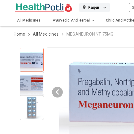
S
Raipur
All Medicines
Ayurvedic And Herbal
Child And Mothe
Gadgets And Surgicals
Home
All Medicines
MEGANEURON NT 75MG