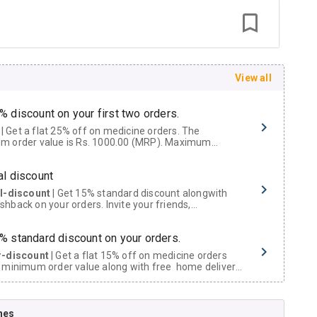
View all
% discount on your first two orders.
 a flat 25% off on medicine orders. The
m order value is Rs. 1000.00 (MRP). Maximum
t of Rs. 750.
al discount
al-discount
| Get 15% standard discount alongwith
hback on your orders. Invite your friends,
urs and family members by sharing your referral
% standard discount on your orders.
r-discount
| Get a flat 15% off on medicine orders
 minimum order value along with free home delivery
rs above Rs. 300/-
Now Get flat 18% discount through Cashback available on medicine orders.
nes