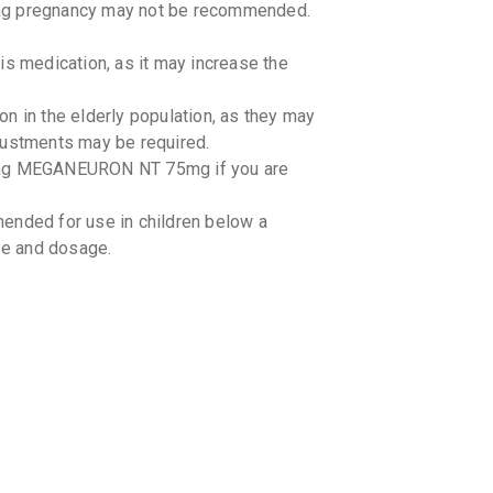
 pregnancy may not be recommended.
By ARINNA 
10 TABLET
₹198.98
is medication, as it may increase the
PREGAN
in the elderly population, as they may
By EMCURE
10 TABLET
justments may be required.
₹153.24
sing MEGANEURON NT 75mg if you are
NERVIJ
By JENBUR
ded for use in children below a
15 TABLET
use and dosage.
₹255.38
PBREN 
By LA RENO
15 TABLET
₹342.65
PREGAL
By LINUX L
10 TABLET
₹144.23
ith MEGANEURON NT 75mg and alter its
 Inform your doctor about all the