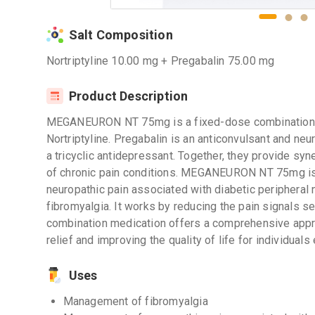
Salt Composition
Nortriptyline 10.00 mg + Pregabalin 75.00 mg
Product Description
MEGANEURON NT 75mg is a fixed-dose combination m
Nortriptyline. Pregabalin is an anticonvulsant and neur
a tricyclic antidepressant. Together, they provide syne
of chronic pain conditions. MEGANEURON NT 75mg is
neuropathic pain associated with diabetic peripheral 
fibromyalgia. It works by reducing the pain signals s
combination medication offers a comprehensive appr
relief and improving the quality of life for individuals
Uses
Management of fibromyalgia