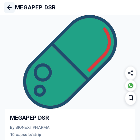
MEGAPEP DSR
MEGAPEP DSR
By BIONEXT PHARMA
10 capsule/strip