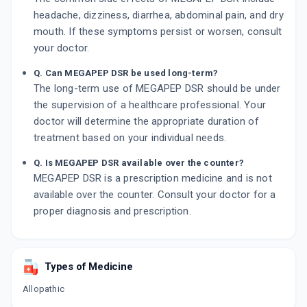
headache, dizziness, diarrhea, abdominal pain, and dry
mouth. If these symptoms persist or worsen, consult
your doctor.
Q. Can MEGAPEP DSR be used long-term?
The long-term use of MEGAPEP DSR should be under
the supervision of a healthcare professional. Your
doctor will determine the appropriate duration of
treatment based on your individual needs.
Q. Is MEGAPEP DSR available over the counter?
MEGAPEP DSR is a prescription medicine and is not
available over the counter. Consult your doctor for a
proper diagnosis and prescription.
Types of Medicine
Allopathic