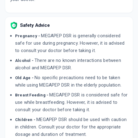
By TORRENT PHARMACEUTICALS LTD
10 TABLET/STRIP
ADD TO CART
₹163.16
₹191.95
15% off
Safety Advice
RANIDOM DSR
By MANKIND PHARMA LTD
10 CAPSULE/STRIP
MEGAPEP DSR is generally considered
Pregnancy -
ADD TO CART
₹89.82
₹105.67
15% off
safe for use during pregnancy. However, it is advised
to consult your doctor before taking it.
There are no known interactions between
Alcohol -
alcohol and MEGAPEP DSR.
No specific precautions need to be taken
Old Age -
while using MEGAPEP DSR in the elderly population.
MEGAPEP DSR is considered safe for
Breast Feeding -
use while breastfeeding. However, it is advised to
consult your doctor before taking it.
MEGAPEP DSR should be used with caution
Children -
in children. Consult your doctor for the appropriate
dosage and duration of treatment.