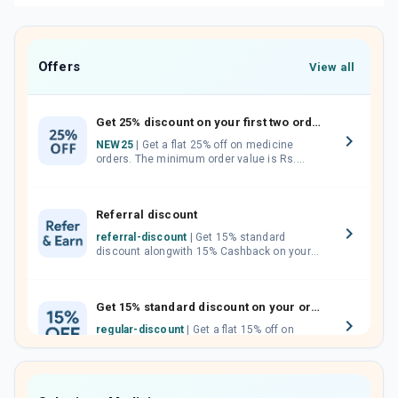
Offers
View all
Get 25% discount on your first two orders.
NEW25
| Get a flat 25% off on medicine
orders. The minimum order value is Rs.
1000.00 (MRP). Maximum discount of Rs.
750.
Referral discount
referral-discount
| Get 15% standard
discount alongwith 15% Cashback on your
orders. Invite your friends, neighbours and
family members by sharing your referral
code.
Get 15% standard discount on your orders.
regular-discount
| Get a flat 15% off on
medicine orders with no minimum order
value along with free home delivery on
orders above Rs. 300/-