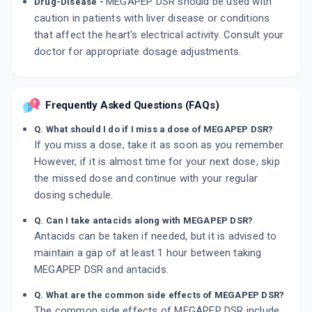
MEGAPEP DSR should be used with
Drug-Disease -
caution in patients with liver disease or conditions
that affect the heart's electrical activity. Consult your
doctor for appropriate dosage adjustments.
Frequently Asked Questions (FAQs)
Q. What should I do if I miss a dose of MEGAPEP DSR?
If you miss a dose, take it as soon as you remember.
However, if it is almost time for your next dose, skip
the missed dose and continue with your regular
dosing schedule.
Q. Can I take antacids along with MEGAPEP DSR?
Antacids can be taken if needed, but it is advised to
maintain a gap of at least 1 hour between taking
MEGAPEP DSR and antacids.
Q. What are the common side effects of MEGAPEP DSR?
The common side effects of MEGAPEP DSR include