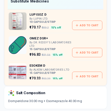
Now Get flat 18% discount through Cashback available on medicine orders.
Substitute Medicines
CASHBACK5000
| Cashback of Rs 5000 has
been credited to your Cashback Wallet
LUPISOZ D
which can be redeemed to avail 18%
discount on medicines.
By LUPIN LTD.
10 CAPSULE/STRIP
ADD TO CART
₹170.17
₹200.2
15% off
OMEZ DSR+
By DR. REDDY'S LABORATORIES
LTD
15 CAPSULE/STRIP
ADD TO CART
₹196.83
₹231.56
15% off
ESOKEM D
By ALKEM LABORATORIES LTD
15 CAPSULE/STRIP
ADD TO CART
₹170.33
₹200.39
15% off
ESOLYST D
Salt Composition
By SEPTALYST LIFESCIENCES PVT LTD
10 CAPSULE/STRIP
ADD TO CART
Domperidone 30.00 mg + Esomeprazole 40.00 mg
₹133.88
₹157.5
15% off