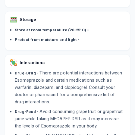
Storage
Store at room temperature (20-25°C) -
Protect from moisture and light -
Interactions
There are potential interactions between
Drug-Drug -
Esomeprazole and certain medications such as
warfarin, diazepam, and clopidogrel. Consult your
doctor or pharmacist for a comprehensive list of
drug interactions.
Avoid consuming grapefruit or grapefruit
Drug-Food -
juice while taking MEGAPEP DSR as it may increase
the levels of Esomeprazole in your body.