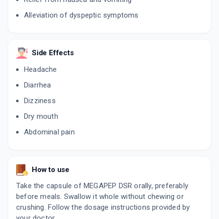
₹168.13
₹197.8
15% off
Alleviation of dyspeptic symptoms
ESOFAG D
By MICRO LABS LTD
15 CAPSULE/STRIP
ADD TO CART
₹227.11
₹267.19
15% off
Side Effects
Headache
ESOMAC D 40MG
By CIPLA LTD
Diarrhea
10 CAPSULE/STRIP
ADD TO CART
₹187.88
₹221.03
15% off
Dizziness
Dry mouth
NEKSIUM D 40MG
By PFIZER LTD
Abdominal pain
15 TABLET/STRIP
ADD TO CART
₹214.72
₹252.61
15% off
ESOMIFOR DSR
How to use
By AJANTA PHARMA LTD
10 TABLET/STRIP
Take the capsule of MEGAPEP DSR orally, preferably
ADD TO CART
₹149.01
₹175.31
15% off
before meals. Swallow it whole without chewing or
crushing. Follow the dosage instructions provided by
NEXPRO RD 40MG
your doctor.