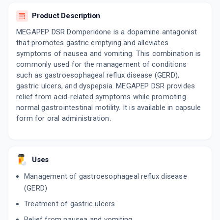
ETOZ OD 40MG
By ZODAK HEALTHCARE
Product Description
10 TABLET/STRIP
ADD TO CART
₹128.35
₹151
15% off
MEGAPEP DSR Domperidone is a dopamine antagonist
that promotes gastric emptying and alleviates
symptoms of nausea and vomiting. This combination is
JUPICID DSR
By JUPITER BIOLABS PVT LTD
commonly used for the management of conditions
10 TABLET/STRIP
such as gastroesophageal reflux disease (GERD),
ADD TO CART
₹102.85
₹121
15% off
gastric ulcers, and dyspepsia. MEGAPEP DSR provides
relief from acid-related symptoms while promoting
CEPTASOM DSR 40
normal gastrointestinal motility. It is available in capsule
By INCEPTA PHARMA LLP
10 CAPSULE/STRIP
form for oral administration.
ADD TO CART
₹75.7
₹89.06
15% off
ES OMEPRAZ DSR
By ALKEM LABORATORIES LTD
Uses
10 CAPSULE/STRIP
ADD TO CART
₹100.38
₹118.1
15% off
Management of gastroesophageal reflux disease
(GERD)
YES D
Treatment of gastric ulcers
By ALKEM LABORATORIES LTD
15 CAPSULE/STRIP
ADD TO CART
Relief from nausea and vomiting