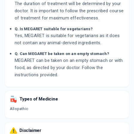
The duration of treatment will be determined by your
doctor. It is important to follow the prescribed course
of treatment for maximum effectiveness.
Q. Is MEGARET suitable for vegetarians?
Yes, MEGARET is suitable for vegetarians as it does
not contain any animal-derived ingredients.
Q. Can MEGARET be taken on an empty stomach?
MEGARET can be taken on an empty stomach or with
food, as directed by your doctor. Follow the
instructions provided.
Types of Medicine
Allopathic
Disclaimer