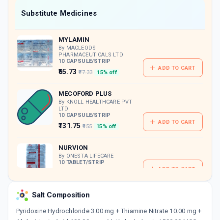
Now Get flat 18% discount through Cashback available on medicine orders.
Substitute Medicines
CASHBACK5000
| Cashback of Rs 5000 has
been credited to your Cashback Wallet
MYLAMIN
which can be redeemed to avail 18%
discount on medicines.
By MACLEODS
PHARMACEUTICALS LTD
10 CAPSULE/STRIP
ADD TO CART
₹65.73
₹77.33
15% off
MECOFORD PLUS
By KNOLL HEALTHCARE PVT
LTD
10 CAPSULE/STRIP
ADD TO CART
₹131.75
₹155
15% off
NURVION
By ONESTA LIFECARE
10 TABLET/STRIP
ADD TO CART
₹175.31
₹206.25
15% off
Salt Composition
MULTIJON M
By PLANTEA HEALTHCARE PVT LTD
10 CAPSULE/STRIP
Pyridoxine Hydrochloride 3.00 mg + Thiamine Nitrate 10.00 mg +
ADD TO CART