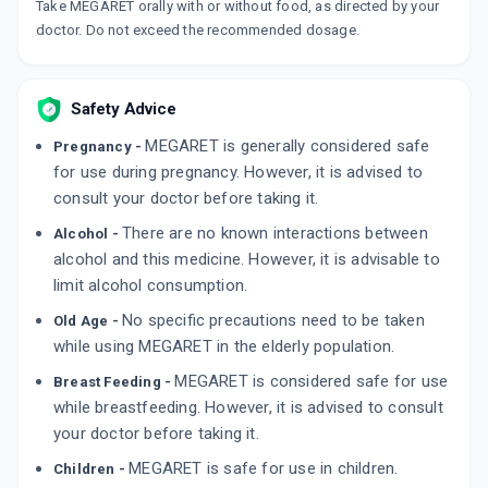
Take MEGARET orally with or without food, as directed by your
doctor. Do not exceed the recommended dosage.
Safety Advice
MEGARET is generally considered safe
Pregnancy -
for use during pregnancy. However, it is advised to
consult your doctor before taking it.
There are no known interactions between
Alcohol -
alcohol and this medicine. However, it is advisable to
limit alcohol consumption.
No specific precautions need to be taken
Old Age -
while using MEGARET in the elderly population.
MEGARET is considered safe for use
Breast Feeding -
while breastfeeding. However, it is advised to consult
your doctor before taking it.
MEGARET is safe for use in children.
Children -