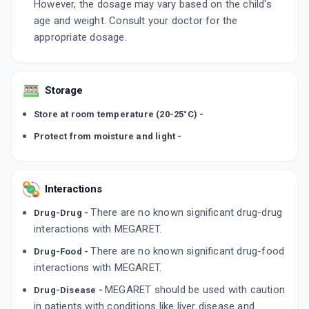
However, the dosage may vary based on the child's
age and weight. Consult your doctor for the
appropriate dosage.
Storage
Store at room temperature (20-25°C) -
Protect from moisture and light -
Interactions
There are no known significant drug-drug
Drug-Drug -
interactions with MEGARET.
There are no known significant drug-food
Drug-Food -
interactions with MEGARET.
MEGARET should be used with caution
Drug-Disease -
in patients with conditions like liver disease and