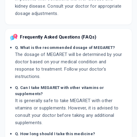
kidney disease. Consult your doctor for appropriate
dosage adjustments.
Frequently Asked Questions (FAQs)
Q. What is the recommended dosage of MEGARET?
The dosage of MEGARET will be determined by your
doctor based on your medical condition and
response to treatment. Follow your doctor's
instructions.
Q. Can I take MEGARET with other vitamins or
supplements?
It is generally safe to take MEGARET with other
vitamins or supplements. However, it is advised to
consult your doctor before taking any additional
supplements.
Q. How long should I take this medicine?