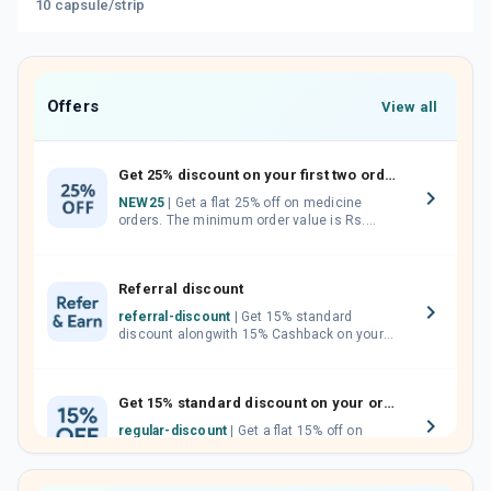
10 capsule/strip
Offers
View all
Get 25% discount on your first two orders.
NEW25
| Get a flat 25% off on medicine
orders. The minimum order value is Rs.
1000.00 (MRP). Maximum discount of Rs.
750.
Referral discount
referral-discount
| Get 15% standard
discount alongwith 15% Cashback on your
orders. Invite your friends, neighbours and
family members by sharing your referral
code.
Get 15% standard discount on your orders.
regular-discount
| Get a flat 15% off on
medicine orders with no minimum order
value along with free home delivery on
orders above Rs. 300/-