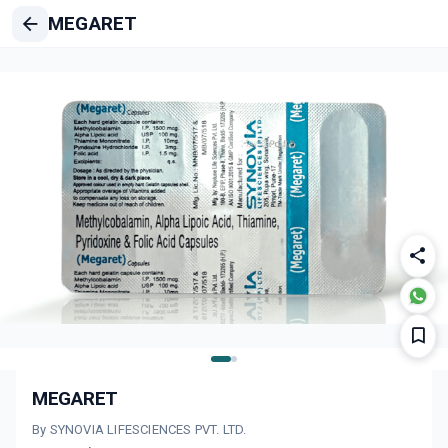
MEGARET
MEGARET
By SYNOVIA LIFESCIENCES PVT. LTD.