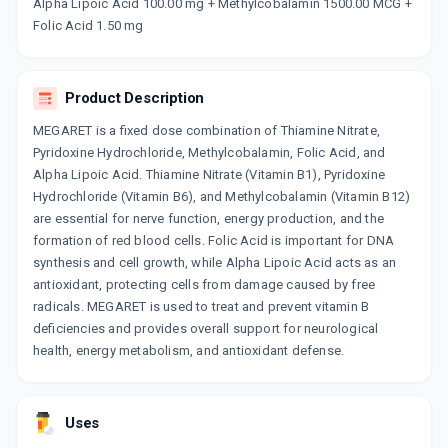
₹127.5
₹150
15% off
Alpha Lipoic Acid 100.00 mg + Methylcobalamin 1500.00 MCG +
Folic Acid 1.50 mg
NERVWELL PLUS
By OLZWELL
10 CAPSULE/PACK
Product Description
ADD TO CART
₹187
₹220
15% off
MEGARET is a fixed dose combination of Thiamine Nitrate,
Pyridoxine Hydrochloride, Methylcobalamin, Folic Acid, and
Alpha Lipoic Acid. Thiamine Nitrate (Vitamin B1), Pyridoxine
Hydrochloride (Vitamin B6), and Methylcobalamin (Vitamin B12)
are essential for nerve function, energy production, and the
formation of red blood cells. Folic Acid is important for DNA
synthesis and cell growth, while Alpha Lipoic Acid acts as an
antioxidant, protecting cells from damage caused by free
radicals. MEGARET is used to treat and prevent vitamin B
deficiencies and provides overall support for neurological
health, energy metabolism, and antioxidant defense.
Uses