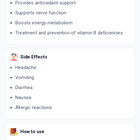
Provides antioxidant support
Supports nerve function
Boosts energy metabolism
Treatment and prevention of vitamin B deficiencies
Side Effects
Headache
Vomiting
Diarrhea
Nausea
Allergic reactions
How to use