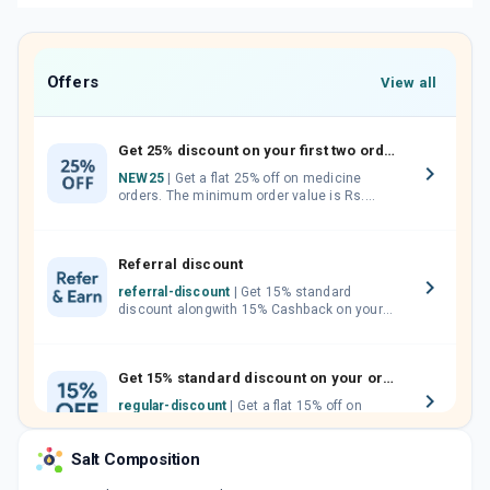
Offers
View all
Get 25% discount on your first two orders.
NEW25
| Get a flat 25% off on medicine
orders. The minimum order value is Rs.
1000.00 (MRP). Maximum discount of Rs.
750.
Referral discount
referral-discount
| Get 15% standard
discount alongwith 15% Cashback on your
orders. Invite your friends, neighbours and
family members by sharing your referral
code.
Get 15% standard discount on your orders.
regular-discount
| Get a flat 15% off on
medicine orders with no minimum order
value along with free home delivery on
Salt Composition
orders above Rs. 300/-