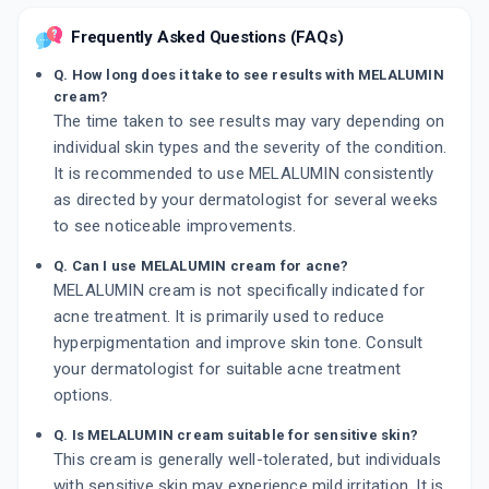
Frequently Asked Questions (FAQs)
Q. How long does it take to see results with MELALUMIN
cream?
The time taken to see results may vary depending on
individual skin types and the severity of the condition.
It is recommended to use MELALUMIN consistently
as directed by your dermatologist for several weeks
to see noticeable improvements.
Q. Can I use MELALUMIN cream for acne?
MELALUMIN cream is not specifically indicated for
acne treatment. It is primarily used to reduce
hyperpigmentation and improve skin tone. Consult
your dermatologist for suitable acne treatment
options.
Q. Is MELALUMIN cream suitable for sensitive skin?
This cream is generally well-tolerated, but individuals
with sensitive skin may experience mild irritation. It is