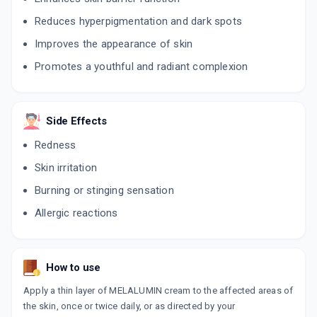
Reduces hyperpigmentation and dark spots
Improves the appearance of skin
Promotes a youthful and radiant complexion
Side Effects
Redness
Skin irritation
Burning or stinging sensation
Allergic reactions
How to use
Apply a thin layer of MELALUMIN cream to the affected areas of
the skin, once or twice daily, or as directed by your