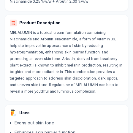
Now Get flat 18% discount through Cashback available on medicine orders.
Niacinamide 0.25 %w/w + Arbutin 2.00 %w/w
CASHBACK5000
| Cashback of Rs 5000 has
been credited to your Cashback Wallet
which can be redeemed to avail 18%
Product Description
discount on medicines.
MELALUMIN is a topical cream formulation combining
Niacinamide and Arbutin. Niacinamide, a form of Vitamin B3,
helps to improve the appearance of skin by reducing
hyperpigmentation, enhancing skin barrier function, and
promoting an even skin tone. Arbutin, derived from bearberry
plant extract, is known to inhibit melanin production, resulting in
brighter and more radiant skin. This combination provides a
targeted approach to address skin discoloration, dark spots,
and uneven skin tone. Regular use of MELALUMIN can help to
reveal a more youthful and luminous complexion.
Uses
Evens out skin tone
Enhances skin barrier function