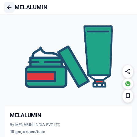
MELALUMIN
MELALUMIN
By MENARINI INDIA PVT LTD
15 gm, cream/tube