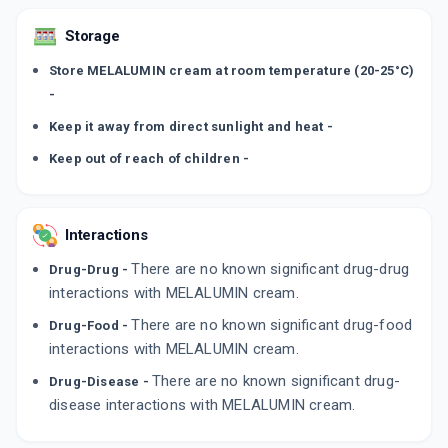
Storage
Store MELALUMIN cream at room temperature (20-25°C)
-
Keep it away from direct sunlight and heat -
Keep out of reach of children -
Interactions
There are no known significant drug-drug
Drug-Drug -
interactions with MELALUMIN cream.
There are no known significant drug-food
Drug-Food -
interactions with MELALUMIN cream.
There are no known significant drug-
Drug-Disease -
disease interactions with MELALUMIN cream.