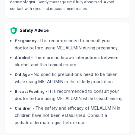
dermatologist. Gently massage until fully absorbed. Avoid
contact with eyes and mucous membranes.
Safety Advice
It is recommended to consult your
Pregnancy -
doctor before using MELALUMIN during pregnancy.
There are no known interactions between
Alcohol -
alcohol and this topical cream.
No specific precautions need to be taken
Old Age -
while using MELALUMIN in the elderly population.
It is recommended to consult your
Breast Feeding -
doctor before using MELALUMIN while breastfeeding.
The safety and efficacy of MELALUMIN in
Children -
children have not been established. Consult a
pediatric dermatologist before use.