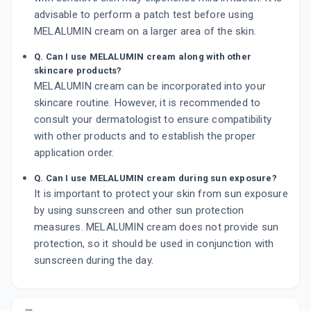
advisable to perform a patch test before using
MELALUMIN cream on a larger area of the skin.
Q. Can I use MELALUMIN cream along with other
skincare products?
MELALUMIN cream can be incorporated into your
skincare routine. However, it is recommended to
consult your dermatologist to ensure compatibility
with other products and to establish the proper
application order.
Q. Can I use MELALUMIN cream during sun exposure?
It is important to protect your skin from sun exposure
by using sunscreen and other sun protection
measures. MELALUMIN cream does not provide sun
protection, so it should be used in conjunction with
sunscreen during the day.