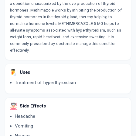
a condition characterized by the overproduction of thyroid
hormones. Methimazole works by inhibiting the production of
thyroid hormones in the thyroid gland, thereby helping to
normalize hormone levels. METHIMERCAZOLE 5 MG helps to
alleviate symptoms associated with hyperthyroidism, such as
weight loss, rapid heartbeat, and excessive sweating. It is
commonly prescribed by doctors to manage this condition
effectively.
Uses
Treatment of hyperthyroidism
Side Effects
Headache
Vomiting
Nausea