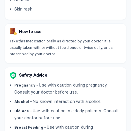
Skin rash
How to use
Take this medication orally as directed by your doctor. It is
usually taken with or without food once or twice daily, or as
prescribed by your doctor.
Safety Advice
Use with caution during pregnancy.
Pregnancy -
Consult your doctor before use.
No known interaction with alcohol.
Alcohol -
Use with caution in elderly patients. Consult
Old Age -
your doctor before use.
Use with caution during
Breast Feeding -