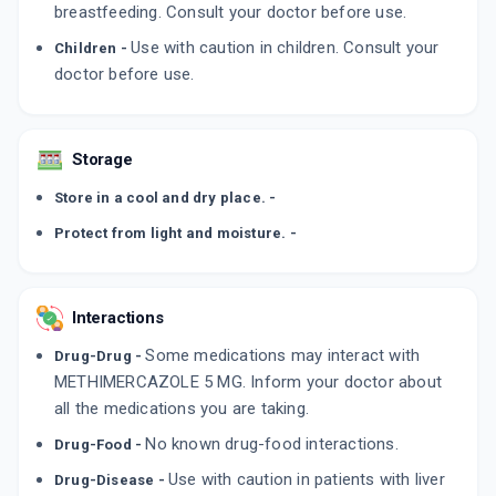
breastfeeding. Consult your doctor before use.
Use with caution in children. Consult your
Children -
doctor before use.
Storage
Store in a cool and dry place. -
Protect from light and moisture. -
Interactions
Some medications may interact with
Drug-Drug -
METHIMERCAZOLE 5 MG. Inform your doctor about
all the medications you are taking.
No known drug-food interactions.
Drug-Food -
Use with caution in patients with liver
Drug-Disease -