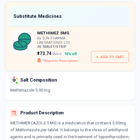
value along with free home delivery on
orders above Rs. 300/-
Now Get flat 18% discount through Cashback available on medicine orders.
Substitute Medicines
CASHBACK5000
| Cashback of Rs 5000 has
been credited to your Cashback Wallet
METHIMEZ 5MG
which can be redeemed to avail 18%
discount on medicines.
By SUN PHARMA
LABORATORIES LTD
30 TABLET/STRIP
₹173.74
₹204.4
15% off
ADD TO CART
Salt Composition
Methimazole 5.00 mg
Product Description
METHIMERCAZOLE 5 MG is a medication that contains 5.00mg
of Methimazole per tablet. It belongs to the class of antithyroid
agents and is primarily used in the treatment of hyperthyroidism,