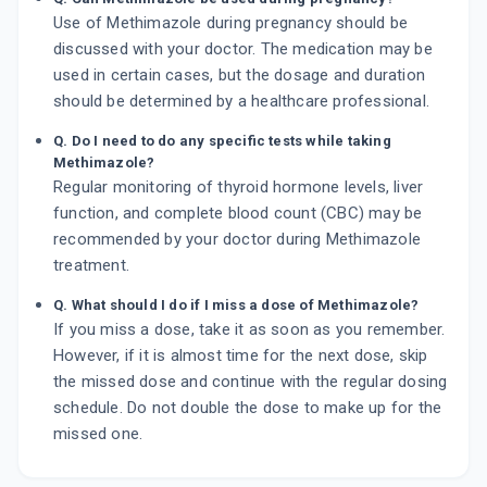
Use of Methimazole during pregnancy should be
discussed with your doctor. The medication may be
used in certain cases, but the dosage and duration
should be determined by a healthcare professional.
Q. Do I need to do any specific tests while taking
Methimazole?
Regular monitoring of thyroid hormone levels, liver
function, and complete blood count (CBC) may be
recommended by your doctor during Methimazole
treatment.
Q. What should I do if I miss a dose of Methimazole?
If you miss a dose, take it as soon as you remember.
However, if it is almost time for the next dose, skip
the missed dose and continue with the regular dosing
schedule. Do not double the dose to make up for the
missed one.