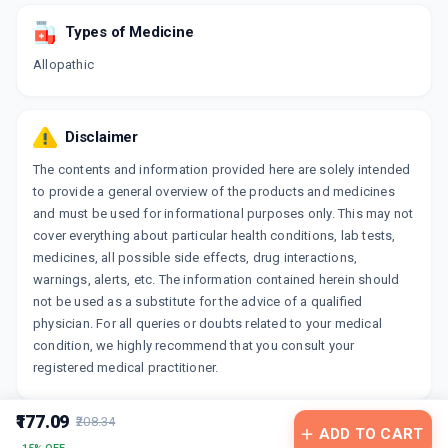
Types of Medicine
Allopathic
Disclaimer
The contents and information provided here are solely intended
to provide a general overview of the products and medicines
and must be used for informational purposes only. This may not
cover everything about particular health conditions, lab tests,
medicines, all possible side effects, drug interactions,
warnings, alerts, etc. The information contained herein should
not be used as a substitute for the advice of a qualified
physician. For all queries or doubts related to your medical
condition, we highly recommend that you consult your
registered medical practitioner.
₹177.09
₹208.34
ADD TO CART