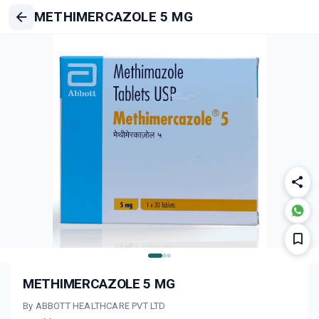
METHIMERCAZOLE 5 MG
METHIMERCAZOLE 5 MG
By ABBOTT HEALTHCARE PVT LTD