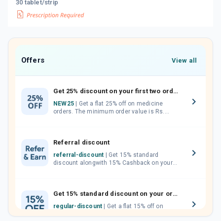
30 tablet/strip
Offers
View all
Get 25% discount on your first two orders.
NEW25
| Get a flat 25% off on medicine
orders. The minimum order value is Rs.
1000.00 (MRP). Maximum discount of Rs.
750.
Referral discount
referral-discount
| Get 15% standard
discount alongwith 15% Cashback on your
orders. Invite your friends, neighbours and
family members by sharing your referral
code.
Get 15% standard discount on your orders.
regular-discount
| Get a flat 15% off on
medicine orders with no minimum order