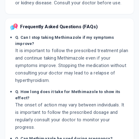
or kidney disease. Consult your doctor before use.
Frequently Asked Questions (FAQs)
Q. Can I stop taking Methimazole if my symptoms
improve?
It is important to follow the prescribed treatment plan
and continue taking Methimazole even if your
symptoms improve. Stopping the medication without
consulting your doctor may lead to a relapse of
hyperthyroidism.
Q. How long does it take for Methimazole to show its
effect?
The onset of action may vary between individuals. It
is important to follow the prescribed dosage and
regularly consult your doctor to monitor your
progress.
Q. Can Methimazole be used during pregnancy?