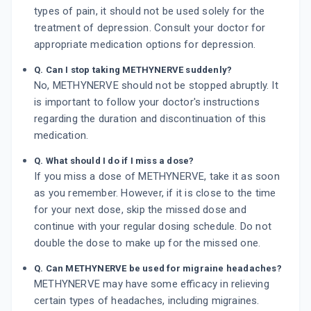
types of pain, it should not be used solely for the
treatment of depression. Consult your doctor for
appropriate medication options for depression.
Q. Can I stop taking METHYNERVE suddenly?
No, METHYNERVE should not be stopped abruptly. It
is important to follow your doctor's instructions
regarding the duration and discontinuation of this
medication.
Q. What should I do if I miss a dose?
If you miss a dose of METHYNERVE, take it as soon
as you remember. However, if it is close to the time
for your next dose, skip the missed dose and
continue with your regular dosing schedule. Do not
double the dose to make up for the missed one.
Q. Can METHYNERVE be used for migraine headaches?
METHYNERVE may have some efficacy in relieving
certain types of headaches, including migraines.