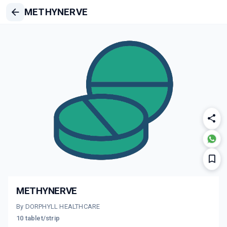
METHYNERVE
METHYNERVE
By DORPHYLL HEALTHCARE
10 tablet/strip