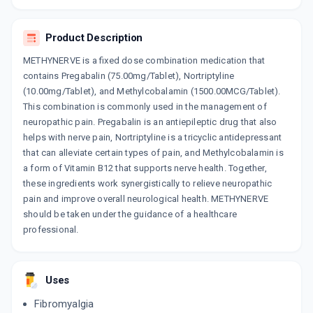
TRINUROGAB
Product Description
By MACLEODS PHARMACEUTICALS PVT LTD
10 TABLET/STRIP
ADD TO CART
METHYNERVE is a fixed dose combination medication that
₹224.83
₹264.51
15% off
contains Pregabalin (75.00mg/Tablet), Nortriptyline
(10.00mg/Tablet), and Methylcobalamin (1500.00MCG/Tablet).
RESNER PLUS
This combination is commonly used in the management of
By LUPIN LTD
10 TABLET/STRIP
neuropathic pain. Pregabalin is an antiepileptic drug that also
ADD TO CART
₹209.7
₹246.7
15% off
helps with nerve pain, Nortriptyline is a tricyclic antidepressant
that can alleviate certain types of pain, and Methylcobalamin is
NERVITE PLUS
a form of Vitamin B12 that supports nerve health. Together,
By MACLEODS PHARMACEUTICALS PVT LTD
these ingredients work synergistically to relieve neuropathic
10 TABLET/STRIP
ADD TO CART
pain and improve overall neurological health. METHYNERVE
₹223.52
₹262.97
15% off
should be taken under the guidance of a healthcare
professional.
AXONORM NP
By GONAN PHARMA
10 TABLET/STRIP
ADD TO CART
₹207.99
₹244.69
15% off
Uses
NERVSHINE NT
Fibromyalgia