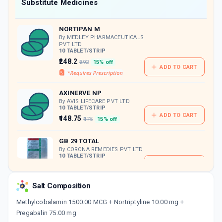
Now Get flat 18% discount through Cashback available on medicine orders.
Substitute Medicines
CASHBACK5000
| Cashback of Rs 5000 has
been credited to your Cashback Wallet
NORTIPAN M
which can be redeemed to avail 18%
discount on medicines.
By MEDLEY PHARMACEUTICALS
PVT LTD
10 TABLET/STRIP
₹248.2
₹292
15% off
ADD TO CART
AXINERVE NP
By AVIS LIFECARE PVT LTD
10 TABLET/STRIP
ADD TO CART
₹148.75
₹175
15% off
GB 29 TOTAL
By CORONA REMEDIES PVT LTD
10 TABLET/STRIP
ADD TO CART
₹250.18
₹294.33
15% off
Salt Composition
HIGABA NT PLUS
By OLCARE LABORATORIES PVT LTD
Methylcobalamin 1500.00 MCG + Nortriptyline 10.00 mg +
10 CAPSULE/STRIP
Pregabalin 75.00 mg
ADD TO CART
₹80.75
₹95
15% off