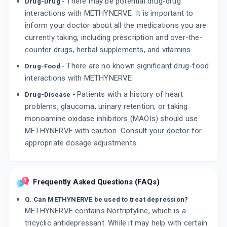
There may be potential drug-drug
Drug-Drug -
interactions with METHYNERVE. It is important to
inform your doctor about all the medications you are
currently taking, including prescription and over-the-
counter drugs, herbal supplements, and vitamins.
There are no known significant drug-food
Drug-Food -
interactions with METHYNERVE.
Patients with a history of heart
Drug-Disease -
problems, glaucoma, urinary retention, or taking
monoamine oxidase inhibitors (MAOIs) should use
METHYNERVE with caution. Consult your doctor for
appropriate dosage adjustments.
Frequently Asked Questions (FAQs)
Q. Can METHYNERVE be used to treat depression?
METHYNERVE contains Nortriptyline, which is a
tricyclic antidepressant. While it may help with certain