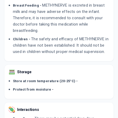
METHYNERVE is excreted in breast
Breast Feeding -
milk and may have adverse effects on the infant.
Therefore, it is recommended to consult with your
doctor before taking this medication while
breastfeeding.
The safety and efficacy of METHYNERVE in
Children -
children have not been established. It should not be
used in children without proper medical supervision.
Storage
Store at room temperature (20-25°C) -
Protect from moisture -
Interactions