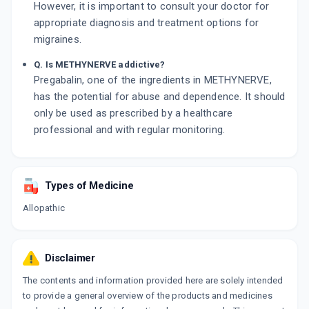
However, it is important to consult your doctor for
appropriate diagnosis and treatment options for
migraines.
Q. Is METHYNERVE addictive?
Pregabalin, one of the ingredients in METHYNERVE,
has the potential for abuse and dependence. It should
only be used as prescribed by a healthcare
professional and with regular monitoring.
Types of Medicine
Allopathic
Disclaimer
The contents and information provided here are solely intended
to provide a general overview of the products and medicines