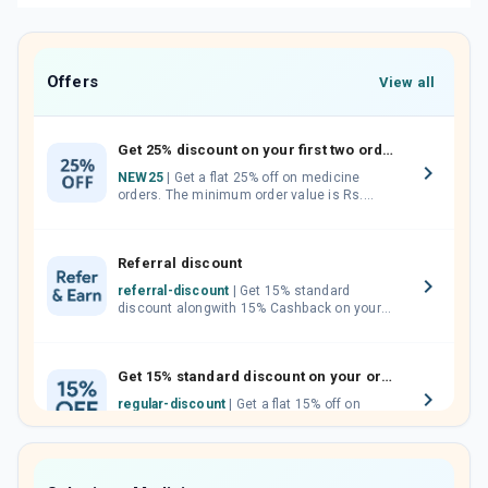
Offers
View all
Get 25% discount on your first two orders.
NEW25
| Get a flat 25% off on medicine
orders. The minimum order value is Rs.
1000.00 (MRP). Maximum discount of Rs.
750.
Referral discount
referral-discount
| Get 15% standard
discount alongwith 15% Cashback on your
orders. Invite your friends, neighbours and
family members by sharing your referral
code.
Get 15% standard discount on your orders.
regular-discount
| Get a flat 15% off on
medicine orders with no minimum order
value along with free home delivery on
orders above Rs. 300/-