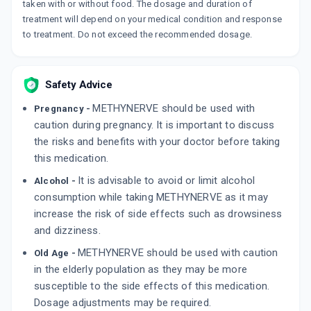
taken with or without food. The dosage and duration of
treatment will depend on your medical condition and response
HOMO 16PG
to treatment. Do not exceed the recommended dosage.
By SINSAN PHARMACEUTICALS PVT LTD
10 TABLET/STRIP
ADD TO CART
₹154.6
₹181.88
15% off
Safety Advice
SUPRANERV NP
METHYNERVE should be used with
By OAKNET HEALTHCARE PVT LTD
Pregnancy -
10 TABLET/STRIP
caution during pregnancy. It is important to discuss
ADD TO CART
₹157.8
₹185.64
15% off
the risks and benefits with your doctor before taking
this medication.
It is advisable to avoid or limit alcohol
Alcohol -
consumption while taking METHYNERVE as it may
increase the risk of side effects such as drowsiness
and dizziness.
METHYNERVE should be used with caution
Old Age -
in the elderly population as they may be more
susceptible to the side effects of this medication.
Dosage adjustments may be required.