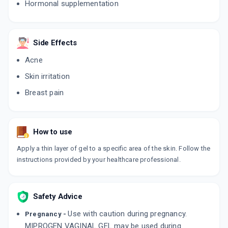
Hormonal supplementation
Side Effects
Acne
Skin irritation
Breast pain
How to use
Apply a thin layer of gel to a specific area of the skin. Follow the
instructions provided by your healthcare professional.
Safety Advice
Use with caution during pregnancy.
Pregnancy -
MIPROGEN VAGINAL GEL may be used during