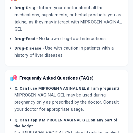
Inform your doctor about all the
Drug-Drug -
medications, supplements, or herbal products you are
taking, as they may interact with MIPROGEN VAGINAL
GEL.
No known drug-food interactions.
Drug-Food -
Use with caution in patients with a
Drug-Disease -
history of liver diseases.
Frequently Asked Questions (FAQs)
Q. Can I use MIPROGEN VAGINAL GEL if I am pregnant?
MIPROGEN VAGINAL GEL may be used during
pregnancy only as prescribed by the doctor. Consult
your doctor for appropriate usage.
Q. Can I apply MIPROGEN VAGINAL GEL on any part of
the body?
No, MIPROGEN VAGINAL GEL should only be applied