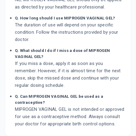
as directed by your healthcare professional.
Q. How long should I use MIPROGEN VAGINAL GEL?
The duration of use will depend on your specific
condition. Follow the instructions provided by your
doctor.
Q. What should I do if I miss a dose of MIPROGEN
VAGINAL GEL?
If you miss a dose, apply it as soon as you
remember. However, if it is almost time for the next
dose, skip the missed dose and continue with your
regular dosing schedule.
Q. Can MIPROGEN VAGINAL GEL be used as a
contraceptive?
MIPROGEN VAGINAL GEL is not intended or approved
for use as a contraceptive method. Always consult
your doctor for appropriate birth control options.