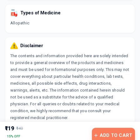
Types of Medicine
Allopathic
Disclaimer
The contents and information provided here are solely intended
to provide a general overview of the products and medicines
and must be used for informational purposes only. This may not
cover everything about particular health conditions, lab tests,
medicines, all possible side effects, drug interactions,
warnings, alerts, etc. The information contained herein should
not be used as a substitute for the advice of a qualified
physician. For all queries or doubts related to your medical
condition, we highly recommend that you consult your
registered medical practitioner.
₹119
₹140
ADD TO CART
15% OFF