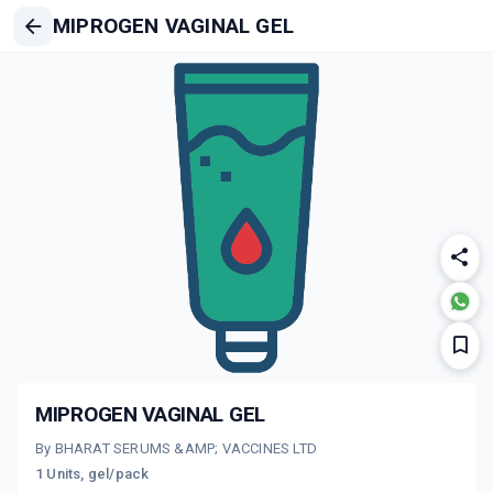
MIPROGEN VAGINAL GEL
MIPROGEN VAGINAL GEL
By BHARAT SERUMS &AMP; VACCINES LTD
1 Units, gel/pack