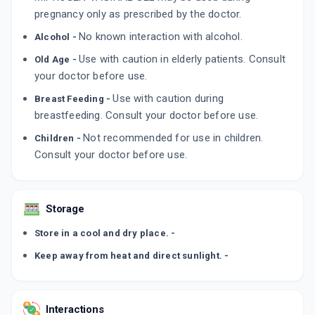
pregnancy only as prescribed by the doctor.
No known interaction with alcohol.
Alcohol -
Use with caution in elderly patients. Consult
Old Age -
your doctor before use.
Use with caution during
Breast Feeding -
breastfeeding. Consult your doctor before use.
Not recommended for use in children.
Children -
Consult your doctor before use.
Storage
Store in a cool and dry place. -
Keep away from heat and direct sunlight. -
Interactions