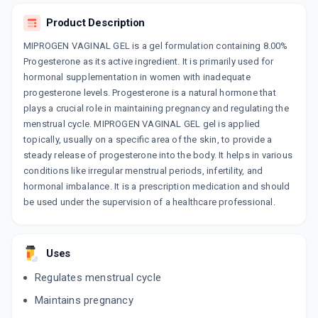
ADD TO CART
₹210.73
₹247.92
15% off
Product Description
UTREVA VAGINAL GEL
MIPROGEN VAGINAL GEL is a gel formulation containing 8.00%
By INTAS PHARMACEUTICALS LTD
1.125 GMS, GEL/TUBE
Progesterone as its active ingredient. It is primarily used for
ADD TO CART
₹228.7
₹269.06
15% off
hormonal supplementation in women with inadequate
progesterone levels. Progesterone is a natural hormone that
plays a crucial role in maintaining pregnancy and regulating the
menstrual cycle. MIPROGEN VAGINAL GEL gel is applied
topically, usually on a specific area of the skin, to provide a
steady release of progesterone into the body. It helps in various
conditions like irregular menstrual periods, infertility, and
hormonal imbalance. It is a prescription medication and should
be used under the supervision of a healthcare professional.
Uses
Regulates menstrual cycle
Maintains pregnancy