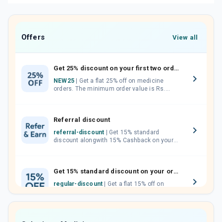
Offers
View all
Get 25% discount on your first two orders.
NEW25
| Get a flat 25% off on medicine
orders. The minimum order value is Rs.
1000.00 (MRP). Maximum discount of Rs.
750.
Referral discount
referral-discount
| Get 15% standard
discount alongwith 15% Cashback on your
orders. Invite your friends, neighbours and
family members by sharing your referral
code.
Get 15% standard discount on your orders.
regular-discount
| Get a flat 15% off on
medicine orders with no minimum order
value along with free home delivery on
orders above Rs. 300/-