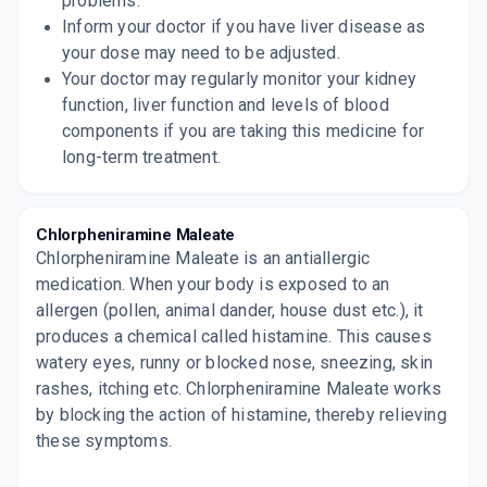
problems.
Inform your doctor if you have liver disease as
your dose may need to be adjusted.
Your doctor may regularly monitor your kidney
function, liver function and levels of blood
components if you are taking this medicine for
long-term treatment.
Chlorpheniramine Maleate
Chlorpheniramine Maleate is an antiallergic
medication. When your body is exposed to an
allergen (pollen, animal dander, house dust etc.), it
produces a chemical called histamine. This causes
watery eyes, runny or blocked nose, sneezing, skin
rashes, itching etc. Chlorpheniramine Maleate works
by blocking the action of histamine, thereby relieving
these symptoms.