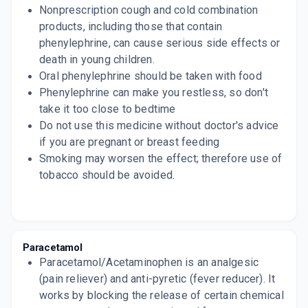
Nonprescription cough and cold combination
products, including those that contain
phenylephrine, can cause serious side effects or
death in young children.
Oral phenylephrine should be taken with food
Phenylephrine can make you restless, so don't
take it too close to bedtime
Do not use this medicine without doctor's advice
if you are pregnant or breast feeding
Smoking may worsen the effect; therefore use of
tobacco should be avoided.
Paracetamol
Paracetamol/Acetaminophen is an analgesic
(pain reliever) and anti-pyretic (fever reducer). It
works by blocking the release of certain chemical