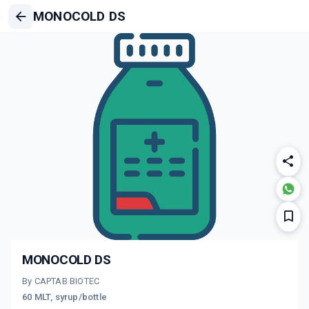
MONOCOLD DS
MONOCOLD DS
By CAPTAB BIOTEC
60 MLT, syrup/bottle