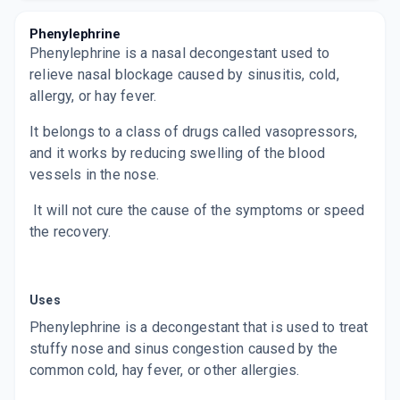
Phenylephrine
MAXTRA P DS
Phenylephrine is a nasal decongestant used to
By ZUVENTUS HEALTHCARE LTD
60 ML, SYRUP/BOTTLE
relieve nasal blockage caused by sinusitis, cold,
ADD TO CART
₹108.38
₹127.5
15% off
allergy, or hay fever.
RETHERMA AC
It belongs to a class of drugs called vasopressors,
By MANEESH PHARMACEUTICALS LTD
and it works by reducing swelling of the blood
60 ML, SYRUP/BOTTLE
ADD TO CART
₹89.77
₹105.61
15% off
vessels in the nose.
It will not cure the cause of the symptoms or speed
SOLVIN COLD DS
By IPCA LABORATORIES LTD
the recovery.
60 ML, SYRUP/BOTTLE
ADD TO CART
₹88.02
₹103.55
15% off
COLDMINE PLUS
Uses
By LEEFORD HEALTHCARE LTD
60 MLT, SYRUP/PACK
Phenylephrine is a decongestant that is used to treat
ADD TO CART
₹63.75
₹75
15% off
stuffy nose and sinus congestion caused by the
common cold, hay fever, or other allergies.
BENZOCOLD DS
By NEXA WELLNESS PVT LTD