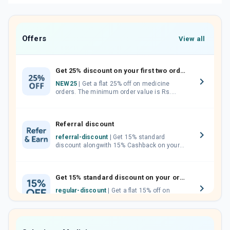
Offers
View all
Get 25% discount on your first two orders.
NEW25
| Get a flat 25% off on medicine
orders. The minimum order value is Rs.
1000.00 (MRP). Maximum discount of Rs.
750.
Referral discount
referral-discount
| Get 15% standard
discount alongwith 15% Cashback on your
orders. Invite your friends, neighbours and
family members by sharing your referral
code.
Get 15% standard discount on your orders.
regular-discount
| Get a flat 15% off on
medicine orders with no minimum order
value along with free home delivery on
orders above Rs. 300/-