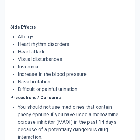
60 MLT, SYRUP/BOTTLE
ADD TO CART
₹67.92
₹79.9
15% off
CPP 250
Side Effects
By P & B PHARMACEUTICALS PVT LTD
60 MLT, SUSPENSION/BOTTLE
Allergy
ADD TO CART
₹51
₹60
15% off
Heart rhythm disorders
Heart attack
Visual disturbances
Insomnia
Increase in the blood pressure
Nasal irritation
Difficult or painful urination
Precautions / Concerns
You should not use medicines that contain
phenylephrine if you have used a monoamine
oxidase inhibitor (MAOI) in the past 14 days
because of a potentially dangerous drug
interaction.