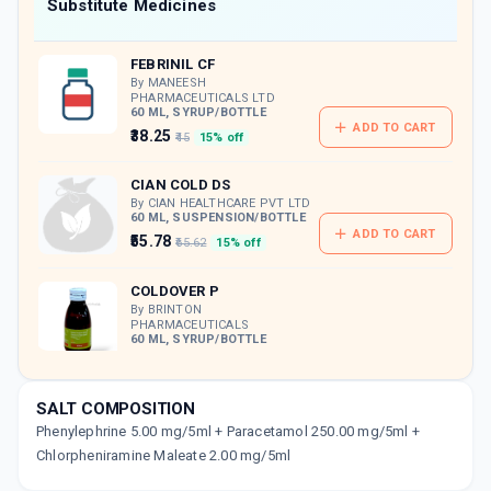
Now Get flat 18% discount through Cashback available on medicine orders.
Substitute Medicines
CASHBACK5000
| Cashback of Rs 5000 has
been credited to your Cashback Wallet
FEBRINIL CF
which can be redeemed to avail 18%
discount on medicines.
By MANEESH
PHARMACEUTICALS LTD
60 ML, SYRUP/BOTTLE
ADD TO CART
₹38.25
₹45
15% off
CIAN COLD DS
By CIAN HEALTHCARE PVT LTD
60 ML, SUSPENSION/BOTTLE
ADD TO CART
₹55.78
₹65.62
15% off
COLDOVER P
By BRINTON
PHARMACEUTICALS
60 ML, SYRUP/BOTTLE
₹78.17
₹91.97
15% off
ADD TO CART
SALT COMPOSITION
Phenylephrine 5.00 mg/5ml + Paracetamol 250.00 mg/5ml +
FLUCOLD DS
By WALLACE PHARMACEUTICALS PVT LTD
Chlorpheniramine Maleate 2.00 mg/5ml
60 ML, SYRUP/BOTTLE
ADD TO CART
₹89.33
₹105.09
15% off