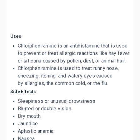
Uses
Chlorpheniramine is an antihistamine that is used
to prevent or treat allergic reactions like hay fever
or urticaria caused by pollen, dust, or animal hair.
Chlorpheniramine is used to treat runny nose,
sneezing, itching, and watery eyes caused
by allergies, the common cold, or the flu.
Side Effects
Sleepiness or unusual drowsiness
Blurred or double vision
Dry mouth
Jaundice
Aplastic anemia
Nausea