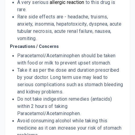
A very serious
allergic reaction
to this drug is
rare.
Rare side effects are - headache, truisms,
anxiety, insomnia, hepatotoxicity, dyspnea, acute
tubular necrosis, acute renal failure, nausea,
vomiting.
Precautions / Concerns
Paracetamol/Acetaminophen should be taken
with food or milk to prevent upset stomach.
Take it as per the dose and duration prescribed
by your doctor. Long term use may lead to
serious complications such as stomach bleeding
and kidney problems.
Do not take indigestion remedies (antacids)
within 2 hours of taking
Paracetamol/Acetaminophen.
Avoid consuming alcohol while taking this
medicine as it can increase your risk of stomach