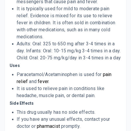
messengers that cause pain and fever.
It is typically used for mild to moderate pain
relief. Evidence is mixed for its use to relieve
fever in children. It is often sold in combination
with other medications, such as in many cold
medications.
Adults: Oral: 325 to 650 mg after 3-4 times in a
day. Infants: Oral: 10-15 mg/kg 3-4 times in a day.
Child: Oral: 20-75 mg/kg/day in 3-4 times in a day
Uses
Paracetamol/Acetaminophen is used for
pain
relief
and
fever
.
It is used to relieve pain in conditions like
headache, muscle pain, or dental pain.
Side Effects
This drug usually has no side effects.
If you have any unusual effects, contact your
doctor or
pharmacist
promptly.