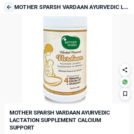
MOTHER SPARSH VARDAAN AYURVEDIC LACTATION SUPPLEMENT CALCIUM SUPPORT
MOTHER SPARSH VARDAAN AYURVEDIC
LACTATION SUPPLEMENT CALCIUM
SUPPORT