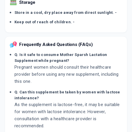
Storage
Store in a cool, dry place away from direct sunlight. -
Keep out of reach of children. -
Frequently Asked Questions (FAQs)
Q. Is it safe to consume Mother Sparsh Lactation
Supplement while pregnant?
Pregnant women should consult their healthcare
provider before using any new supplement, including
this one.
Q. Can this supplement be taken by women with lactose
intolerance?
As the supplement is lactose-free, it may be suitable
for women with lactose intolerance. However,
consultation with a healthcare provider is
recommended.