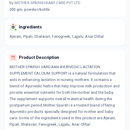
By MOTHER SPARSH BABY CARE PVT LTD
200 gm, powder/bottle
Ingredients
Ajwain, Pipali, Shatavari, Fenugreek, Lajjalu, Anar Chhal
Product Description
MOTHER SPARSH VARDAAN AYURVEDIC LACTATION
SUPPLEMENT CALCIUM SUPPORT is a natural formulation that
aids in enhancing lactation in nursing mothers. It contains a
blend of Ayurvedic herbs that help improve milk production and
provide essential nutrients for both the mother and the baby.
The supplement supports overall maternal health during the
postpartum period.Mother Sparsh is a trusted brand offering
Ayurvedic products specially designed for mother and baby
care. Some of the ingredients used in this product are Ajwain,
Pipali, Shatavari, Fenugreek, Lajjalu, Anar Chhal.