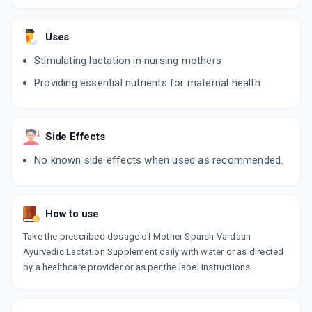
Uses
Stimulating lactation in nursing mothers
Providing essential nutrients for maternal health
Side Effects
No known side effects when used as recommended.
How to use
Take the prescribed dosage of Mother Sparsh Vardaan
Ayurvedic Lactation Supplement daily with water or as directed
by a healthcare provider or as per the label instructions.