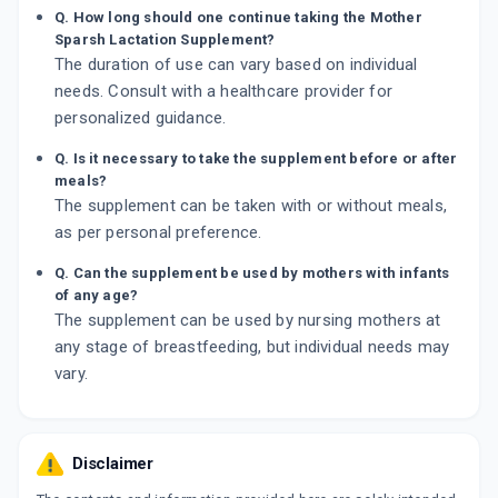
Q. How long should one continue taking the Mother
Sparsh Lactation Supplement?
The duration of use can vary based on individual
needs. Consult with a healthcare provider for
personalized guidance.
Q. Is it necessary to take the supplement before or after
meals?
The supplement can be taken with or without meals,
as per personal preference.
Q. Can the supplement be used by mothers with infants
of any age?
The supplement can be used by nursing mothers at
any stage of breastfeeding, but individual needs may
vary.
Disclaimer