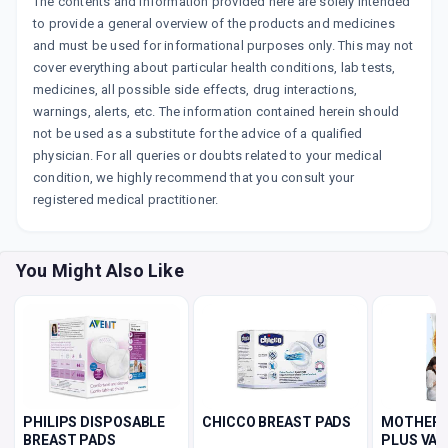
The contents and information provided here are solely intended
to provide a general overview of the products and medicines
and must be used for informational purposes only. This may not
cover everything about particular health conditions, lab tests,
medicines, all possible side effects, drug interactions,
warnings, alerts, etc. The information contained herein should
not be used as a substitute for the advice of a qualified
physician. For all queries or doubts related to your medical
condition, we highly recommend that you consult your
registered medical practitioner.
You Might Also Like
PHILIPS DISPOSABLE
CHICCO BREAST PADS
MOTHERS
BREAST PADS
PLUS VAN