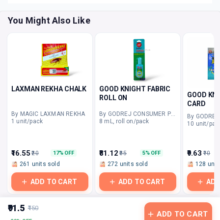
You Might Also Like
LAXMAN REKHA CHALK
GOOD KNIGHT FABRIC
GOOD KNI
ROLL ON
CARD
By MAGIC LAXMAN REKHA
By GODREJ CONSUMER PRODUCTS
1 unit/pack
8 mL, roll on/pack
10 unit/pac
₹16.55
₹81.12
₹9.63
₹20
₹85
₹10
17% OFF
5% OFF
261 units sold
272 units sold
128 unit
ADD TO CART
ADD TO CART
ADD
₹91.5
₹150
ADD TO CART