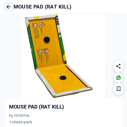
MOUSE PAD (RAT KILL)
MOUSE PAD (RAT KILL)
By GENERAL
1 sheet/pack