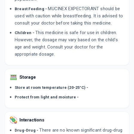
MUCINEX EXPECTORANT should be
Breast Feeding -
used with caution while breastfeeding. It is advised to
consult your doctor before taking this medicine.
This medicine is safe for use in children.
Children -
However, the dosage may vary based on the child's
age and weight. Consult your doctor for the
appropriate dosage.
Storage
Store at room temperature (20-25°C) -
Protect from light and moisture -
Interactions
There are no known significant drug-drug
Drug-Drug -