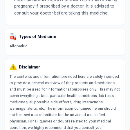
pregnancy if prescribed by a doctor. It is advised to
consult your doctor before taking this medicine.
Types of Medicine
Allopathic
Disclaimer
The contents and information provided here are solely intended
to provide a general overview of the products and medicines
and must be used for informational purposes only. This may not
cover everything about particular health conditions, lab tests,
medicines, all possible side effects, drug interactions,
warnings, alerts, etc. The information contained herein should
not be used as a substitute for the advice of a qualified
physician. For all queries or doubts related to your medical
condition, we highly recommend that you consult your