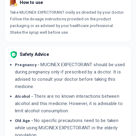
How to use
Take MUCINEX EXPECTORANT orally as directed by your doctor.
Follow the dosage instructions provided on the product
packaging or as advised by your healthcare professional.
Shake the syrup well before use.
Safety Advice
MUCINEX EXPECTORANT should be used
Pregnancy -
during pregnancy only if prescribed by a doctor. It is
advised to consult your doctor before taking this
medicine.
There are no known interactions between
Alcohol -
alcohol and this medicine. However, it is advisable to
limit alcohol consumption.
No specific precautions need to be taken
Old Age -
while using MUCINEX EXPECTORANT in the elderly
population.