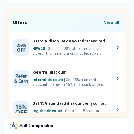
Offers
View all
Get 25% discount on your first two orders.
NEW25
| Get a flat 25% off on medicine
orders. The minimum order value is Rs.
1000.00 (MRP). Maximum discount of Rs.
750.
Referral discount
referral-discount
| Get 15% standard
discount alongwith 15% Cashback on your
orders. Invite your friends, neighbours and
family members by sharing your referral
code.
Get 15% standard discount on your orders.
regular-discount
| Get a flat 15% off on
medicine orders with no minimum order
value along with free home delivery on
Salt Composition
orders above Rs. 300/-