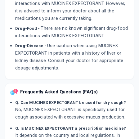
interactions with MUCINEX EXPECTORANT. However,
it is advised to inform your doctor about all the
medications you are currently taking.
There are no known significant drug-food
Drug-Food -
interactions with MUCINEX EXPECTORANT.
Use caution when using MUCINEX
Drug-Disease -
EXPECTORANT in patients with a history of liver or
kidney disease. Consult your doctor for appropriate
dosage adjustments.
Frequently Asked Questions (FAQs)
Q. Can MUCINEX EXPECTORANT be used for dry cough?
No, MUCINEX EXPECTORANT is specifically used for
cough associated with excessive mucus production.
Q. Is MUCINEX EXPECTORANT a prescription medicine?
It depends on the country and local regulations. In