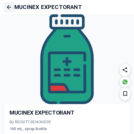
MUCINEX EXPECTORANT
MUCINEX EXPECTORANT
By RECKITT BENCKISER
100 mL, syrup/bottle