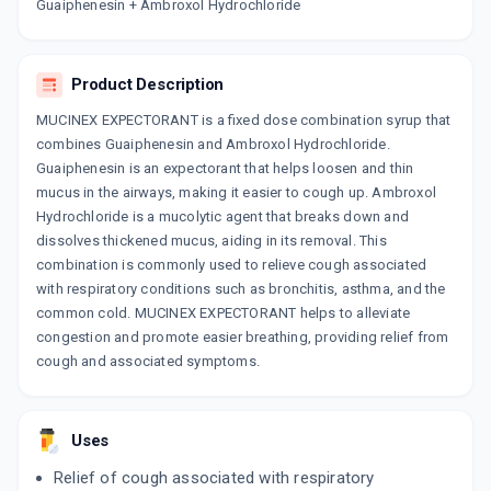
Now Get flat 18% discount through Cashback available on medicine orders.
Guaiphenesin + Ambroxol Hydrochloride
CASHBACK5000
| Cashback of Rs 5000 has
been credited to your Cashback Wallet
which can be redeemed to avail 18%
Product Description
discount on medicines.
MUCINEX EXPECTORANT is a fixed dose combination syrup that
combines Guaiphenesin and Ambroxol Hydrochloride.
Guaiphenesin is an expectorant that helps loosen and thin
mucus in the airways, making it easier to cough up. Ambroxol
Hydrochloride is a mucolytic agent that breaks down and
dissolves thickened mucus, aiding in its removal. This
combination is commonly used to relieve cough associated
with respiratory conditions such as bronchitis, asthma, and the
common cold. MUCINEX EXPECTORANT helps to alleviate
congestion and promote easier breathing, providing relief from
cough and associated symptoms.
Uses
Relief of cough associated with respiratory