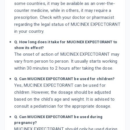
some countries, it may be available as an over-the-
counter medicine, while in others, it may require a
prescription. Check with your doctor or pharmacist
regarding the legal status of MUCINEX EXPECTORANT
in your country.
Q. How long does it take for MUCINEX EXPECTORANT to
show its effect?
The onset of action of MUCINEX EXPECTORANT may
vary from person to person. It usually starts working
within 30 minutes to 2 hours after taking the dose.
Q. Can MUCINEX EXPECTORANT be used for children?
Yes, MUCINEX EXPECTORANT can be used for
children. However, the dosage should be adjusted
based on the child's age and weight. It is advised to
consult a pediatrician for the appropriate dosage.
Q. Can MUCINEX EXPECTORANT be used during
pregnancy?
MUCINEX EXPECTORANT should only be used during