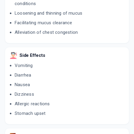
conditions
Loosening and thinning of mucus
Facilitating mucus clearance
Alleviation of chest congestion
Side Effects
Vomiting
Diarrhea
Nausea
Dizziness
Allergic reactions
Stomach upset