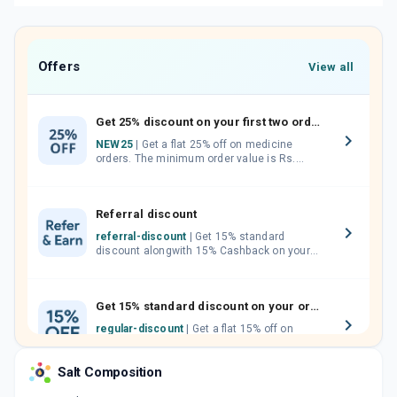
Offers
View all
Get 25% discount on your first two orders.
NEW25
| Get a flat 25% off on medicine
orders. The minimum order value is Rs.
1000.00 (MRP). Maximum discount of Rs.
750.
Referral discount
referral-discount
| Get 15% standard
discount alongwith 15% Cashback on your
orders. Invite your friends, neighbours and
family members by sharing your referral
code.
Get 15% standard discount on your orders.
regular-discount
| Get a flat 15% off on
medicine orders with no minimum order
value along with free home delivery on
Salt Composition
orders above Rs. 300/-