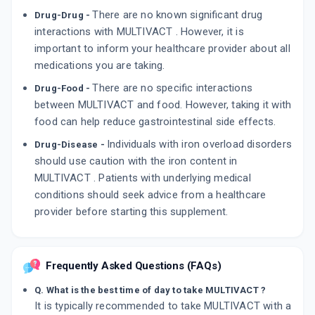
There are no known significant drug
Drug-Drug -
interactions with MULTIVACT . However, it is
important to inform your healthcare provider about all
medications you are taking.
There are no specific interactions
Drug-Food -
between MULTIVACT and food. However, taking it with
food can help reduce gastrointestinal side effects.
Individuals with iron overload disorders
Drug-Disease -
should use caution with the iron content in
MULTIVACT . Patients with underlying medical
conditions should seek advice from a healthcare
provider before starting this supplement.
Frequently Asked Questions (FAQs)
Q. What is the best time of day to take MULTIVACT ?
It is typically recommended to take MULTIVACT with a