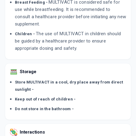
MULTIVACT is considered safe for
Breast Feeding -
use while breastfeeding. It is recommended to
consult a healthcare provider before initiating any new
supplement.
The use of MULTIVACT in children should
Children -
be guided by a healthcare provider to ensure
appropriate dosing and safety.
Storage
Store MULTIVACT in a cool, dry place away from direct
sunlight -
Keep out of reach of children -
Do not store in the bathroom -
Interactions