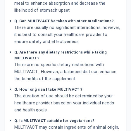
meal to enhance absorption and decrease the
likelihood of stomach upset.
Q. Can MULTIVACT be taken with other medications?
There are usually no significant interactions; however,
it is best to consult your healthcare provider to
ensure safety and effectiveness.
Q. Are there any dietary restrictions while taking
MULTIVACT ?
There are no specific dietary restrictions with
MULTIVACT . However, a balanced diet can enhance
the benefits of the supplement.
Q. How long can I take MULTIVACT ?
The duration of use should be determined by your
healthcare provider based on your individual needs
and health goals.
Q. Is MULTIVACT suitable for vegetarians?
MULTIVACT may contain ingredients of animal origin,