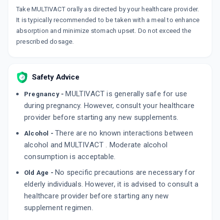
Take MULTIVACT orally as directed by your healthcare provider.
It is typically recommended to be taken with a meal to enhance
absorption and minimize stomach upset. Do not exceed the
prescribed dosage.
Safety Advice
MULTIVACT is generally safe for use
Pregnancy -
during pregnancy. However, consult your healthcare
provider before starting any new supplements.
There are no known interactions between
Alcohol -
alcohol and MULTIVACT . Moderate alcohol
consumption is acceptable.
No specific precautions are necessary for
Old Age -
elderly individuals. However, it is advised to consult a
healthcare provider before starting any new
supplement regimen.