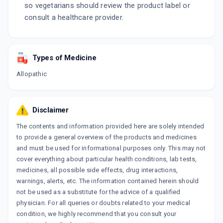
so vegetarians should review the product label or
consult a healthcare provider.
Types of Medicine
Allopathic
Disclaimer
The contents and information provided here are solely intended
to provide a general overview of the products and medicines
and must be used for informational purposes only. This may not
cover everything about particular health conditions, lab tests,
medicines, all possible side effects, drug interactions,
warnings, alerts, etc. The information contained herein should
not be used as a substitute for the advice of a qualified
physician. For all queries or doubts related to your medical
condition, we highly recommend that you consult your