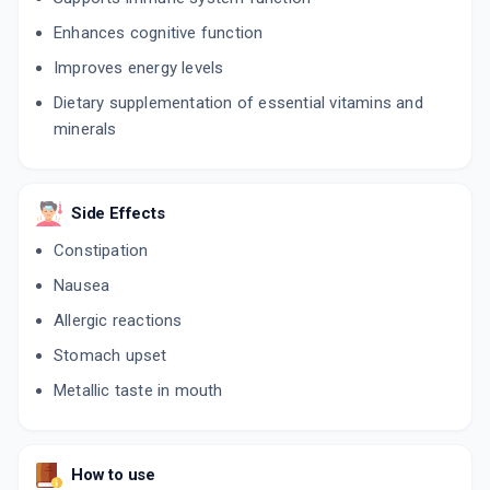
Enhances cognitive function
Improves energy levels
Dietary supplementation of essential vitamins and
minerals
Side Effects
Constipation
Nausea
Allergic reactions
Stomach upset
Metallic taste in mouth
How to use