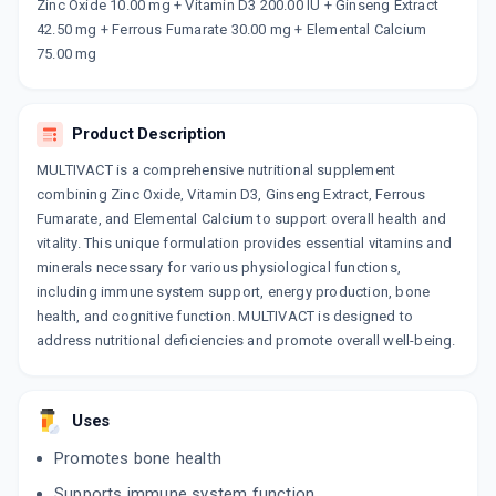
Now Get flat 18% discount through Cashback available on medicine orders.
Zinc Oxide 10.00 mg + Vitamin D3 200.00 IU + Ginseng Extract
42.50 mg + Ferrous Fumarate 30.00 mg + Elemental Calcium
CASHBACK5000
| Cashback of Rs 5000 has
been credited to your Cashback Wallet
75.00 mg
which can be redeemed to avail 18%
discount on medicines.
Product Description
MULTIVACT is a comprehensive nutritional supplement
combining Zinc Oxide, Vitamin D3, Ginseng Extract, Ferrous
Fumarate, and Elemental Calcium to support overall health and
vitality. This unique formulation provides essential vitamins and
minerals necessary for various physiological functions,
including immune system support, energy production, bone
health, and cognitive function. MULTIVACT is designed to
address nutritional deficiencies and promote overall well-being.
Uses
Promotes bone health
Supports immune system function