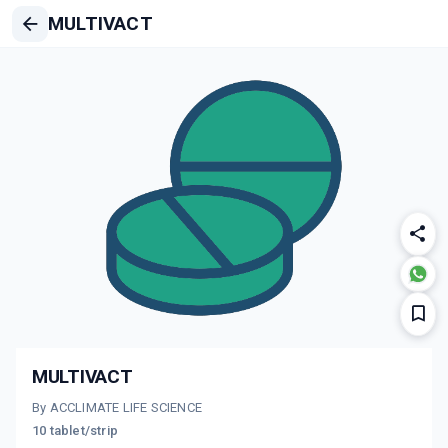
MULTIVACT
MULTIVACT
By ACCLIMATE LIFE SCIENCE
10 tablet/strip