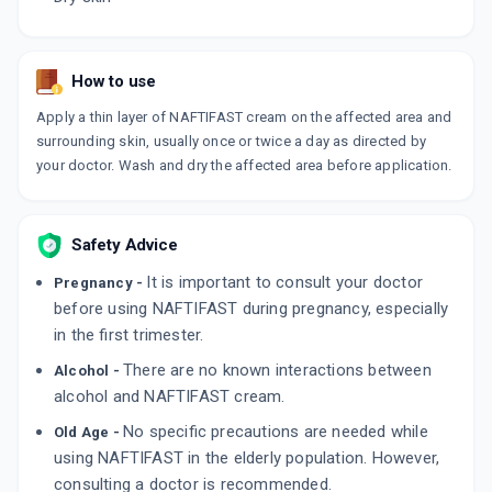
How to use
Apply a thin layer of NAFTIFAST cream on the affected area and
surrounding skin, usually once or twice a day as directed by
your doctor. Wash and dry the affected area before application.
Safety Advice
It is important to consult your doctor
Pregnancy -
before using NAFTIFAST during pregnancy, especially
in the first trimester.
There are no known interactions between
Alcohol -
alcohol and NAFTIFAST cream.
No specific precautions are needed while
Old Age -
using NAFTIFAST in the elderly population. However,
consulting a doctor is recommended.