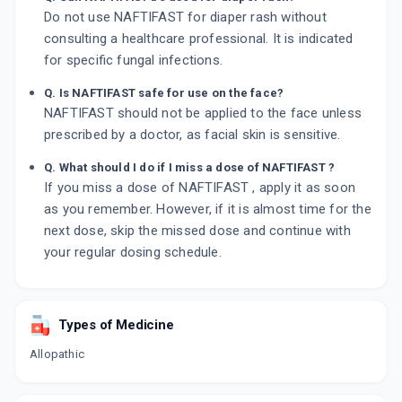
Do not use NAFTIFAST for diaper rash without
consulting a healthcare professional. It is indicated
for specific fungal infections.
Q. Is NAFTIFAST safe for use on the face?
NAFTIFAST should not be applied to the face unless
prescribed by a doctor, as facial skin is sensitive.
Q. What should I do if I miss a dose of NAFTIFAST ?
If you miss a dose of NAFTIFAST , apply it as soon
as you remember. However, if it is almost time for the
next dose, skip the missed dose and continue with
your regular dosing schedule.
Types of Medicine
Allopathic