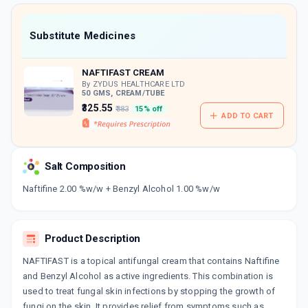
value along with free home delivery on
orders above Rs. 300/-
Now Get flat 18% discount through Cashback available on medicine orders.
Substitute Medicines
CASHBACK5000
| Cashback of Rs 5000 has
been credited to your Cashback Wallet
NAFTIFAST CREAM
which can be redeemed to avail 18%
discount on medicines.
By ZYDUS HEALTHCARE LTD
50 GMS, CREAM/TUBE
₹325.55
₹383
15% off
ADD TO CART
Salt Composition
Naftifine 2.00 %w/w + Benzyl Alcohol 1.00 %w/w
Product Description
NAFTIFAST is a topical antifungal cream that contains Naftifine
and Benzyl Alcohol as active ingredients. This combination is
used to treat fungal skin infections by stopping the growth of
fungi on the skin. It provides relief from symptoms such as