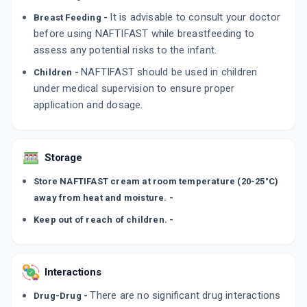
It is advisable to consult your doctor
Breast Feeding -
before using NAFTIFAST while breastfeeding to
assess any potential risks to the infant.
NAFTIFAST should be used in children
Children -
under medical supervision to ensure proper
application and dosage.
Storage
Store NAFTIFAST cream at room temperature (20-25°C)
away from heat and moisture. -
Keep out of reach of children. -
Interactions
There are no significant drug interactions
Drug-Drug -