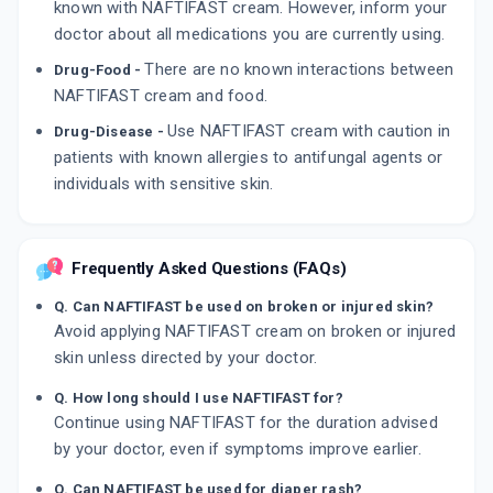
known with NAFTIFAST cream. However, inform your
doctor about all medications you are currently using.
There are no known interactions between
Drug-Food -
NAFTIFAST cream and food.
Use NAFTIFAST cream with caution in
Drug-Disease -
patients with known allergies to antifungal agents or
individuals with sensitive skin.
Frequently Asked Questions (FAQs)
Q. Can NAFTIFAST be used on broken or injured skin?
Avoid applying NAFTIFAST cream on broken or injured
skin unless directed by your doctor.
Q. How long should I use NAFTIFAST for?
Continue using NAFTIFAST for the duration advised
by your doctor, even if symptoms improve earlier.
Q. Can NAFTIFAST be used for diaper rash?