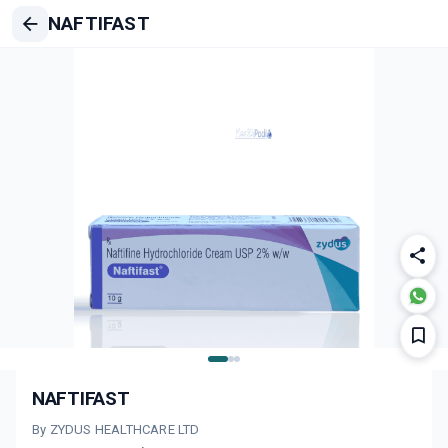
NAFTIFAST
NAFTIFAST
By ZYDUS HEALTHCARE LTD