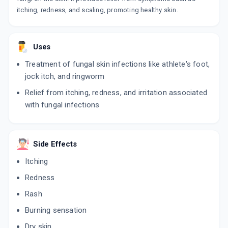
itching, redness, and scaling, promoting healthy skin.
Uses
Treatment of fungal skin infections like athlete's foot,
jock itch, and ringworm
Relief from itching, redness, and irritation associated
with fungal infections
Side Effects
Itching
Redness
Rash
Burning sensation
Dry skin