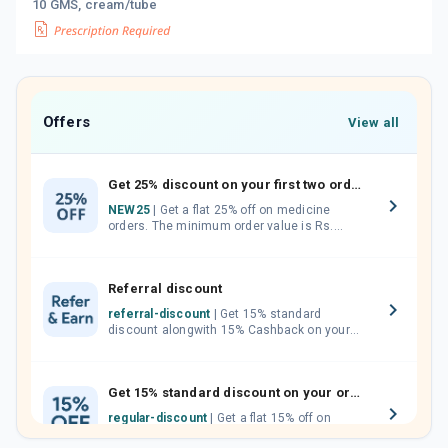
10 GMS, cream/tube
Offers
View all
Get 25% discount on your first two orders.
NEW25
| Get a flat 25% off on medicine
orders. The minimum order value is Rs.
1000.00 (MRP). Maximum discount of Rs.
750.
Referral discount
referral-discount
| Get 15% standard
discount alongwith 15% Cashback on your
orders. Invite your friends, neighbours and
family members by sharing your referral
code.
Get 15% standard discount on your orders.
regular-discount
| Get a flat 15% off on
medicine orders with no minimum order