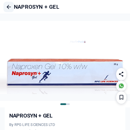
NAPROSYN + GEL
NAPROSYN + GEL
By RPG LIFE SCIENCES LTD