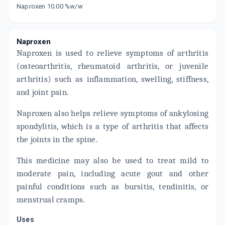
Naproxen 10.00 %w/w
Now Get flat 18% discount through Cashback available on medicine orders.
CASHBACK5000
| Cashback of Rs 5000 has
been credited to your Cashback Wallet
Naproxen
which can be redeemed to avail 18%
discount on medicines.
Naproxen is used to relieve symptoms of arthritis
(osteoarthritis, rheumatoid arthritis, or juvenile
arthritis) such as inflammation, swelling, stiffness,
and joint pain.
Naproxen also helps relieve symptoms of ankylosing
spondylitis, which is a type of arthritis that affects
the joints in the spine.
This medicine may also be used to treat mild to
moderate pain, including acute gout and other
painful conditions such as bursitis, tendinitis, or
menstrual cramps.
Uses