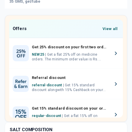
35 GMS, gel/tube
Offers
View all
Get 25% discount on your first two orders.
NEW25
| Get a flat 25% off on medicine
orders. The minimum order value is Rs.
1000.00 (MRP). Maximum discount of Rs.
750.
Referral discount
referral-discount
| Get 15% standard
discount alongwith 15% Cashback on your
orders. Invite your friends, neighbours and
family members by sharing your referral
code.
Get 15% standard discount on your orders.
regular-discount
| Get a flat 15% off on
medicine orders with no minimum order
value along with free home delivery on
SALT COMPOSITION
orders above Rs. 300/-