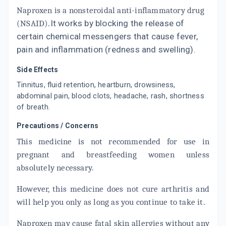
Naproxen is a nonsteroidal anti-inflammatory drug
(
NSAID
).
It works by blocking the release of
certain chemical messengers that cause fever,
pain and inflammation (redness and swelling).
Side Effects
Tinnitus, fluid retention, heartburn, drowsiness,
abdominal pain, blood clots, headache, rash, shortness
of breath.
Precautions / Concerns
This medicine is not recommended for use in
pregnant and breastfeeding women unless
absolutely necessary.
However, this medicine does not cure arthritis and
will help you only as long as you continue to take it.
Naproxen may cause fatal skin allergies without any