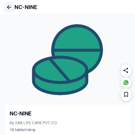
NC-NINE
NC-NINE
By SAB LIFE CARE PVT LTD
10 tablet/strip