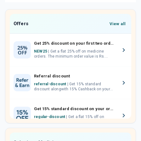
Offers
View all
Get 25% discount on your first two orders.
NEW25
| Get a flat 25% off on medicine
orders. The minimum order value is Rs.
1000.00 (MRP). Maximum discount of Rs.
750.
Referral discount
referral-discount
| Get 15% standard
discount alongwith 15% Cashback on your
orders. Invite your friends, neighbours and
family members by sharing your referral
code.
Get 15% standard discount on your orders.
regular-discount
| Get a flat 15% off on
medicine orders with no minimum order
value along with free home delivery on
orders above Rs. 300/-