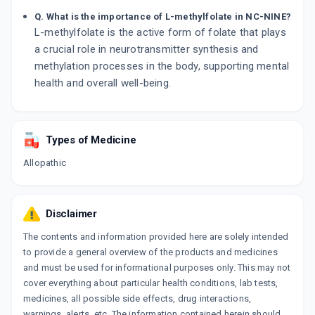
Q. What is the importance of L-methylfolate in NC-NINE?
L-methylfolate is the active form of folate that plays
a crucial role in neurotransmitter synthesis and
methylation processes in the body, supporting mental
health and overall well-being.
Types of Medicine
Allopathic
Disclaimer
The contents and information provided here are solely intended
to provide a general overview of the products and medicines
and must be used for informational purposes only. This may not
cover everything about particular health conditions, lab tests,
medicines, all possible side effects, drug interactions,
warnings, alerts, etc. The information contained herein should