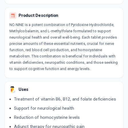
Product Description
NC-NINE is a potent combination of Pyridoxine Hydrochloride,
Methylcobalamin, and L-methylfolate formulated to support
neurological health and overall well-being. Each tablet provides
precise amounts of these essential nutrients, crucial for nerve
function, red blood cell production, and homocysteine
metabolism. This combination is beneficial for individuals with
vitamin deficiencies, neuropathic conditions, and those seeking
to support cognitive function and energy levels.
Uses
Treatment of vitamin B6, B12, and folate deficiencies
Support for neurological health
Reduction of homocysteine levels
Adjunct therapy for neuropathic pain