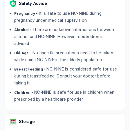
Safety Advice
It is safe to use NC-NINE during
Pregnancy -
pregnancy under medical supervision.
There are no known interactions between
Alcohol -
alcohol and NC-NINE. However, moderation is
advised.
No specific precautions need to be taken
Old Age -
while using NC-NINE in the elderly population.
NC-NINE is considered safe for use
Breast Feeding -
during breastfeeding. Consult your doctor before
taking it.
NC-NINE is safe for use in children when
Children -
prescribed by a healthcare provider.
Storage