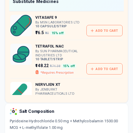
Now Get flat 18% discount through Cashback available on medicine orders.
Substitute Medicines
CASHBACK5000
| Cashback of Rs 5000 has
been credited to your Cashback Wallet
VITASAFE 9
which can be redeemed to avail 18%
discount on medicines.
By MSN LABORATORIES LTD
10 CAPSULE/STRIP
ADD TO CART
₹76.5
₹90
15% off
TETRAFOL NAC
By SUN PHARMACEUTICAL
INDUSTRIES LTD
10 TABLET/STRIP
₹148.22
₹174.38
15% off
ADD TO CART
NERVIJEN XT
By JENBURKT
PHARMACEUTICALS LTD
10 CAPSULE/STRIP
ADD TO CART
₹166.73
₹196.15
15% off
Salt Composition
Pyridoxine Hydrochloride 0.50 mg + Methylcobalamin 1500.00
MCG + L-methylfolate 1.00 mg