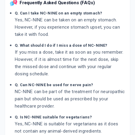
Frequently Asked Questions (FAQs)
Q. Can I take NC-NINE on an empty stomach?
Yes, NC-NINE can be taken on an empty stomach.
However, if you experience stomach upset, you can
take it with food.
Q. What should I do if I miss a dose of NC-NINE?
If you miss a dose, take it as soon as you remember.
However, if it is almost time for the next dose, skip
the missed dose and continue with your regular
dosing schedule.
Q. Can NC-NINE be used for nerve pain?
NC-NINE can be part of the treatment for neuropathic
pain but should be used as prescribed by your
healthcare provider.
Q. Is NC-NINE suitable for vegetarians?
Yes, NC-NINE is suitable for vegetarians as it does
not contain any animal-derived ingredients.