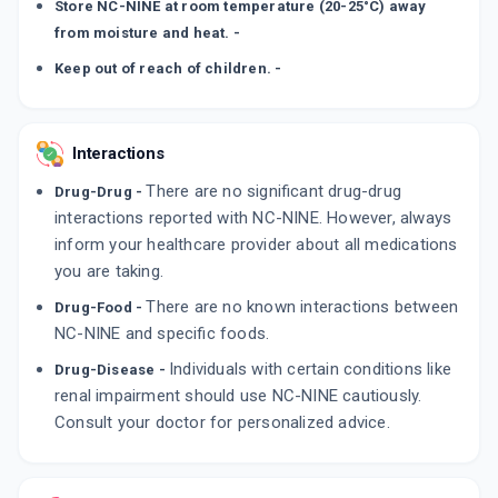
Store NC-NINE at room temperature (20-25°C) away
from moisture and heat. -
Keep out of reach of children. -
Interactions
There are no significant drug-drug
Drug-Drug -
interactions reported with NC-NINE. However, always
inform your healthcare provider about all medications
you are taking.
There are no known interactions between
Drug-Food -
NC-NINE and specific foods.
Individuals with certain conditions like
Drug-Disease -
renal impairment should use NC-NINE cautiously.
Consult your doctor for personalized advice.