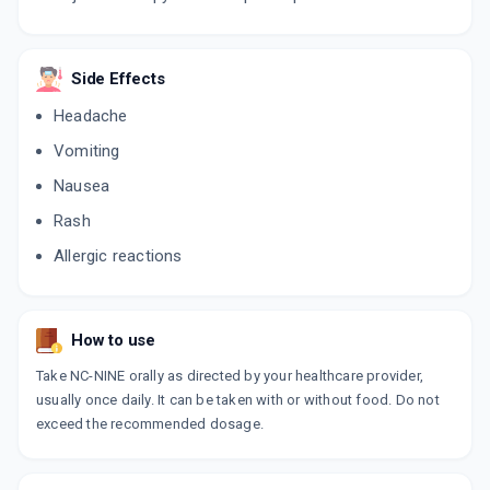
Side Effects
Headache
Vomiting
Nausea
Rash
Allergic reactions
How to use
Take NC-NINE orally as directed by your healthcare provider,
usually once daily. It can be taken with or without food. Do not
exceed the recommended dosage.